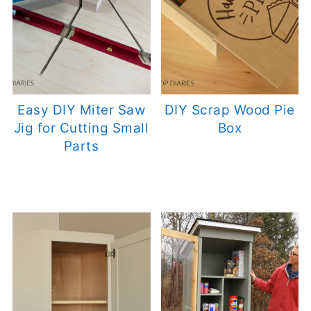
Easy DIY Miter Saw
DIY Scrap Wood Pie
Jig for Cutting Small
Box
Parts