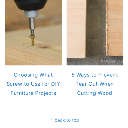
Choosing What
5 Ways to Prevent
Screw to Use for DIY
Tear Out When
Furniture Projects
Cutting Wood
FOOTER
↑ back to top