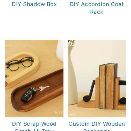
DIY Shadow Box
DIY Accordion Coat
Rack
DIY Scrap Wood
Custom DIY Wooden