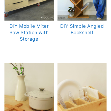
DIY Mobile Miter
DIY Simple Angled
Saw Station with
Bookshelf
Storage