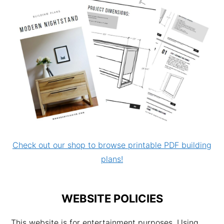
Check out our shop to browse printable PDF building
plans!
WEBSITE POLICIES
This website is for entertainment purposes. Using