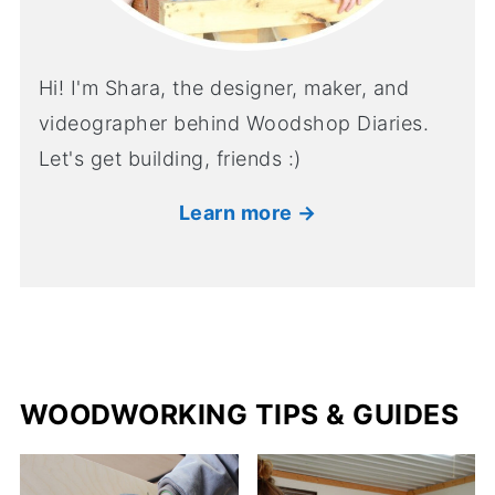
Hi! I'm Shara, the designer, maker, and
videographer behind Woodshop Diaries.
Let's get building, friends :)
Learn more →
WOODWORKING TIPS & GUIDES