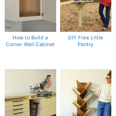
How to Build a
DIY Free Little
Corner Wall Cabinet
Pantry