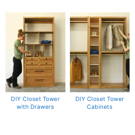
DIY Closet Tower
DIY Closet Tower
with Drawers
Cabinets