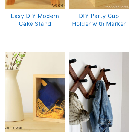
Easy DIY Modern
DIY Party Cup
Cake Stand
Holder with Marker