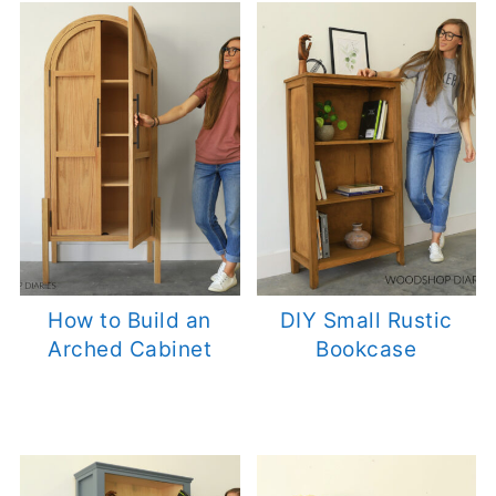
How to Build an
DIY Small Rustic
Arched Cabinet
Bookcase