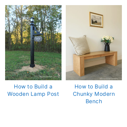
How to Build a
How to Build a
Wooden Lamp Post
Chunky Modern
Bench