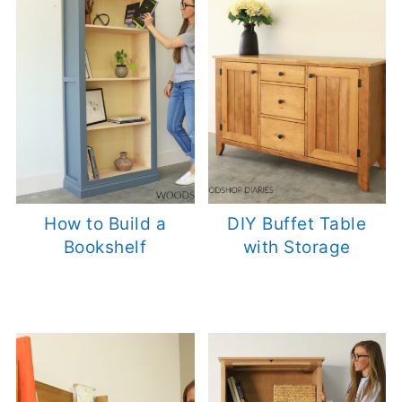
How to Build a
DIY Buffet Table
Bookshelf
with Storage