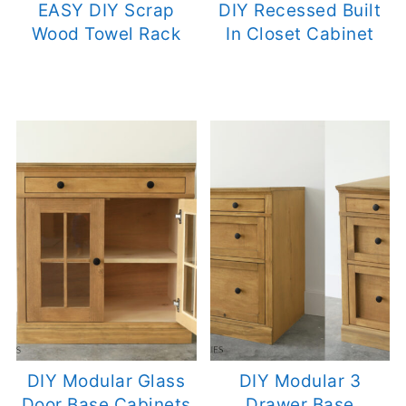
EASY DIY Scrap
DIY Recessed Built
Wood Towel Rack
In Closet Cabinet
DIY Modular Glass
DIY Modular 3
Door Base Cabinets
Drawer Base