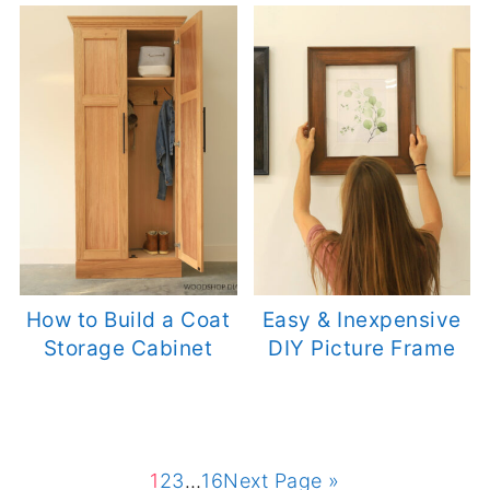
How to Build a Coat
Easy & Inexpensive
Storage Cabinet
DIY Picture Frame
1
2
3
…
16
Next Page »