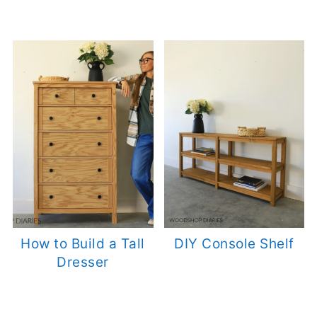
How to Build a Tall
DIY Console Shelf
Dresser