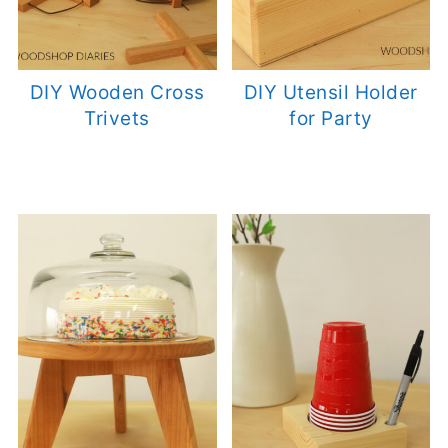
DIY Wooden Cross
DIY Utensil Holder
Trivets
for Party