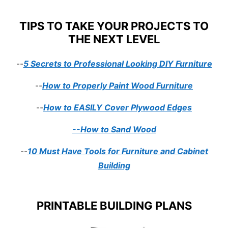
TIPS TO TAKE YOUR PROJECTS TO
THE NEXT LEVEL
--
5 Secrets to Professional Looking DIY Furniture
--
How to Properly Paint Wood Furniture
--
How to EASILY Cover Plywood Edges
--How to Sand Wood
--
10 Must Have Tools for Furniture and Cabinet
Building
PRINTABLE BUILDING PLANS