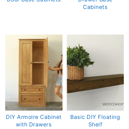
Cabinets
DIY Armoire Cabinet
Basic DIY Floating
with Drawers
Shelf