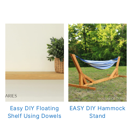
Easy DIY Floating
EASY DIY Hammock
Shelf Using Dowels
Stand