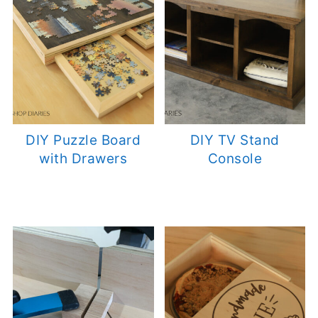
DIY Puzzle Board
DIY TV Stand
with Drawers
Console