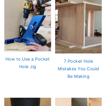
How to Use a Pocket
7 Pocket Hole
Hole Jig
Mistakes You Could
Be Making