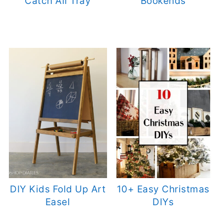
Catch All Tray
Bookends
DIY Kids Fold Up Art
10+ Easy Christmas
Easel
DIYs