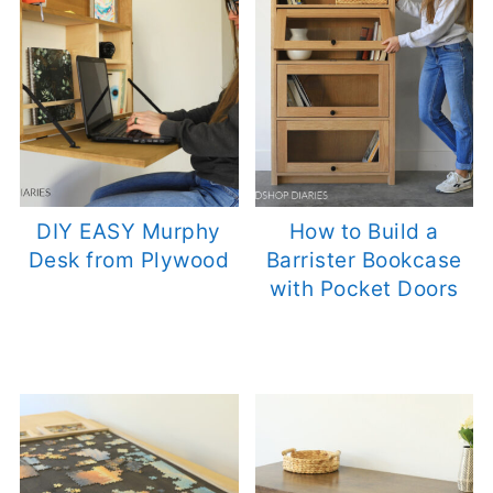
DIY EASY Murphy
How to Build a
Desk from Plywood
Barrister Bookcase
with Pocket Doors