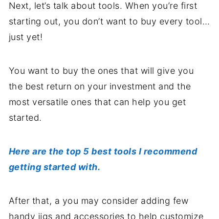
Next, let’s talk about tools. When you’re first
starting out, you don’t want to buy every tool…
just yet!
You want to buy the ones that will give you
the best return on your investment and the
most versatile ones that can help you get
started.
Here are the top 5 best tools I recommend
getting started with.
After that, a you may consider adding few
handy jigs and accessories to help customize