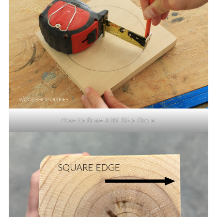
How to Draw ANY Size Circle