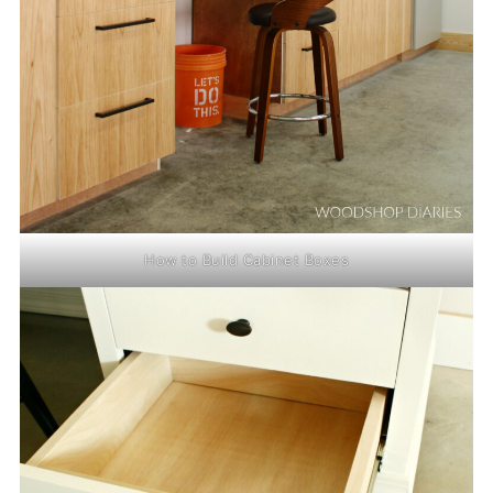
How to Build Cabinet Boxes