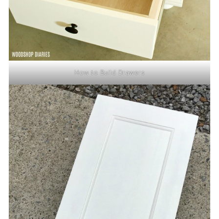
How to Build Drawers