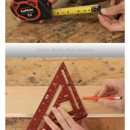
How to Read a Tape Measure