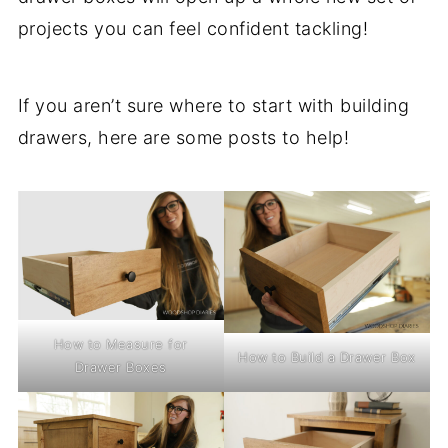
projects you can feel confident tackling!
If you aren’t sure where to start with building
drawers, here are some posts to help!
How to Measure for
How to Build a Drawer Box
Drawer Boxes