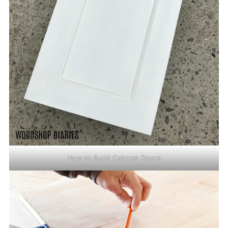
How to Build Cabinet Doors