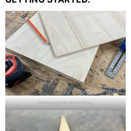
Understanding Wood Sizing