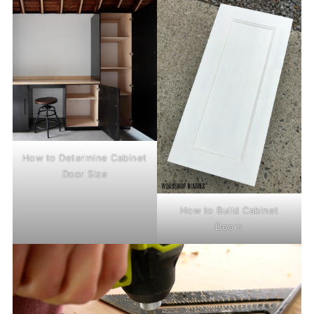
How to Determine Cabinet
Door Size
How to Build Cabinet
Doors