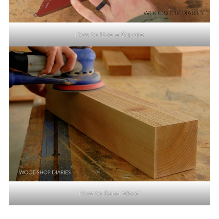
How to Use a Square
How to Sand Wood