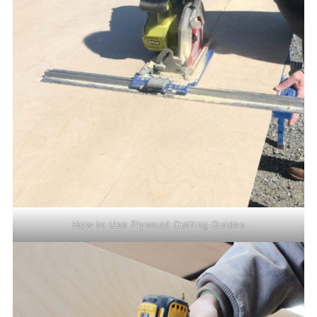
How to Use Plywood Cutting Guides