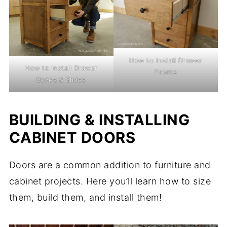
How to Install Drawer
How to Install Drawer
Fronts
Boxes & Slides
BUILDING & INSTALLING
CABINET DOORS
Doors are a common addition to furniture and
cabinet projects. Here you’ll learn how to size
them, build them, and install them!