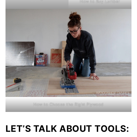
How to Buy Lumber
How to Choose the Right Plywood
LET’S TALK ABOUT TOOLS: