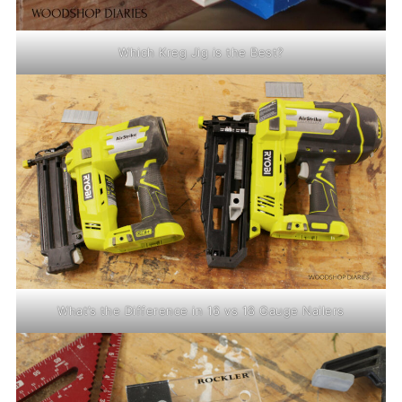
Which Kreg Jig is the Best?
What’s the Difference in 16 vs 18 Gauge Nailers