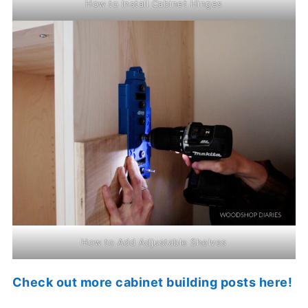
How to Install Cabinet Hinges
How to Add Adjustable Shelves
Check out more cabinet building posts here!