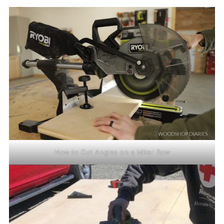
How to Cut Angles on a Miter Saw