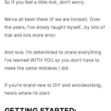
So if you feel a little lost, don’t worry.
We’ve all been there (if we are honest). Over
the years, I’ve slowly taught myself…by lots of
trial and lots more error.
And now, I’m determined to share everything
I’ve learned WITH YOU so you don’t have to
make the same mistakes I did.
If you’re brand new to DIY and woodworking,
here’s where I’d start:
GETTING STARTED: