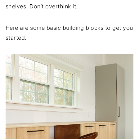
shelves. Don’t overthink it.
Here are some basic building blocks to get you
started.