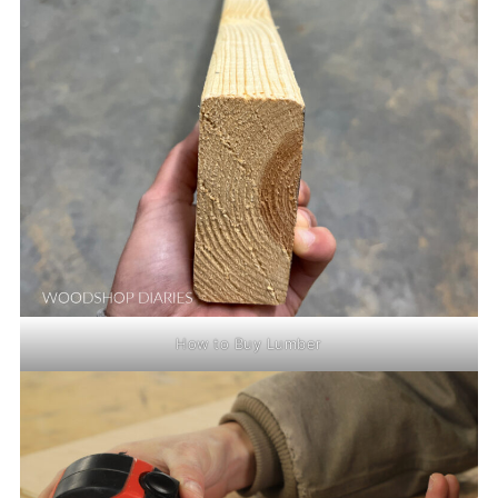
How to Buy Lumber