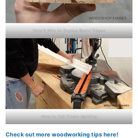
How & Why to Square Board Edges
How to Cut Crown Molding
Check out more woodworking tips here!