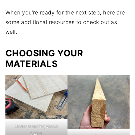
When you’re ready for the next step, here are
some additional resources to check out as
well.
CHOOSING YOUR
MATERIALS
Understanding Wood
Sizing