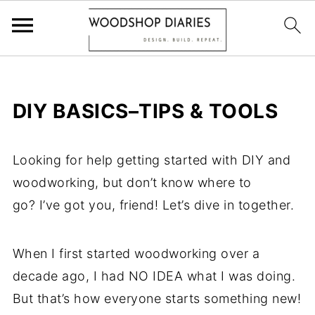
DIY BASICS–TIPS & TOOLS
Looking for help getting started with DIY and
woodworking, but don’t know where to
go? I’ve got you, friend! Let’s dive in together.
When I first started woodworking over a
decade ago, I had NO IDEA what I was doing.
But that’s how everyone starts something new!