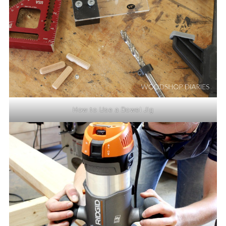
How to Use a Dowel Jig