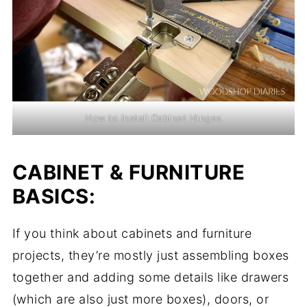
How to Install Cabinet Hinges
CABINET & FURNITURE
BASICS:
If you think about cabinets and furniture
projects, they’re mostly just assembling boxes
together and adding some details like drawers
(which are also just more boxes), doors, or