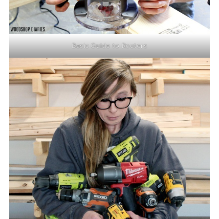
Basic Guide to Routers