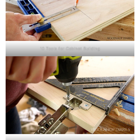
10 Tools for Cabinet Building