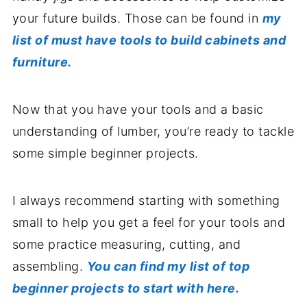
your future builds. Those can be found in
my
list of must have tools to build cabinets and
furniture.
Now that you have your tools and a basic
understanding of lumber, you’re ready to tackle
some simple beginner projects.
I always recommend starting with something
small to help you get a feel for your tools and
some practice measuring, cutting, and
assembling.
You can find my list of top
beginner projects to start with here.