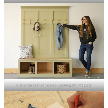
5 Secrets to Professional Looking DIY Projects