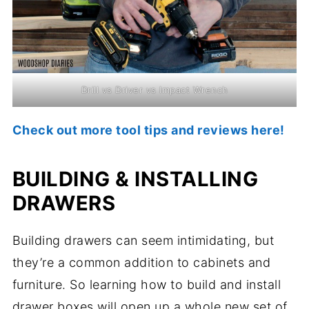
Drill vs Driver vs Impact Wrench
Check out more tool tips and reviews here!
BUILDING & INSTALLING
DRAWERS
Building drawers can seem intimidating, but
they’re a common addition to cabinets and
furniture. So learning how to build and install
drawer boxes will open up a whole new set of