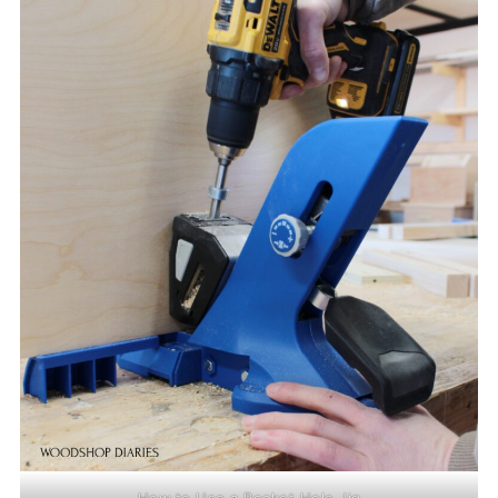
How to Use a Pocket Hole Jig