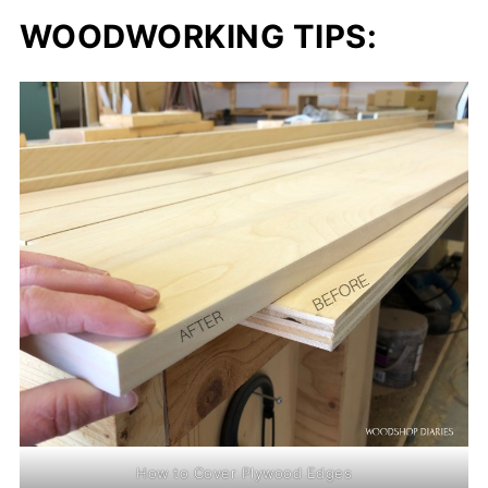
WOODWORKING TIPS:
How to Cover Plywood Edges