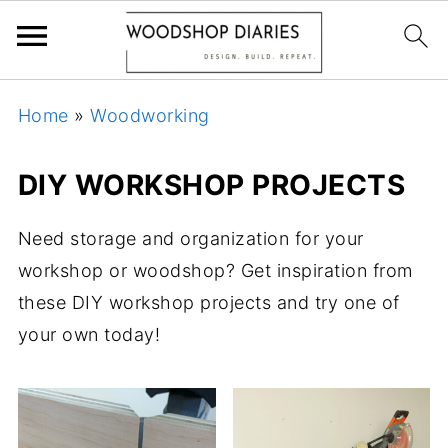
Home
»
Woodworking
DIY WORKSHOP PROJECTS
Need storage and organization for your
workshop or woodshop? Get inspiration from
these DIY workshop projects and try one of
your own today!