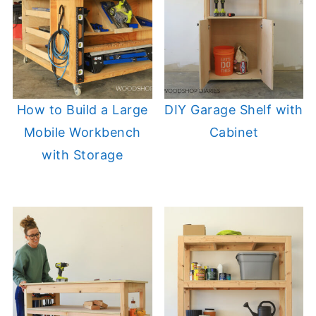
How to Build a Large
DIY Garage Shelf with
Mobile Workbench
Cabinet
with Storage