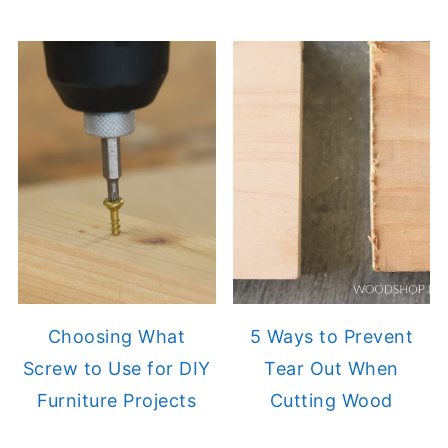
Choosing What
5 Ways to Prevent
Screw to Use for DIY
Tear Out When
Furniture Projects
Cutting Wood