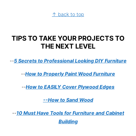
FOOTER
↑ back to top
TIPS TO TAKE YOUR PROJECTS TO
THE NEXT LEVEL
--
5 Secrets to Professional Looking DIY Furniture
--
How to Properly Paint Wood Furniture
--
How to EASILY Cover Plywood Edges
--How to Sand Wood
--
10 Must Have Tools for Furniture and Cabinet
Building