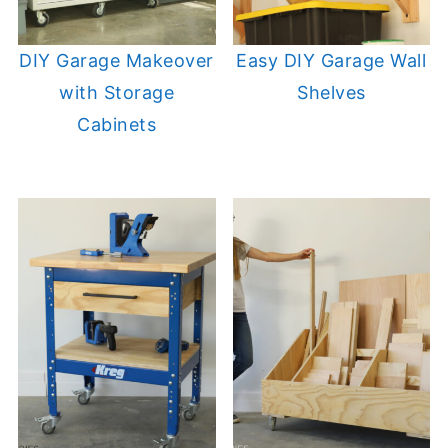
DIY Garage Makeover
Easy DIY Garage Wall
with Storage
Shelves
Cabinets