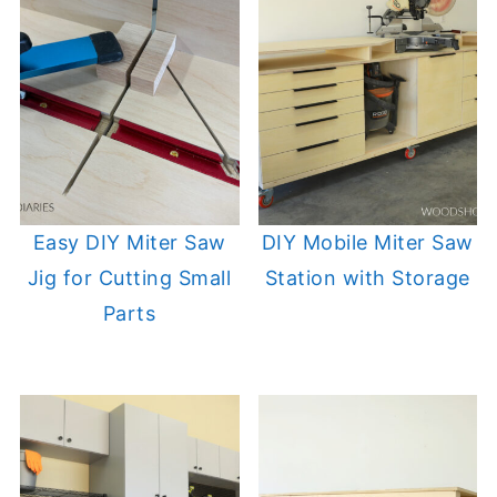
Easy DIY Miter Saw
DIY Mobile Miter Saw
Jig for Cutting Small
Station with Storage
Parts