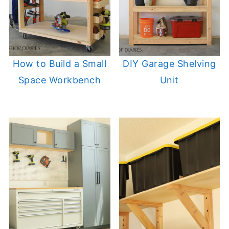
How to Build a Small
DIY Garage Shelving
Space Workbench
Unit