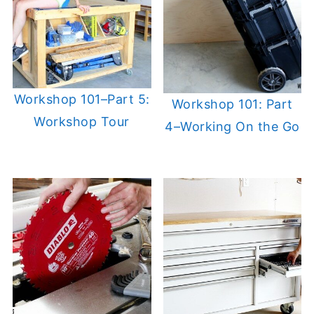
Workshop 101–Part 5:
Workshop 101: Part
Workshop Tour
4–Working On the Go