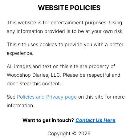
WEBSITE POLICIES
This website is for entertainment purposes. Using
any information provided is to be at your own risk.
This site uses cookies to provide you with a better
experience.
All images and text on this site are property of
Woodshop Diaries, LLC. Please be respectful and
don't steal this content.
See
Policies and Privacy page
on this site for more
information.
Want to get in touch?
Contact Us Here
Copyright © 2026