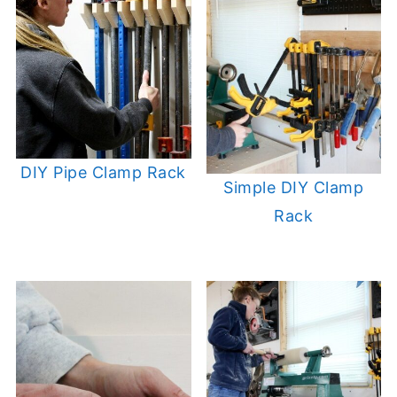
DIY Pipe Clamp Rack
Simple DIY Clamp
Rack