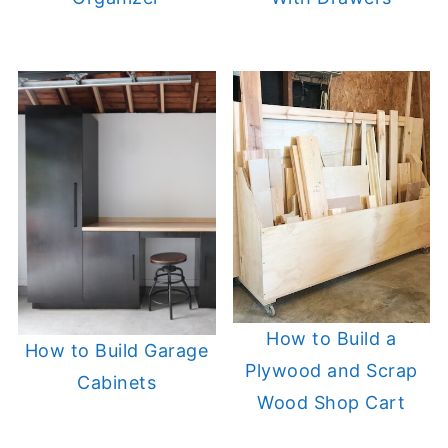
How to Build a
How to Build Garage
Plywood and Scrap
Cabinets
Wood Shop Cart