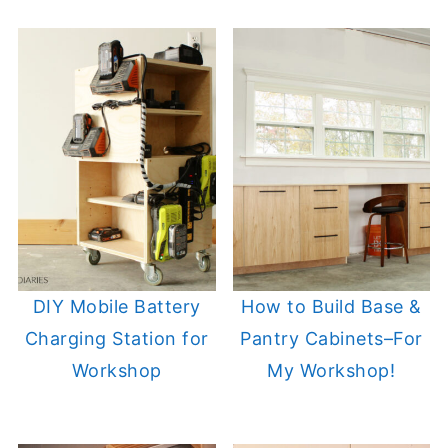
DIY Mobile Battery
How to Build Base &
Charging Station for
Pantry Cabinets–For
Workshop
My Workshop!