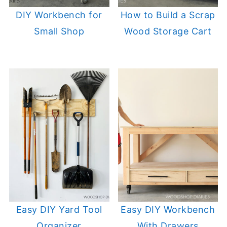
DIY Workbench for
How to Build a Scrap
Small Shop
Wood Storage Cart
Easy DIY Yard Tool
Easy DIY Workbench
Organizer
With Drawers