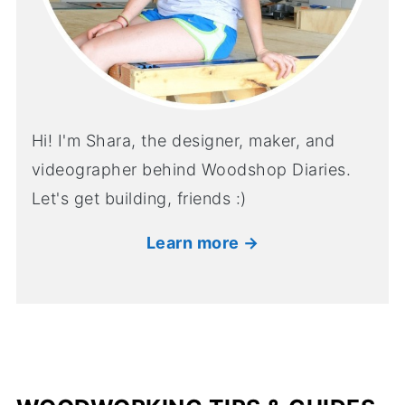
Hi! I'm Shara, the designer, maker, and
videographer behind Woodshop Diaries.
Let's get building, friends :)
Learn more →