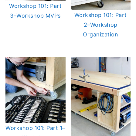
Workshop 101: Part
Workshop 101: Part
3–Workshop MVPs
2–Workshop
Organization
Workshop 101: Part 1–