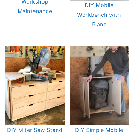
Workshop
DIY Mobile
Maintenance
Workbench with
Plans
DIY Miter Saw Stand
DIY Simple Mobile