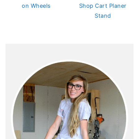
on Wheels
Shop Cart Planer
Stand