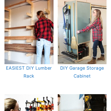
EASIEST DIY Lumber
DIY Garage Storage
Rack
Cabinet