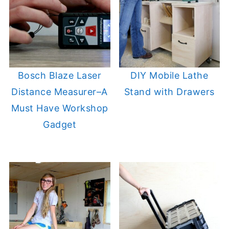
Bosch Blaze Laser
DIY Mobile Lathe
Distance Measurer–A
Stand with Drawers
Must Have Workshop
Gadget