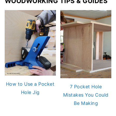
WOODWORKING TIPS & GUIDES
How to Use a Pocket
7 Pocket Hole
Hole Jig
Mistakes You Could
Be Making