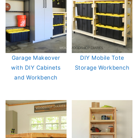
Garage Makeover
DIY Mobile Tote
with DIY Cabinets
Storage Workbench
and Workbench