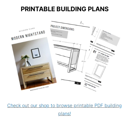
PRINTABLE BUILDING PLANS
Check out our shop to browse printable PDF building
plans!