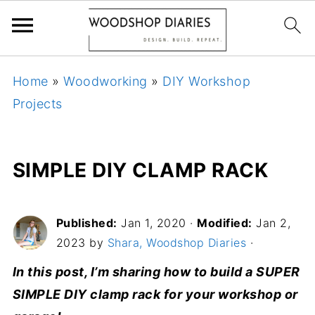
Home
»
Woodworking
»
DIY Workshop
Projects
SIMPLE DIY CLAMP RACK
Published:
Jan 1, 2020
·
Modified:
Jan 2,
2023 by
Shara, Woodshop Diaries
·
In this post, I’m sharing how to build a SUPER
SIMPLE DIY clamp rack for your workshop or