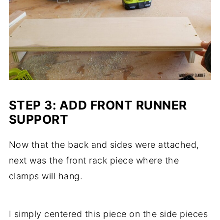
STEP 3: ADD FRONT RUNNER
SUPPORT
Now that the back and sides were attached,
next was the front rack piece where the
clamps will hang.
I simply centered this piece on the side pieces