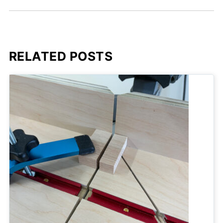
RELATED POSTS