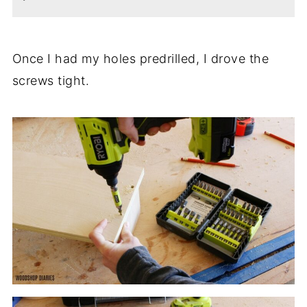
Once I had my holes predrilled, I drove the
screws tight.