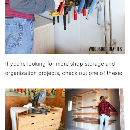
If you’re looking for more shop storage and
organization projects, check out one of these: