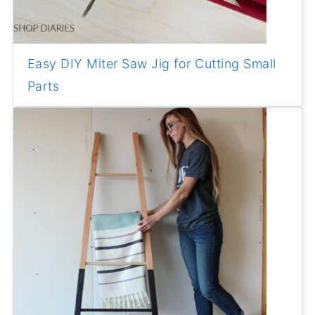
Easy DIY Miter Saw Jig for Cutting Small
Parts