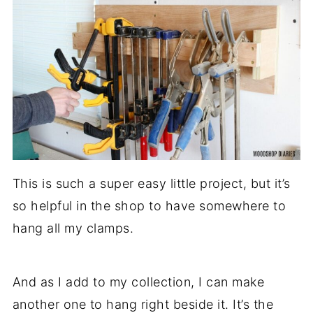
This is such a super easy little project, but it’s
so helpful in the shop to have somewhere to
hang all my clamps.
And as I add to my collection, I can make
another one to hang right beside it. It’s the