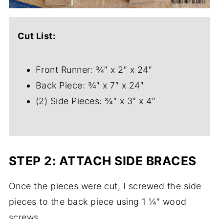
Cut List:
Front Runner: ¾″ x 2″ x 24″
Back Piece: ¾″ x 7″ x 24″
(2) Side Pieces: ¾″ x 3″ x 4″
STEP 2: ATTACH SIDE BRACES
Once the pieces were cut, I screwed the side
pieces to the back piece using 1 ¼″ wood
screws.