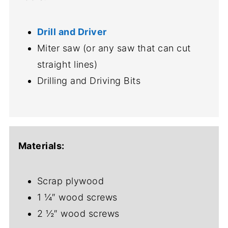
Drill and Driver
Miter saw (or any saw that can cut
straight lines)
Drilling and Driving Bits
Materials:
Scrap plywood
1 ¼″ wood screws
2 ½″ wood screws