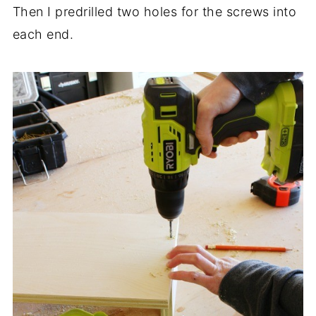
Then I predrilled two holes for the screws into
each end.