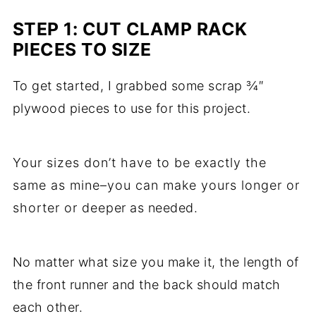
STEP 1: CUT CLAMP RACK
PIECES TO SIZE
To get started, I grabbed some scrap ¾″
plywood pieces to use for this project.
Your sizes don’t have to be exactly the
same as mine–you can make yours longer or
shorter or deeper as needed.
No matter what size you make it, the length of
the front runner and the back should match
each other.