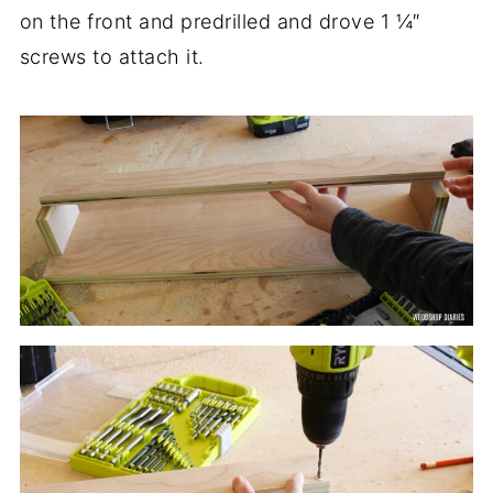
on the front and predrilled and drove 1 ¼″
screws to attach it.