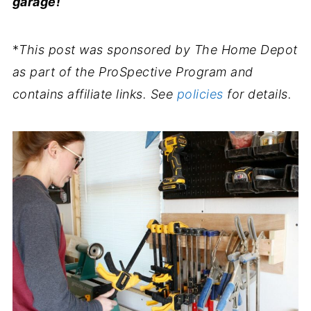
garage!
*
This post was sponsored by The Home Depot
as part of the ProSpective Program and
contains affiliate links. See
policies
for details.