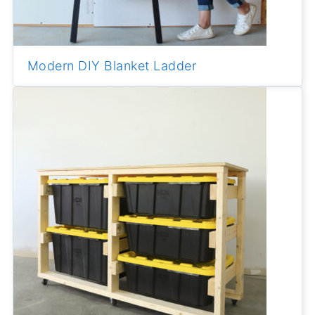
Modern DIY Blanket Ladder