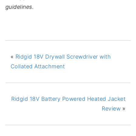
guidelines.
«
Ridgid 18V Drywall Screwdriver with
Collated Attachment
Ridgid 18V Battery Powered Heated Jacket
Review
»