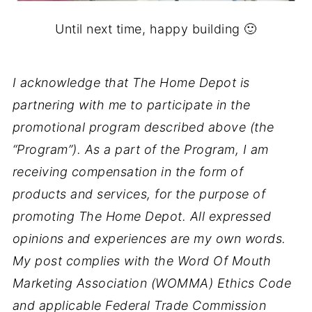
Until next time, happy building 🙂
I acknowledge that The Home Depot is
partnering with me to participate in the
promotional program described above (the
“Program”). As a part of the Program, I am
receiving compensation in the form of
products and services, for the purpose of
promoting The Home Depot. All expressed
opinions and experiences are my own words.
My post complies with the Word Of Mouth
Marketing Association (WOMMA) Ethics Code
and applicable Federal Trade Commission