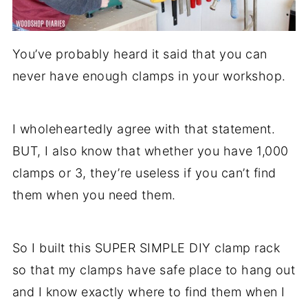
You’ve probably heard it said that you can
never have enough clamps in your workshop.
I wholeheartedly agree with that statement.
BUT, I also know that whether you have 1,000
clamps or 3, they’re useless if you can’t find
them when you need them.
So I built this SUPER SIMPLE DIY clamp rack
so that my clamps have safe place to hang out
and I know exactly where to find them when I