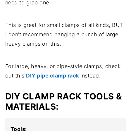
need to grab one.
This is great for small clamps of all kinds, BUT
I don’t recommend hanging a bunch of large
heavy clamps on this.
For large, heavy, or pipe-style clamps, check
out this
DIY pipe clamp rack
instead.
DIY CLAMP RACK TOOLS &
MATERIALS:
Tools: