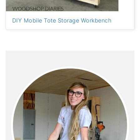
DIY Mobile Tote Storage Workbench