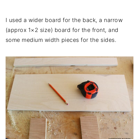
I used a wider board for the back, a narrow
(approx 1×2 size) board for the front, and
some medium width pieces for the sides.