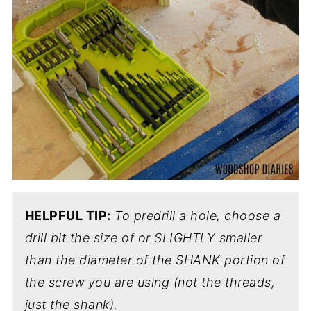
HELPFUL TIP:
To predrill a hole, choose a
drill bit the size of or SLIGHTLY smaller
than the diameter of the SHANK portion of
the screw you are using (not the threads,
just the shank).