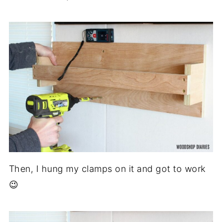
Then, I hung my clamps on it and got to work
😉