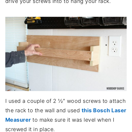
drive your screws into to hang your rack.
I used a couple of 2 ½″ wood screws to attach
the rack to the wall and used
this Bosch Laser
Measurer
to make sure it was level when I
screwed it in place.