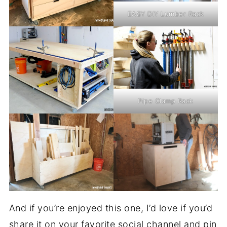
EASY DIY Lumber Rack
Pipe Clamp Rack
And if you’re enjoyed this one, I’d love if you’d
share it on your favorite social channel and pin