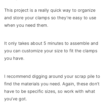
This project is a really quick way to organize
and store your clamps so they’re easy to use
when you need them.
It only takes about 5 minutes to assemble and
you can customize your size to fit the clamps
you have.
I recommend digging around your scrap pile to
find the materials you need. Again, these don’t
have to be specific sizes, so work with what
you’ve got.