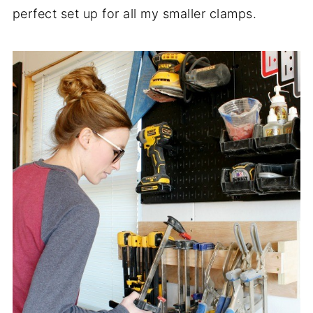
perfect set up for all my smaller clamps.