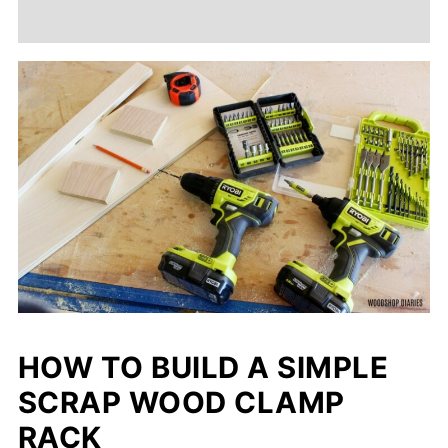
HOW TO BUILD A SIMPLE
SCRAP WOOD CLAMP
RACK