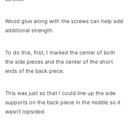
Wood glue along with the screws can help add
additional strength.
To do this, first, I marked the center of both
the side pieces and the center of the short
ends of the back piece.
This was just so that I could line up the side
supports on the back piece in the middle so it
wasn’t lopsided.