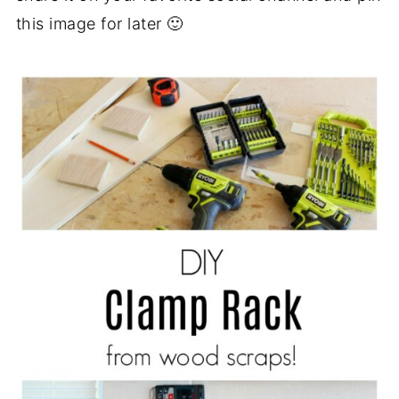
this image for later 🙂