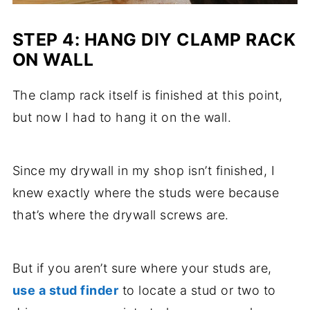
STEP 4: HANG DIY CLAMP RACK
ON WALL
The clamp rack itself is finished at this point,
but now I had to hang it on the wall.
Since my drywall in my shop isn’t finished, I
knew exactly where the studs were because
that’s where the drywall screws are.
But if you aren’t sure where your studs are,
use a stud finder
to locate a stud or two to