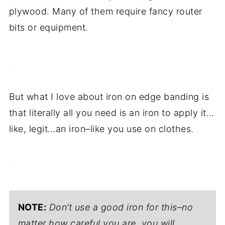
plywood. Many of them require fancy router
bits or equipment.
.
But what I love about iron on edge banding is
that literally all you need is an iron to apply it…
like, legit…an iron–like you use on clothes.
.
NOTE:
Don’t use a good iron for this–no
matter how careful you are, you will