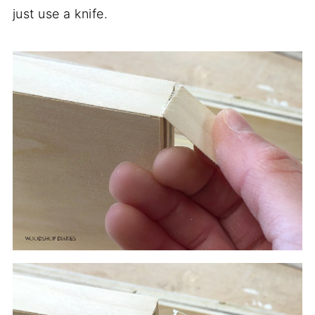
just use a knife.