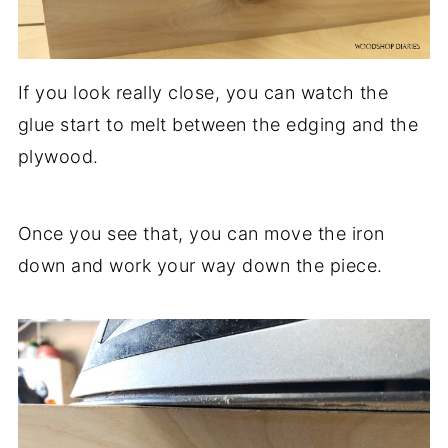
If you look really close, you can watch the
glue start to melt between the edging and the
plywood.
Once you see that, you can move the iron
down and work your way down the piece.