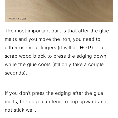
The most important part is that after the glue
melts and you move the iron, you need to
either use your fingers (it will be HOT!) or a
scrap wood block to press the edging down
while the glue cools (it’ll only take a couple
seconds).
If you don’t press the edging after the glue
melts, the edge can tend to cup upward and
not stick well.