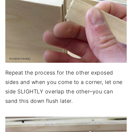
Repeat the process for the other exposed
sides and when you come to a corner, let one
side SLIGHTLY overlap the other–you can
sand this down flush later.