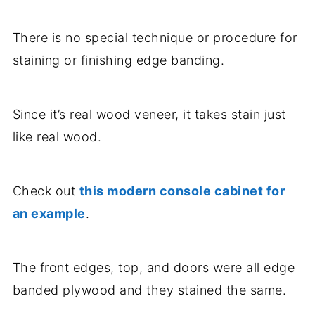
There is no special technique or procedure for
staining or finishing edge banding.
Since it’s real wood veneer, it takes stain just
like real wood.
Check out
this modern console cabinet for
an example
.
The front edges, top, and doors were all edge
banded plywood and they stained the same.