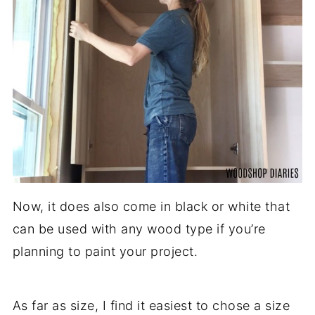
Now, it does also come in black or white that
can be used with any wood type if you’re
planning to paint your project.
As far as size, I find it easiest to chose a size