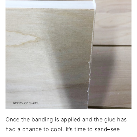
Once the banding is applied and the glue has
had a chance to cool, it’s time to sand–see