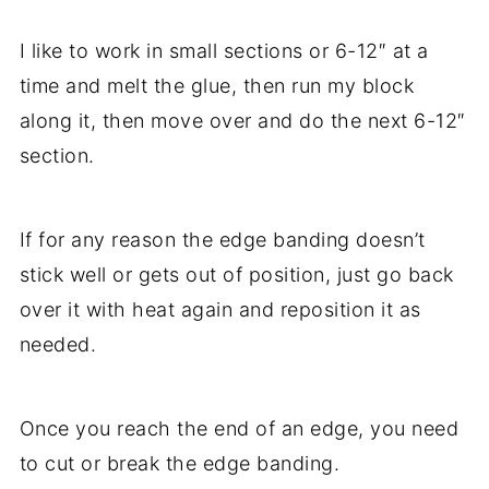
I like to work in small sections or 6-12″ at a
time and melt the glue, then run my block
along it, then move over and do the next 6-12″
section.
If for any reason the edge banding doesn’t
stick well or gets out of position, just go back
over it with heat again and reposition it as
needed.
Once you reach the end of an edge, you need
to cut or break the edge banding.