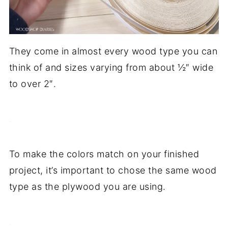
They come in almost every wood type you can
think of and sizes varying from about ½″ wide
to over 2″.
.
To make the colors match on your finished
project, it’s important to chose the same wood
type as the plywood you are using.
.