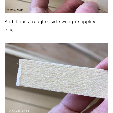
And it has a rougher side with pre applied
glue.