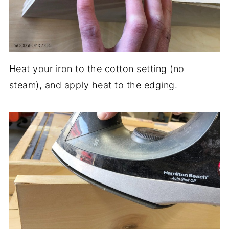
Heat your iron to the cotton setting (no
steam), and apply heat to the edging.