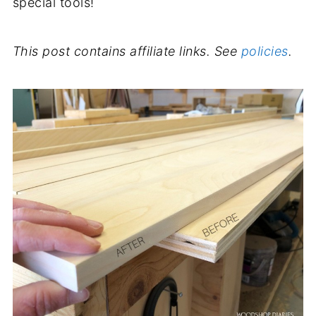
special tools!
This post contains affiliate links. See
policies
.