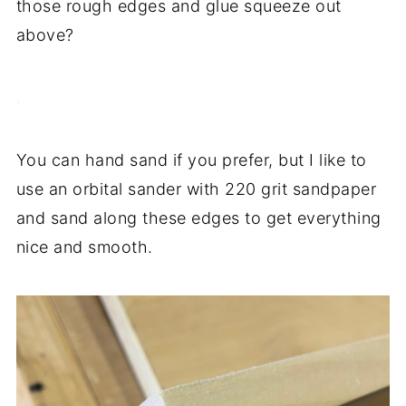
those rough edges and glue squeeze out
above?
.
You can hand sand if you prefer, but I like to
use an orbital sander with 220 grit sandpaper
and sand along these edges to get everything
nice and smooth.