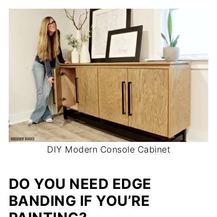
DIY Modern Console Cabinet
DO YOU NEED EDGE
BANDING IF YOU’RE