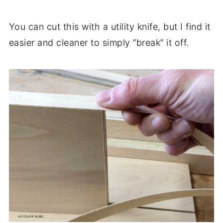
You can cut this with a utility knife, but I find it
easier and cleaner to simply “break” it off.