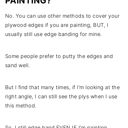
PAINTING?
No. You can use other methods to cover your
plywood edges if you are painting, BUT, I
usually still use edge banding for mine.
Some people prefer to putty the edges and
sand well.
But I find that many times, if I’m looking at the
right angle, I can still see the plys when I use
this method.
So, I still edge band EVEN IF I’m painting.