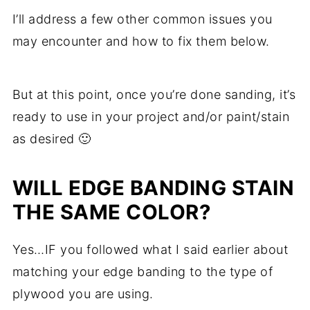
I’ll address a few other common issues you
may encounter and how to fix them below.
But at this point, once you’re done sanding, it’s
ready to use in your project and/or paint/stain
as desired 🙂
WILL EDGE BANDING STAIN
THE SAME COLOR?
Yes…IF you followed what I said earlier about
matching your edge banding to the type of
plywood you are using.