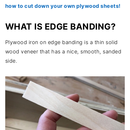
how to cut down your own plywood sheets!
WHAT IS EDGE BANDING?
Plywood iron on edge banding is a thin solid
wood veneer that has a nice, smooth, sanded
side.