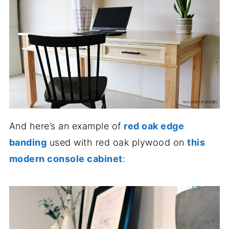
And here’s an example of
red oak edge
banding
used with red oak plywood on
this
modern console cabinet
: