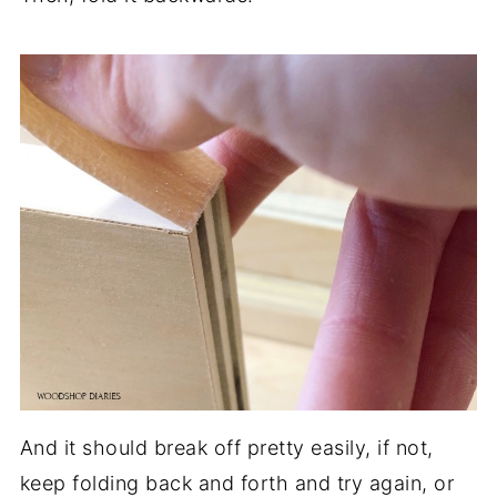
And it should break off pretty easily, if not,
keep folding back and forth and try again, or