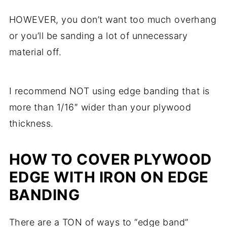
HOWEVER, you don’t want too much overhang
or you’ll be sanding a lot of unnecessary
material off.
I recommend NOT using edge banding that is
more than 1/16″ wider than your plywood
thickness.
HOW TO COVER PLYWOOD
EDGE WITH IRON ON EDGE
BANDING
There are a TON of ways to “edge band”