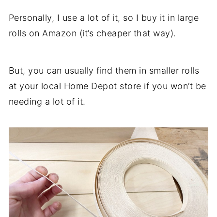
Personally, I use a lot of it, so I buy it in large
rolls on Amazon (it’s cheaper that way).
But, you can usually find them in smaller rolls
at your local Home Depot store if you won’t be
needing a lot of it.