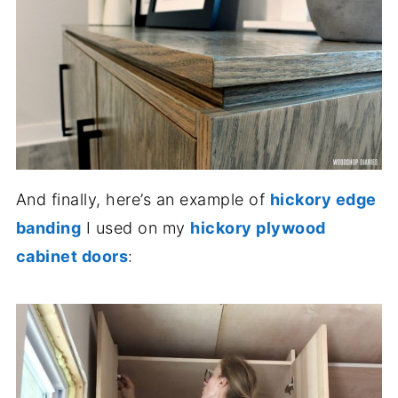
And finally, here’s an example of
hickory edge
banding
I used on my
hickory plywood
cabinet doors
: