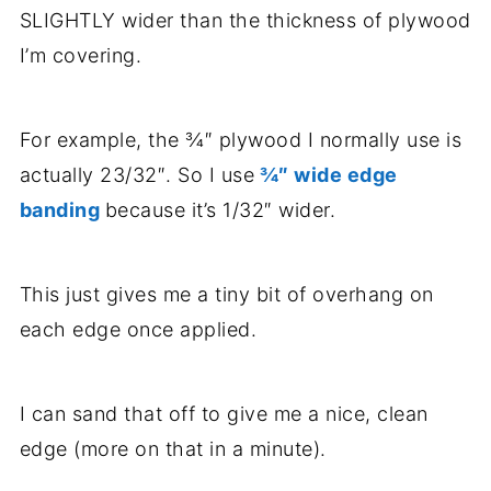
SLIGHTLY wider than the thickness of plywood
I’m covering.
For example, the ¾″ plywood I normally use is
actually 23/32″. So I use
¾″ wide edge
banding
because it’s 1/32″ wider.
This just gives me a tiny bit of overhang on
each edge once applied.
I can sand that off to give me a nice, clean
edge (more on that in a minute).