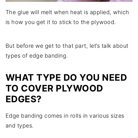
The glue will melt when heat is applied, which
is how you get it to stick to the plywood.
But before we get to that part, let’s talk about
types of edge banding.
WHAT TYPE DO YOU NEED
TO COVER PLYWOOD
EDGES?
Edge banding comes in rolls in various sizes
and types.