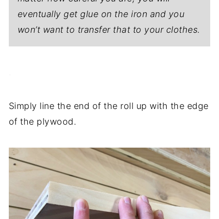
eventually get glue on the iron and you
won’t want to transfer that to your clothes.
.
Simply line the end of the roll up with the edge
of the plywood.