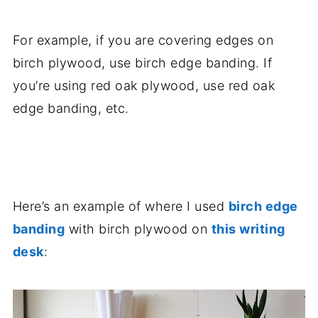
For example, if you are covering edges on
birch plywood, use birch edge banding. If
you’re using red oak plywood, use red oak
edge banding, etc.
.
Here’s an example of where I used
birch edge
banding
with birch plywood on
this writing
desk
: