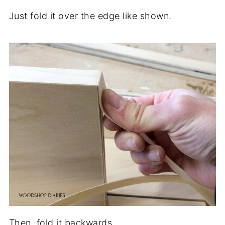
Just fold it over the edge like shown.
Then, fold it backwards.