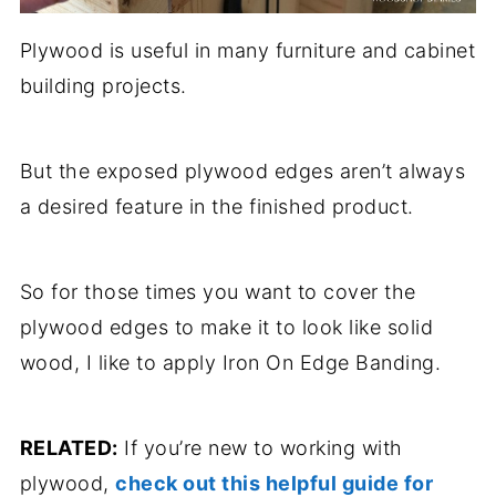
Plywood is useful in many furniture and cabinet
building projects.
But the exposed plywood edges aren’t always
a desired feature in the finished product.
So for those times you want to cover the
plywood edges to make it to look like solid
wood, I like to apply Iron On Edge Banding.
RELATED:
If you’re new to working with
plywood,
check out this helpful guide for