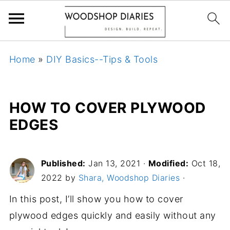
Home
»
DIY Basics--Tips & Tools
HOW TO COVER PLYWOOD
EDGES
Published:
Jan 13, 2021
·
Modified:
Oct 18,
2022 by
Shara, Woodshop Diaries
·
In this post, I’ll show you how to cover
plywood edges quickly and easily without any