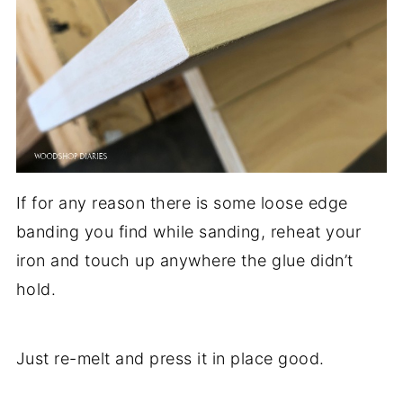
If for any reason there is some loose edge
banding you find while sanding, reheat your
iron and touch up anywhere the glue didn’t
hold.
Just re-melt and press it in place good.