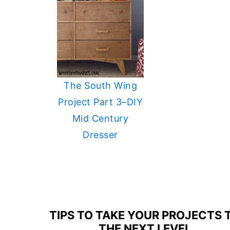
The South Wing
Project Part 3–DIY
Mid Century
Dresser
FOOTER
TIPS TO TAKE YOUR PROJECTS 
THE NEXT LEVEL