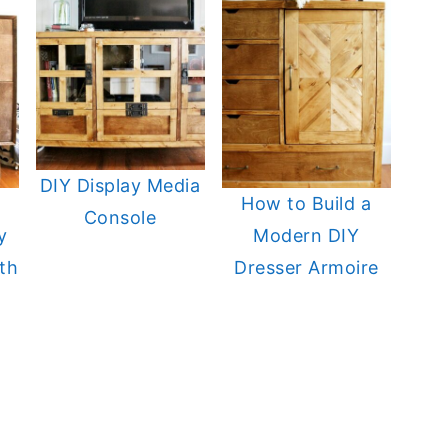
DIY Display Media
a
How to Build a
Console
y
Modern DIY
th
Dresser Armoire