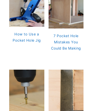
How to Use a
7 Pocket Hole
Pocket Hole Jig
Mistakes You
Could Be Making