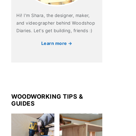
Hi! I'm Shara, the designer, maker,
and videographer behind Woodshop
Diaries. Let's get building, friends :)
Learn more →
WOODWORKING TIPS &
GUIDES