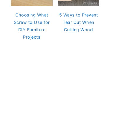
Choosing What
5 Ways to Prevent
Screw to Use for
Tear Out When
DIY Furniture
Cutting Wood
Projects