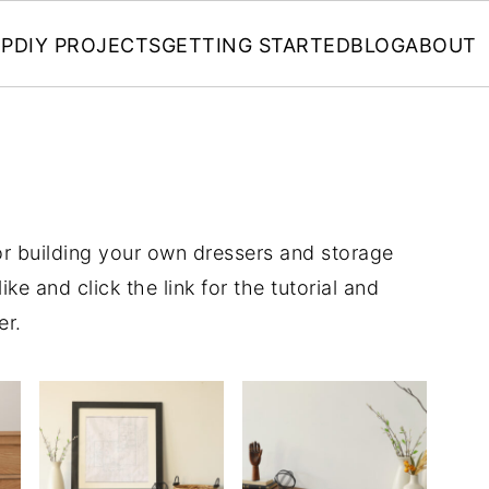
P
DIY PROJECTS
GETTING STARTED
BLOG
ABOUT
for building your own dressers and storage
ke and click the link for the tutorial and
er.