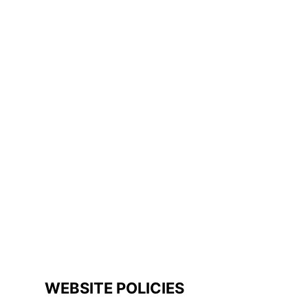
WEBSITE POLICIES