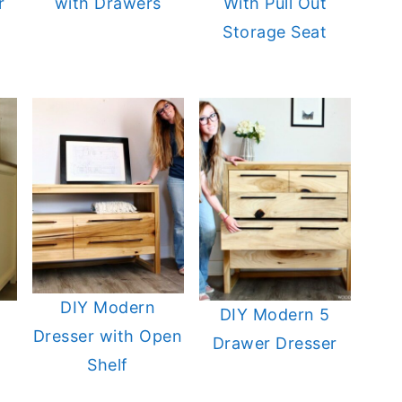
r
with Drawers
With Pull Out
Storage Seat
DIY Modern
DIY Modern 5
Dresser with Open
Drawer Dresser
Shelf