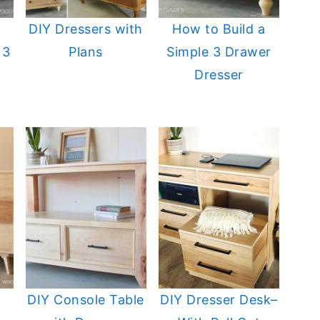
DIY Dressers with
How to Build a
 3
Plans
Simple 3 Drawer
Dresser
DIY Console Table
DIY Dresser Desk–