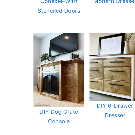
Console–With
Modern Dresse
Stenciled Doors
DIY 6-Drawer
DIY Dog Crate
Dresser
Console