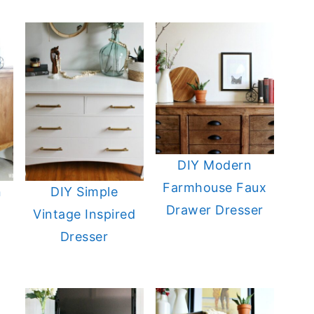
DIY Modern
Farmhouse Faux
n
DIY Simple
Drawer Dresser
Vintage Inspired
Dresser