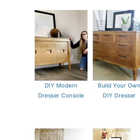
DIY Modern
Build Your Ow
Dresser Console
DIY Dresser