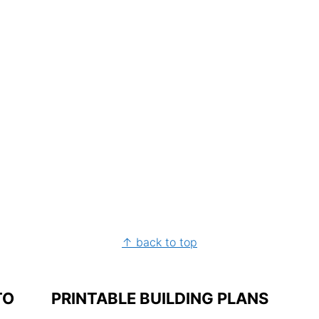
↑ back to top
TO
PRINTABLE BUILDING PLANS