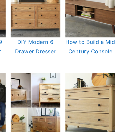
9
DIY Modern 6
How to Build a Mid
r
Drawer Dresser
Century Console