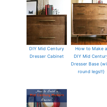
DIY Mid Century
How to Make 
Dresser Cabinet
DIY Mid Centur
Dresser Base {wi
round legs!!}