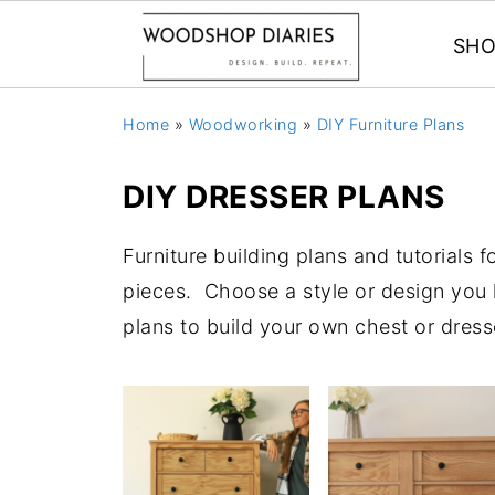
SHO
Home
»
Woodworking
»
DIY Furniture Plans
DIY DRESSER PLANS
Furniture building plans and tutorials 
pieces. Choose a style or design you li
plans to build your own chest or dress