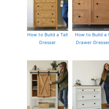
How to Build a Tall
How to Build a 
Dresser
Drawer Dresse