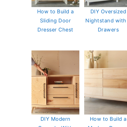
How to Build a
DIY Oversized
Sliding Door
Nightstand with
Dresser Chest
Drawers
DIY Modern
How to Build a