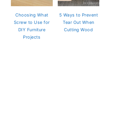
Choosing What
5 Ways to Prevent
Screw to Use for
Tear Out When
DIY Furniture
Cutting Wood
Projects