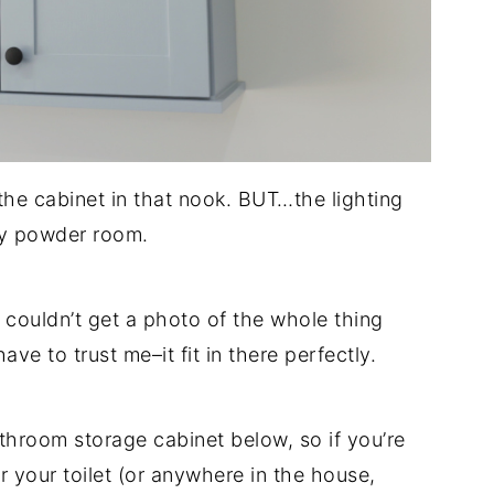
the cabinet in that nook. BUT…the lighting
iny powder room.
ly couldn’t get a photo of the whole thing
have to trust me–it fit in there perfectly.
athroom storage cabinet below, so if you’re
 your toilet (or anywhere in the house,