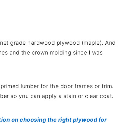
binet grade hardwood plywood (maple). And I
mes and the crown molding since I was
reprimed lumber for the door frames or trim.
mber so you can apply a stain or clear coat.
tion on choosing the right plywood for