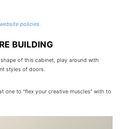
website policies.
E BUILDING
shape of this cabinet, play around with
nt styles of doors.
eat one to “flex your creative muscles” with to