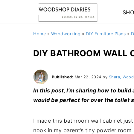
SHO
Home
»
Woodworking
»
DIY Furniture Plans
»
D
DIY BATHROOM WALL 
Published:
Mar 22, 2024
by
Shara, Wood
In this post, I’m sharing how to buil
would be perfect for over the toilet 
I made this bathroom wall cabinet just 
nook in my parent’s tiny powder room. 