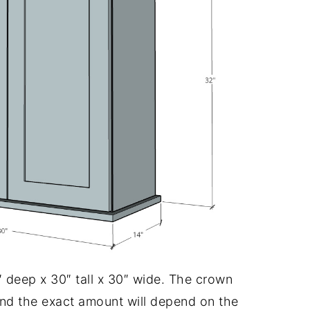
″ deep x 30″ tall x 30″ wide. The crown
d the exact amount will depend on the