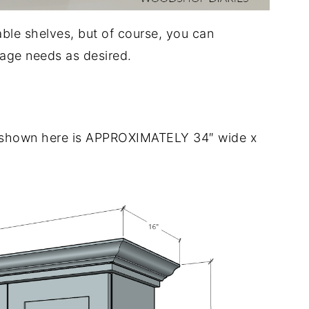
able shelves, but of course, you can
rage needs as desired.
t shown here is APPROXIMATELY 34″ wide x