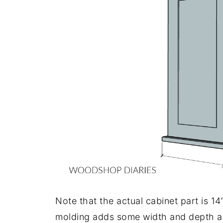
Note that the actual cabinet part is 14
molding adds some width and depth an