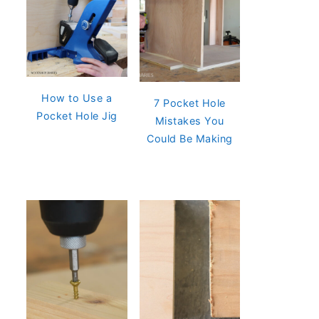
How to Use a
7 Pocket Hole
Pocket Hole Jig
Mistakes You
Could Be Making