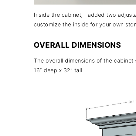
Inside the cabinet, I added two adjust
customize the inside for your own sto
OVERALL DIMENSIONS
The overall dimensions of the cabine
16″ deep x 32″ tall.