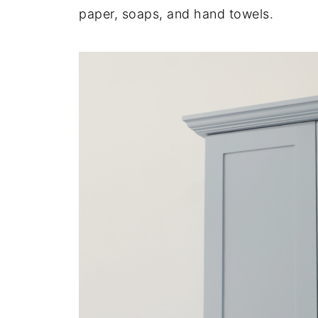
paper, soaps, and hand towels.