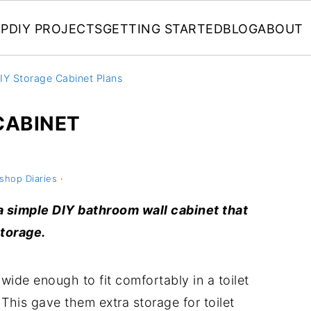
P
DIY PROJECTS
GETTING STARTED
BLOG
ABOUT
IY Storage Cabinet Plans
CABINET
shop Diaries
·
d a simple DIY bathroom wall cabinet that
storage.
wide enough to fit comfortably in a toilet
This gave them extra storage for toilet