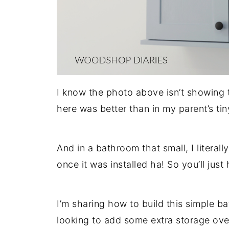
I know the photo above isn’t showing 
here was better than in my parent’s t
And in a bathroom that small, I literal
once it was installed ha! So you’ll just 
I’m sharing how to build this simple b
looking to add some extra storage over