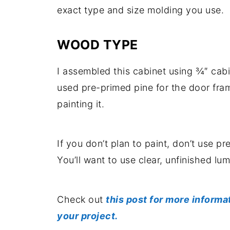
exact type and size molding you use.
WOOD TYPE
I assembled this cabinet using ¾″ ca
used pre-primed pine for the door fra
painting it.
If you don’t plan to paint, don’t use p
You’ll want to use clear, unfinished lu
Check out
this post for more informa
your project.