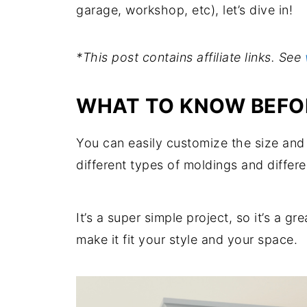
garage, workshop, etc), let’s dive in!
*This post contains affiliate links. See
WHAT TO KNOW BEFOR
You can easily customize the size and 
different types of moldings and differe
It’s a super simple project, so it’s a gr
make it fit your style and your space.