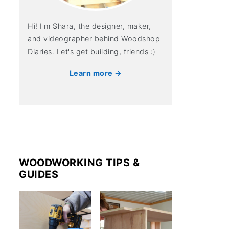
Hi! I'm Shara, the designer, maker,
and videographer behind Woodshop
Diaries. Let's get building, friends :)
Learn more →
WOODWORKING TIPS &
GUIDES