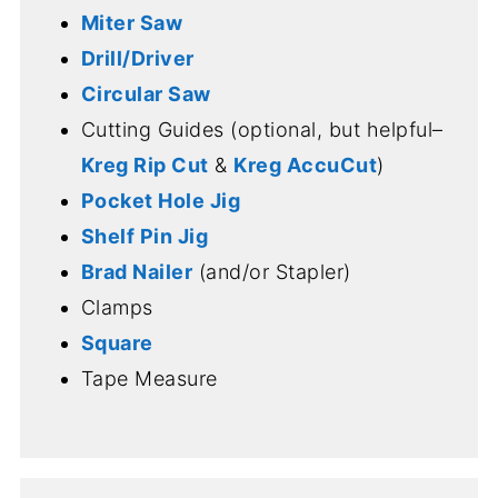
Miter Saw
Drill/Driver
Circular Saw
Cutting Guides (optional, but helpful–
Kreg Rip Cut
&
Kreg AccuCut
)
Pocket Hole Jig
Shelf Pin Jig
Brad Nailer
(and/or Stapler)
Clamps
Square
Tape Measure