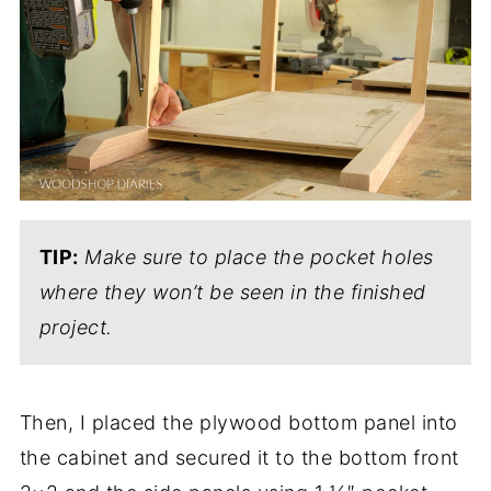
TIP:
Make sure to place the pocket holes
where they won’t be seen in the finished
project.
Then, I placed the plywood bottom panel into
the cabinet and secured it to the bottom front