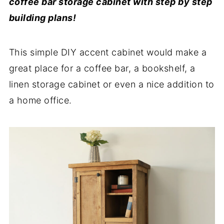
coffee bar storage cabinet with step by step
building plans!
This simple DIY accent cabinet would make a
great place for a coffee bar, a bookshelf, a
linen storage cabinet or even a nice addition to
a home office.