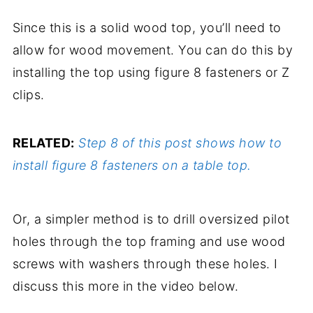
Since this is a solid wood top, you’ll need to
allow for wood movement. You can do this by
installing the top using figure 8 fasteners or Z
clips.
RELATED:
Step 8 of this post shows how to
install figure 8 fasteners on a table top.
Or, a simpler method is to drill oversized pilot
holes through the top framing and use wood
screws with washers through these holes. I
discuss this more in the video below.