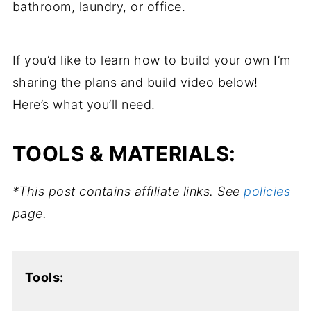
bathroom, laundry, or office.
If you’d like to learn how to build your own I’m
sharing the plans and build video below!
Here’s what you’ll need.
TOOLS & MATERIALS:
*This post contains affiliate links. See
policies
page.
Tools: