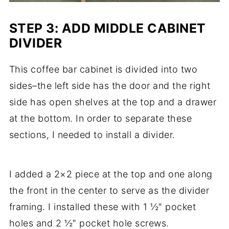
STEP 3: ADD MIDDLE CABINET
DIVIDER
This coffee bar cabinet is divided into two
sides–the left side has the door and the right
side has open shelves at the top and a drawer
at the bottom. In order to separate these
sections, I needed to install a divider.
I added a 2×2 piece at the top and one along
the front in the center to serve as the divider
framing. I installed these with 1 ½″ pocket
holes and 2 ½″ pocket hole screws.