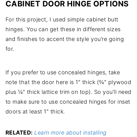
CABINET DOOR HINGE OPTIONS
For this project, I used simple cabinet butt
hinges. You can get these in different sizes
and finishes to accent the style you’re going
for.
If you prefer to use concealed hinges, take
note that the door here is 1″ thick (¾″ plywood
plus ¼″ thick lattice trim on top). So you’ll need
to make sure to use concealed hinges for inset
doors at least 1″ thick.
RELATED:
Learn more about installing