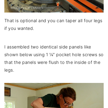
That is optional and you can taper all four legs
if you wanted.
I assembled two identical side panels like
shown below using 1 ¼″ pocket hole screws so
that the panels were flush to the inside of the
legs.