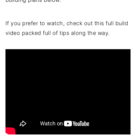
If you prefer to watch, check out this full build
video packed full of tips along the way.