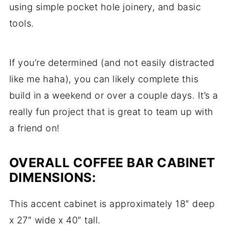
using simple pocket hole joinery, and basic
tools.
If you’re determined (and not easily distracted
like me haha), you can likely complete this
build in a weekend or over a couple days. It’s a
really fun project that is great to team up with
a friend on!
OVERALL COFFEE BAR CABINET
DIMENSIONS:
This accent cabinet is approximately 18″ deep
x 27″ wide x 40″ tall.