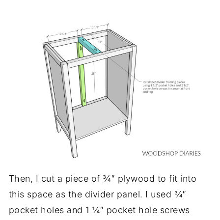
Then, I cut a piece of ¾″ plywood to fit into
this space as the divider panel. I used ¾″
pocket holes and 1 ¼″ pocket hole screws