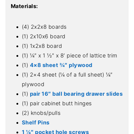
Materials:
(4) 2x2x8 boards
(1) 2x10x6 board
(1) 1x2x8 board
(1) ¼″ x 1 ½″ x 8′ piece of lattice trim
(1)
4×8 sheet ¾″ plywood
(1) 2×4 sheet (¼ of a full sheet) ¼″
plywood
(1)
pair 16″ ball bearing drawer slides
(1) pair cabinet butt hinges
(2) knobs/pulls
Shelf Pins
1 ¼″ pocket hole screws