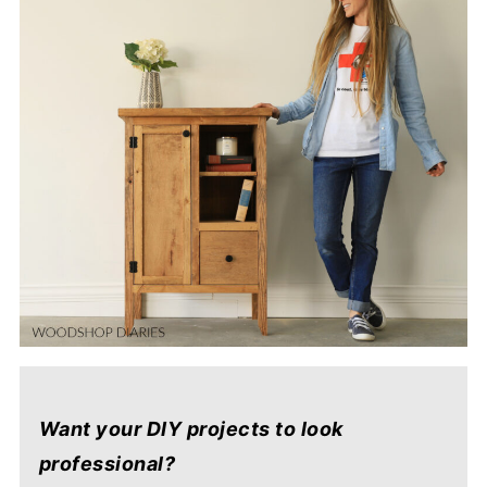
Want your DIY projects to look
professional?