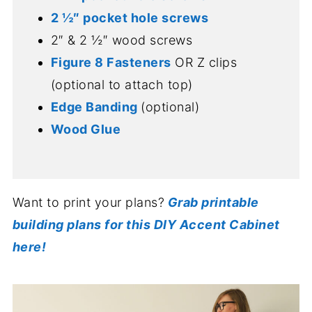
2 ½″ pocket hole screws
2″ & 2 ½″ wood screws
Figure 8 Fasteners
OR Z clips
(optional to attach top)
Edge Banding
(optional)
Wood Glue
Want to print your plans?
Grab printable
building plans for this DIY Accent Cabinet
here!