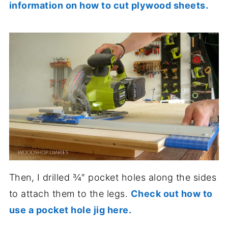
information on how to cut plywood sheets.
Then, I drilled ¾″ pocket holes along the sides
to attach them to the legs.
Check out how to
use a pocket hole jig here.