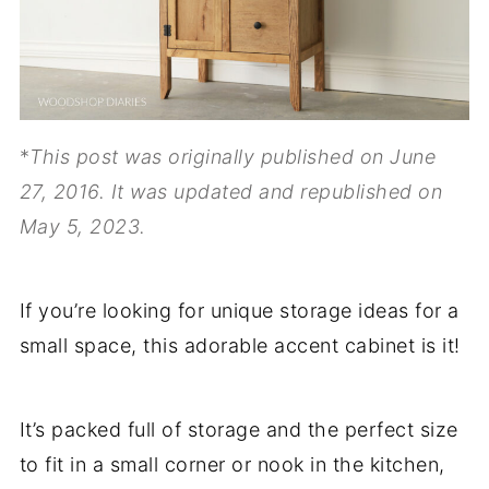
*
This post was originally published on June
27, 2016. It was updated and republished on
May 5, 2023.
If you’re looking for unique storage ideas for a
small space, this adorable accent cabinet is it!
It’s packed full of storage and the perfect size
to fit in a small corner or nook in the kitchen,