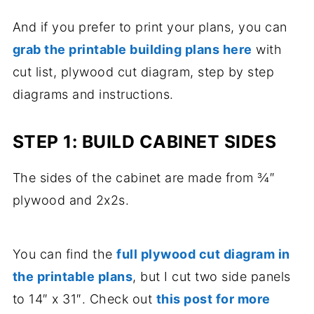
And if you prefer to print your plans, you can
grab the printable building plans here
with
cut list, plywood cut diagram, step by step
diagrams and instructions.
STEP 1: BUILD CABINET SIDES
The sides of the cabinet are made from ¾″
plywood and 2x2s.
You can find the
full plywood cut diagram in
the printable plans
, but I cut two side panels
to 14″ x 31″. Check out
this post for more