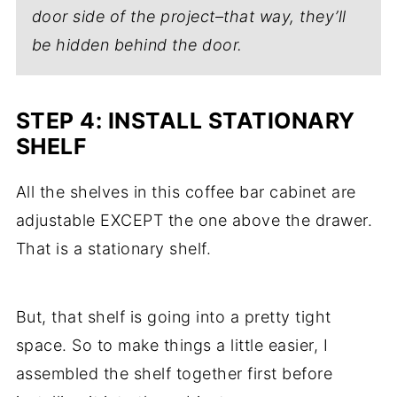
door side of the project–that way, they’ll
be hidden behind the door.
STEP 4: INSTALL STATIONARY
SHELF
All the shelves in this coffee bar cabinet are
adjustable EXCEPT the one above the drawer.
That is a stationary shelf.
But, that shelf is going into a pretty tight
space. So to make things a little easier, I
assembled the shelf together first before