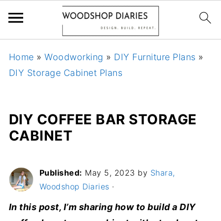
Home
»
Woodworking
»
DIY Furniture Plans
»
DIY Storage Cabinet Plans
DIY COFFEE BAR STORAGE
CABINET
Published:
May 5, 2023
by
Shara,
Woodshop Diaries
·
In this post, I’m sharing how to build a DIY