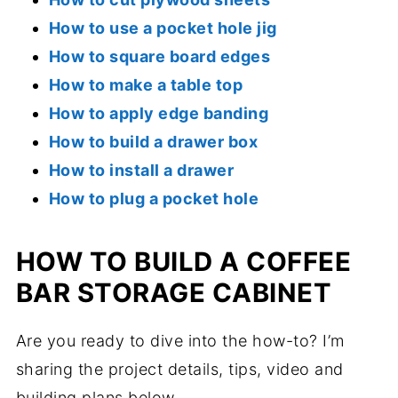
How to use a pocket hole jig
How to square board edges
How to make a table top
How to apply edge banding
How to build a drawer box
How to install a drawer
How to plug a pocket hole
HOW TO BUILD A COFFEE
BAR STORAGE CABINET
Are you ready to dive into the how-to? I’m
sharing the project details, tips, video and
building plans below.