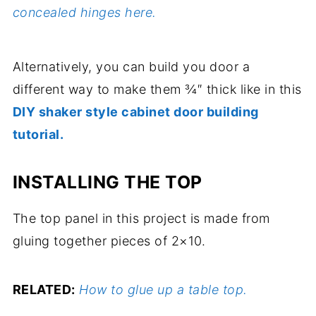
concealed hinges here.
Alternatively, you can build you door a
different way to make them ¾″ thick like in this
DIY shaker style cabinet door building
tutorial.
INSTALLING THE TOP
The top panel in this project is made from
gluing together pieces of 2×10.
RELATED:
How to glue up a table top.