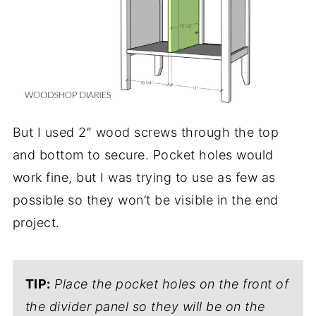
But I used 2″ wood screws through the top
and bottom to secure. Pocket holes would
work fine, but I was trying to use as few as
possible so they won’t be visible in the end
project.
TIP:
Place the pocket holes on the front of
the divider panel so they will be on the