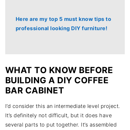
Here are my top 5 must know tips to
professional looking DIY furniture!
WHAT TO KNOW BEFORE
BUILDING A DIY COFFEE
BAR CABINET
I’d consider this an intermediate level project.
It’s definitely not difficult, but it does have
several parts to put together. It’s assembled