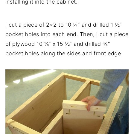
installing it into the cabinet.
I cut a piece of 2×2 to 10 ¼″ and drilled 1 ½″
pocket holes into each end. Then, I cut a piece
of plywood 10 ¼″ x 15 ½″ and drilled ¾″
pocket holes along the sides and front edge.