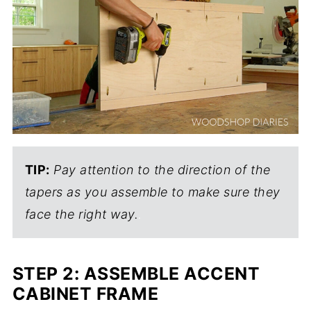
TIP:
Pay attention to the direction of the
tapers as you assemble to make sure they
face the right way.
.
STEP 2: ASSEMBLE ACCENT
CABINET FRAME