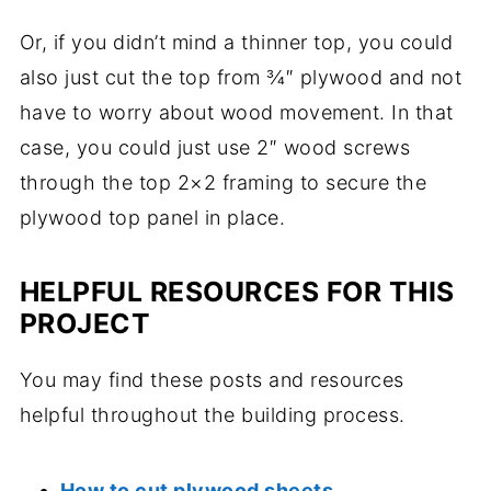
Or, if you didn’t mind a thinner top, you could
also just cut the top from ¾″ plywood and not
have to worry about wood movement. In that
case, you could just use 2″ wood screws
through the top 2×2 framing to secure the
plywood top panel in place.
HELPFUL RESOURCES FOR THIS
PROJECT
You may find these posts and resources
helpful throughout the building process.
How to cut plywood sheets