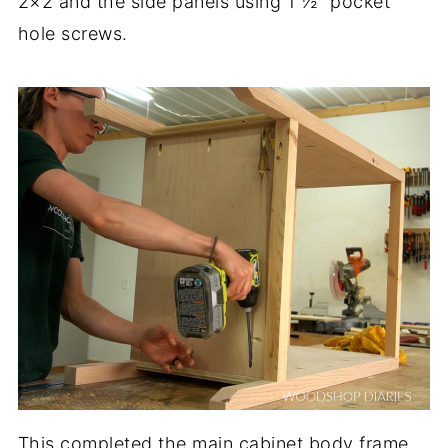
2×2 and the side panels using 1 ½″ pocket
hole screws.
This completed the main cabinet body frame.