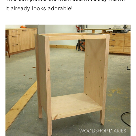
It already looks adorable!