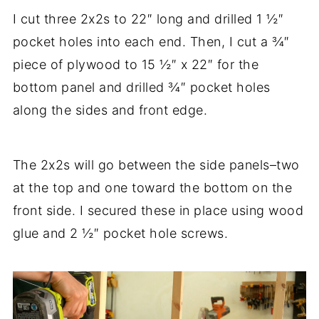
I cut three 2x2s to 22″ long and drilled 1 ½″
pocket holes into each end. Then, I cut a ¾″
piece of plywood to 15 ½″ x 22″ for the
bottom panel and drilled ¾″ pocket holes
along the sides and front edge.
The 2x2s will go between the side panels–two
at the top and one toward the bottom on the
front side. I secured these in place using wood
glue and 2 ½″ pocket hole screws.