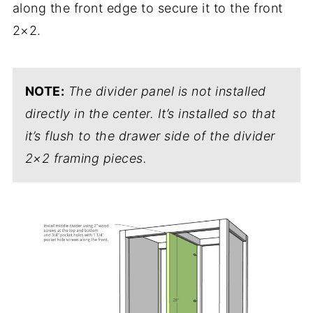
along the front edge to secure it to the front
2×2.
NOTE:
The divider panel is not installed
directly in the center. It’s installed so that
it’s flush to the drawer side of the divider
2×2 framing pieces.