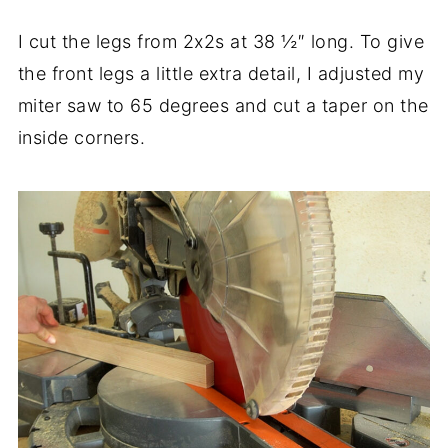
I cut the legs from 2x2s at 38 ½″ long. To give
the front legs a little extra detail, I adjusted my
miter saw to 65 degrees and cut a taper on the
inside corners.