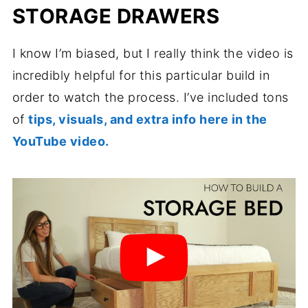
STORAGE DRAWERS
I know I’m biased, but I really think the video is
incredibly helpful for this particular build in
order to watch the process. I’ve included tons
of
tips, visuals, and extra info here in the
YouTube video.