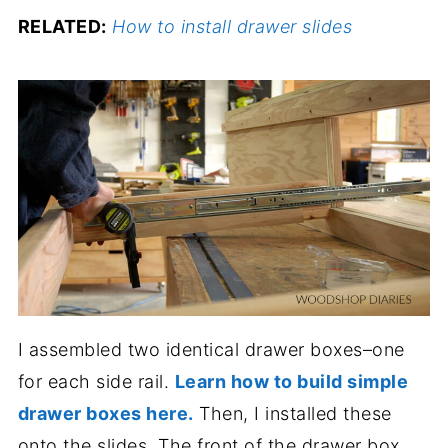
RELATED:
How to install drawer slides
I assembled two identical drawer boxes–one
for each side rail.
Learn how to build simple
drawer boxes here.
Then, I installed these
onto the slides. The front of the drawer box