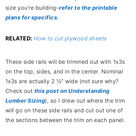
size you’re building–
refer to the printable
plans for specifics.
RELATED:
How to cut plywood sheets
These side rails will be trimmed out with 1x3s
on the top, sides, and in the center. Nominal
1x3s are actually 2 ½″ wide (not sure why?
Check out
this post on Understanding
Lumber Sizing
), so I drew out where the trim
will go on these side rails and cut out one of
the sections between the trim on each panel.