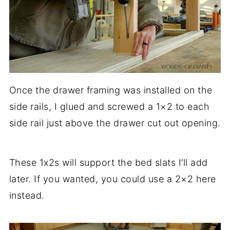
Once the drawer framing was installed on the
side rails, I glued and screwed a 1×2 to each
side rail just above the drawer cut out opening.
These 1x2s will support the bed slats I’ll add
later. If you wanted, you could use a 2×2 here
instead.