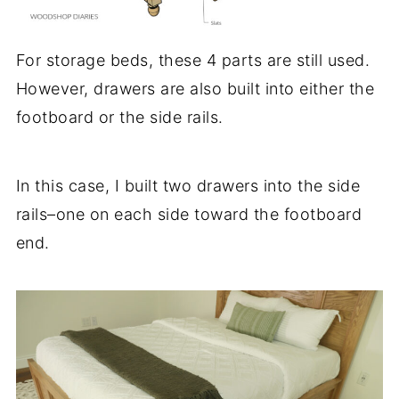
For storage beds, these 4 parts are still used.
However, drawers are also built into either the
footboard or the side rails.
In this case, I built two drawers into the side
rails–one on each side toward the footboard
end.