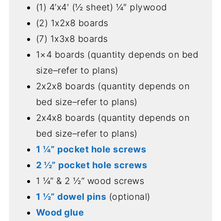
(1) 4’x4′ (½ sheet) ¼″ plywood
(2) 1x2x8 boards
(7) 1x3x8 boards
1×4 boards (quantity depends on bed
size–refer to plans)
2x2x8 boards (quantity depends on
bed size–refer to plans)
2x4x8 boards (quantity depends on
bed size–refer to plans)
1 ¼” pocket hole screws
2 ½” pocket hole screws
1 ¼” & 2 ½” wood screws
1 ½” dowel pins
(optional)
Wood glue