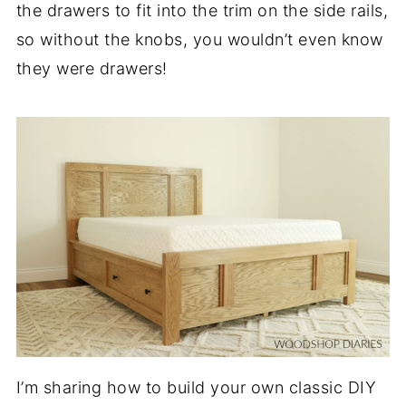
the drawers to fit into the trim on the side rails,
so without the knobs, you wouldn’t even know
they were drawers!
I’m sharing how to build your own classic DIY