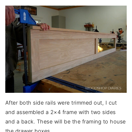
After both side rails were trimmed out, I cut
and assembled a 2×4 frame with two sides
and a back. These will be the framing to house
the drawer boxes.