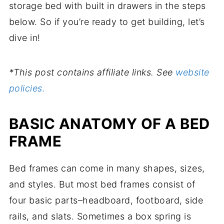
storage bed with built in drawers in the steps
below. So if you’re ready to get building, let’s
dive in!
*This post contains affiliate links. See
website
policies.
BASIC ANATOMY OF A BED
FRAME
Bed frames can come in many shapes, sizes,
and styles. But most bed frames consist of
four basic parts–headboard, footboard, side
rails, and slats. Sometimes a box spring is