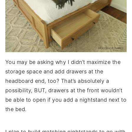
You may be asking why I didn’t maximize the
storage space and add drawers at the
headboard end, too? That’s absolutely a
possibility, BUT, drawers at the front wouldn’t
be able to open if you add a nightstand next to
the bed.
I plan to build matching nightstands to go with