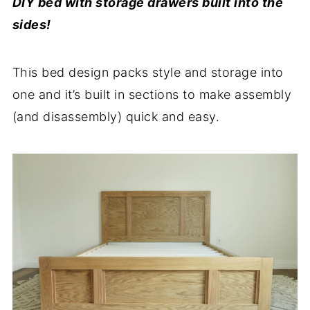
DIY bed with storage drawers built into the
sides!
This bed design packs style and storage into
one and it’s built in sections to make assembly
(and disassembly) quick and easy.