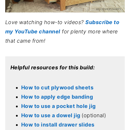
Love watching how-to videos?
Subscribe to
my YouTube channel
for plenty more where
that came from!
Helpful resources for this build:
How to cut plywood sheets
How to apply edge banding
How to use a pocket hole jig
How to use a dowel jig
(optional)
How to install drawer slides