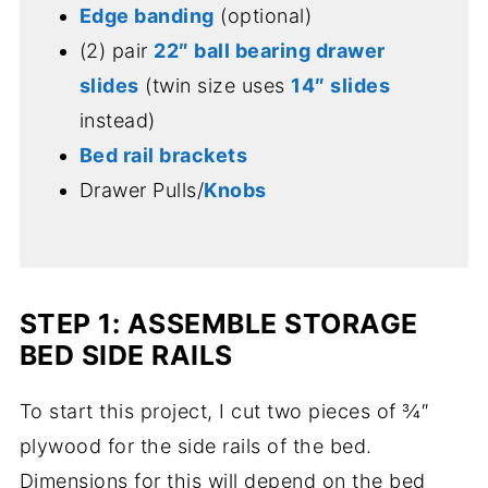
Edge banding
(optional)
(2) pair
22″ ball bearing drawer
slides
(twin size uses
14″ slides
instead)
Bed rail brackets
Drawer Pulls/
Knobs
STEP 1: ASSEMBLE STORAGE
BED SIDE RAILS
To start this project, I cut two pieces of ¾″
plywood for the side rails of the bed.
Dimensions for this will depend on the bed