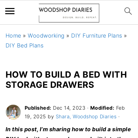
Home
»
Woodworking
»
DIY Furniture Plans
»
DIY Bed Plans
HOW TO BUILD A BED WITH
STORAGE DRAWERS
Published:
Dec 14, 2023
·
Modified:
Feb
19, 2025 by
Shara, Woodshop Diaries
·
In this post, I’m sharing how to build a simple