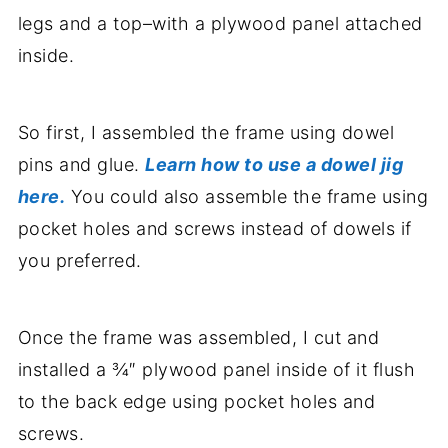
legs and a top–with a plywood panel attached
inside.
So first, I assembled the frame using dowel
pins and glue.
Learn how to use a dowel jig
here.
You could also assemble the frame using
pocket holes and screws instead of dowels if
you preferred.
Once the frame was assembled, I cut and
installed a ¾″ plywood panel inside of it flush
to the back edge using pocket holes and
screws.