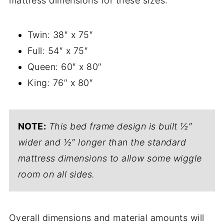
mattress dimensions for these sizes:
Twin: 38″ x 75″
Full: 54″ x 75″
Queen: 60″ x 80″
King: 76″ x 80″
NOTE:
This bed frame design is built ½″
wider and ½″ longer than the standard
mattress dimensions to allow some wiggle
room on all sides.
Overall dimensions and material amounts will