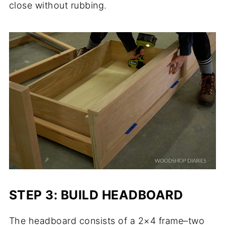
close without rubbing.
STEP 3: BUILD HEADBOARD
The headboard consists of a 2×4 frame–two