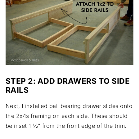
STEP 2: ADD DRAWERS TO SIDE
RAILS
Next, I installed ball bearing drawer slides onto
the 2x4s framing on each side. These should
be inset 1 ½″ from the front edge of the trim.