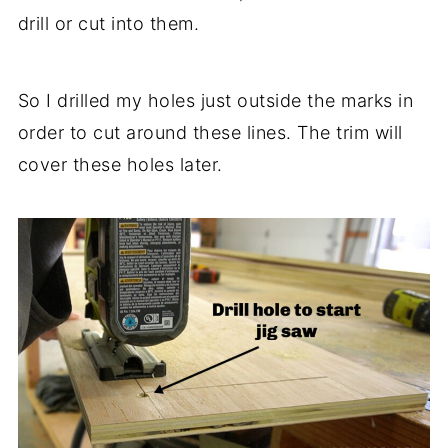
drill or cut into them.
So I drilled my holes just outside the marks in
order to cut around these lines. The trim will
cover these holes later.