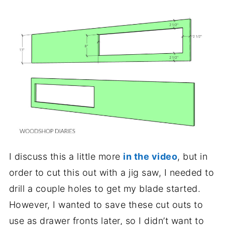
I discuss this a little more
in the video
, but in
order to cut this out with a jig saw, I needed to
drill a couple holes to get my blade started.
However, I wanted to save these cut outs to
use as drawer fronts later, so I didn’t want to