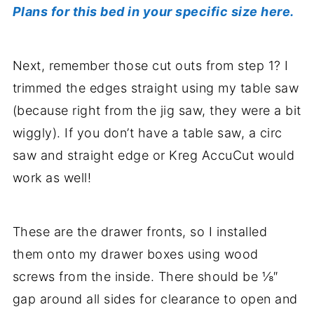
Plans for this bed in your specific size here.
Next, remember those cut outs from step 1? I
trimmed the edges straight using my table saw
(because right from the jig saw, they were a bit
wiggly). If you don’t have a table saw, a circ
saw and straight edge or Kreg AccuCut would
work as well!
These are the drawer fronts, so I installed
them onto my drawer boxes using wood
screws from the inside. There should be ⅛″
gap around all sides for clearance to open and