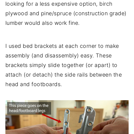
looking for a less expensive option, birch
plywood and pine/spruce (construction grade)
lumber would also work fine.
I used bed brackets at each corner to make
assembly (and disassembly) easy. These
brackets simply slide together (or apart) to
attach (or detach) the side rails between the
head and footboards.