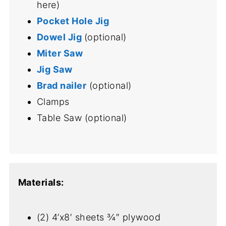
here)
Pocket Hole Jig
Dowel Jig
(optional)
Miter Saw
Jig Saw
Brad nailer
(optional)
Clamps
Table Saw (optional)
Materials:
(2) 4’x8′ sheets ¾″ plywood