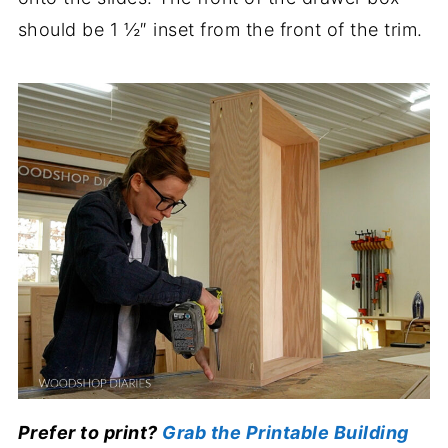
should be 1 ½″ inset from the front of the trim.
Prefer to print?
Grab the Printable Building