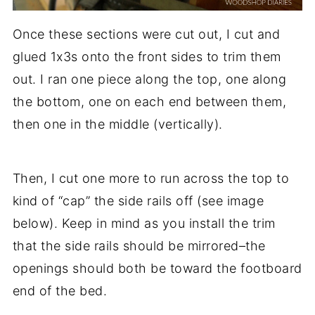
Once these sections were cut out, I cut and
glued 1x3s onto the front sides to trim them
out. I ran one piece along the top, one along
the bottom, one on each end between them,
then one in the middle (vertically).
Then, I cut one more to run across the top to
kind of “cap” the side rails off (see image
below). Keep in mind as you install the trim
that the side rails should be mirrored–the
openings should both be toward the footboard
end of the bed.