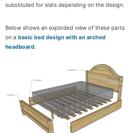
substituted for slats depending on the design.
Below shows an exploded view of these parts
on a
basic bed design with an arched
headboard.