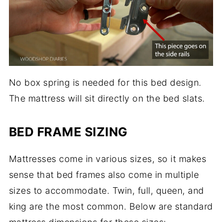
No box spring is needed for this bed design.
The mattress will sit directly on the bed slats.
BED FRAME SIZING
Mattresses come in various sizes, so it makes
sense that bed frames also come in multiple
sizes to accommodate. Twin, full, queen, and
king are the most common. Below are standard