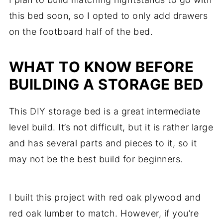
this bed soon, so I opted to only add drawers
on the footboard half of the bed.
WHAT TO KNOW BEFORE
BUILDING A STORAGE BED
This DIY storage bed is a great intermediate
level build. It’s not difficult, but it is rather large
and has several parts and pieces to it, so it
may not be the best build for beginners.
I built this project with red oak plywood and
red oak lumber to match. However, if you’re