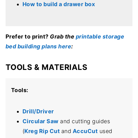
How to build a drawer box
Prefer to print?
Grab the
printable storage
bed building plans here
:
TOOLS & MATERIALS
Tools:
Drill/Driver
Circular Saw
and cutting guides
(
Kreg Rip Cut
and
AccuCut
used