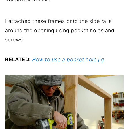
I attached these frames onto the side rails
around the opening using pocket holes and
screws.
RELATED:
How to use a pocket hole jig