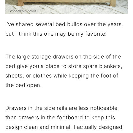
I’ve shared several bed builds over the years,
but I think this one may be my favorite!
The large storage drawers on the side of the
bed give you a place to store spare blankets,
sheets, or clothes while keeping the foot of
the bed open.
Drawers in the side rails are less noticeable
than drawers in the footboard to keep this
design clean and minimal. I actually designed