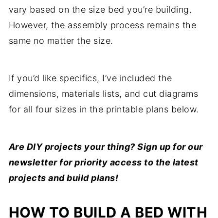
vary based on the size bed you’re building.
However, the assembly process remains the
same no matter the size.
If you’d like specifics, I’ve included the
dimensions, materials lists, and cut diagrams
for all four sizes in the printable plans below.
Are DIY projects your thing? Sign up for our
newsletter for priority access to the latest
projects and build plans!
HOW TO BUILD A BED WITH