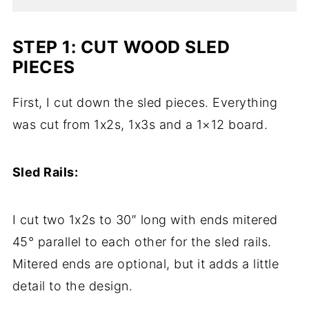
STEP 1: CUT WOOD SLED
PIECES
First, I cut down the sled pieces. Everything
was cut from 1x2s, 1x3s and a 1×12 board.
Sled Rails:
I cut two 1x2s to 30″ long with ends mitered
45° parallel to each other for the sled rails.
Mitered ends are optional, but it adds a little
detail to the design.