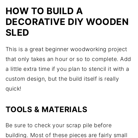
HOW TO BUILD A
DECORATIVE DIY WOODEN
SLED
This is a great beginner woodworking project
that only takes an hour or so to complete. Add
a little extra time if you plan to stencil it with a
custom design, but the build itself is really
quick!
TOOLS & MATERIALS
Be sure to check your scrap pile before
building. Most of these pieces are fairly small