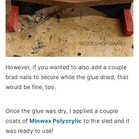
However, if you wanted to also add a couple
brad nails to secure while the glue dried, that
would be fine, too.
Once the glue was dry, I applied a couple
coats of
Minwax Polycrylic
to the sled and it
was ready to use!