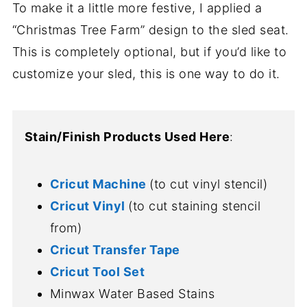
To make it a little more festive, I applied a
“Christmas Tree Farm” design to the sled seat.
This is completely optional, but if you’d like to
customize your sled, this is one way to do it.
Stain/Finish Products Used Here
:
Cricut Machine
(to cut vinyl stencil)
Cricut Vinyl
(to cut staining stencil
from)
Cricut Transfer Tape
Cricut Tool Set
Minwax Water Based Stains