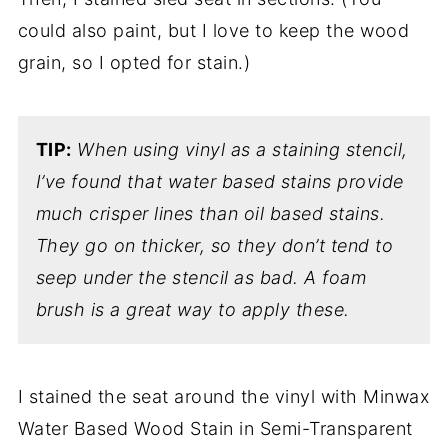
could also paint, but I love to keep the wood
grain, so I opted for stain.)
TIP:
When using vinyl as a staining stencil,
I’ve found that water based stains provide
much crisper lines than oil based stains.
They go on thicker, so they don’t tend to
seep under the stencil as bad.
A foam
brush is a great way to apply these.
I stained the seat around the vinyl with Minwax
Water Based Wood Stain in Semi-Transparent