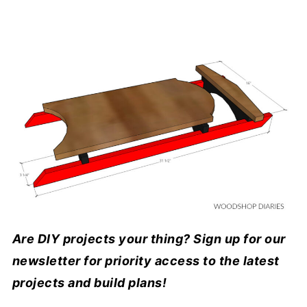
Are DIY projects your thing? Sign up for our
newsletter for priority access to the latest
projects and build plans!