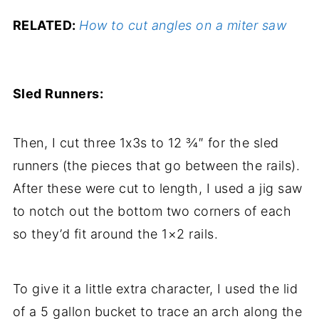
RELATED:
How to cut angles on a miter saw
Sled Runners:
Then, I cut three 1x3s to 12 ¾″ for the sled
runners (the pieces that go between the rails).
After these were cut to length, I used a jig saw
to notch out the bottom two corners of each
so they’d fit around the 1×2 rails.
To give it a little extra character, I used the lid
of a 5 gallon bucket to trace an arch along the