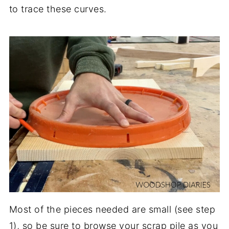
to trace these curves.
Most of the pieces needed are small (see step
1), so be sure to browse your scrap pile as you