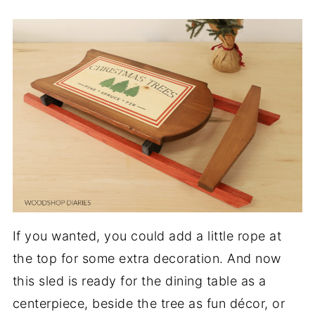
If you wanted, you could add a little rope at
the top for some extra decoration. And now
this sled is ready for the dining table as a
centerpiece, beside the tree as fun décor, or