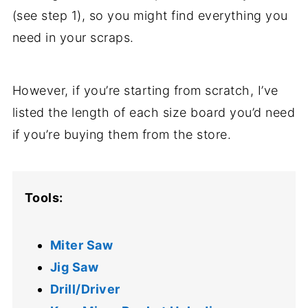
(see step 1), so you might find everything you
need in your scraps.
However, if you’re starting from scratch, I’ve
listed the length of each size board you’d need
if you’re buying them from the store.
Tools:
Miter Saw
Jig Saw
Drill/Driver