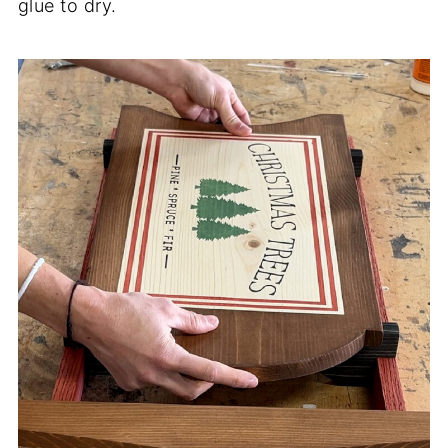
glue to dry.