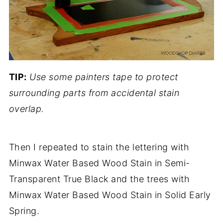
TIP:
Use some painters tape to protect
surrounding parts from accidental stain
overlap.
Then I repeated to stain the lettering with
Minwax Water Based Wood Stain in Semi-
Transparent True Black and the trees with
Minwax Water Based Wood Stain in Solid Early
Spring.