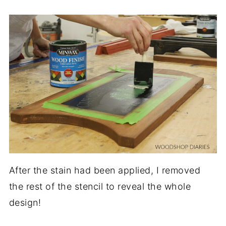
After the stain had been applied, I removed
the rest of the stencil to reveal the whole
design!