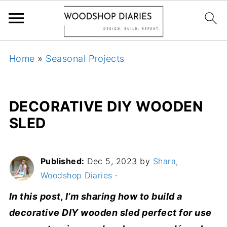
Home
»
Seasonal Projects
DECORATIVE DIY WOODEN
SLED
Published:
Dec 5, 2023
by
Shara,
Woodshop Diaries
·
In this post, I’m sharing how to build a
decorative DIY wooden sled perfect for use