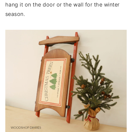
hang it on the door or the wall for the winter
season.