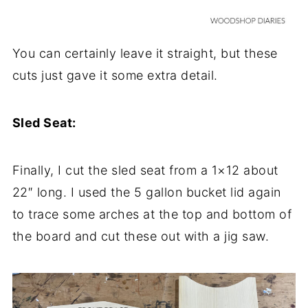
You can certainly leave it straight, but these
cuts just gave it some extra detail.
Sled Seat:
Finally, I cut the sled seat from a 1×12 about
22″ long. I used the 5 gallon bucket lid again
to trace some arches at the top and bottom of
the board and cut these out with a jig saw.