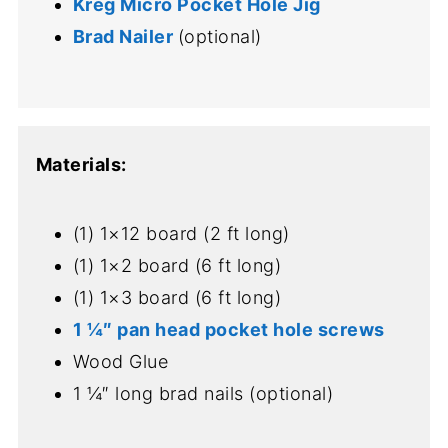
Kreg Micro Pocket Hole Jig
Brad Nailer
(optional)
Materials:
(1) 1×12 board (2 ft long)
(1) 1×2 board (6 ft long)
(1) 1×3 board (6 ft long)
1 ¼″ pan head pocket hole screws
Wood Glue
1 ¼″ long brad nails (optional)