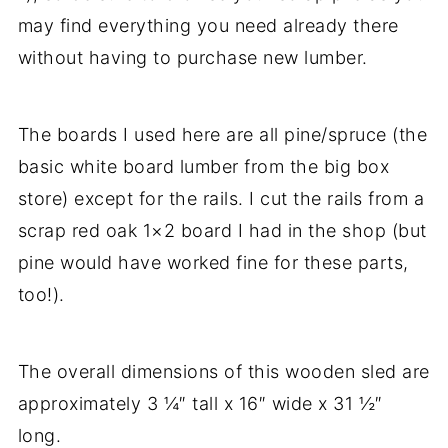
may find everything you need already there
without having to purchase new lumber.
The boards I used here are all pine/spruce (the
basic white board lumber from the big box
store) except for the rails. I cut the rails from a
scrap red oak 1×2 board I had in the shop (but
pine would have worked fine for these parts,
too!).
The overall dimensions of this wooden sled are
approximately 3 ¼″ tall x 16″ wide x 31 ½″
long.