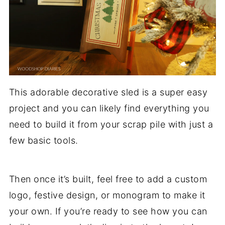
This adorable decorative sled is a super easy
project and you can likely find everything you
need to build it from your scrap pile with just a
few basic tools.
Then once it’s built, feel free to add a custom
logo, festive design, or monogram to make it
your own. If you’re ready to see how you can