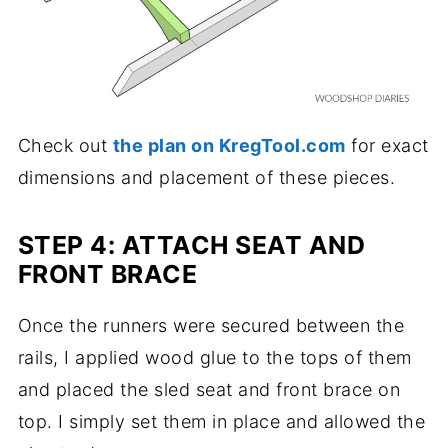
Check out
the plan on KregTool.com
for exact
dimensions and placement of these pieces.
STEP 4: ATTACH SEAT AND
FRONT BRACE
Once the runners were secured between the
rails, I applied wood glue to the tops of them
and placed the sled seat and front brace on
top. I simply set them in place and allowed the