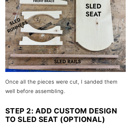
Once all the pieces were cut, I sanded them
well before assembling.
STEP 2: ADD CUSTOM DESIGN
TO SLED SEAT (OPTIONAL)