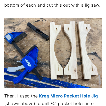
bottom of each and cut this out with a jig saw.
Then, I used the
Kreg Micro Pocket Hole Jig
(shown above) to drill ¾″ pocket holes into