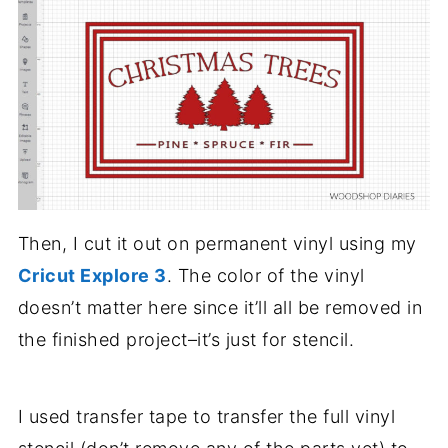
Then, I cut it out on permanent vinyl using my
Cricut Explore 3
. The color of the vinyl
doesn’t matter here since it’ll all be removed in
the finished project–it’s just for stencil.
I used transfer tape to transfer the full vinyl