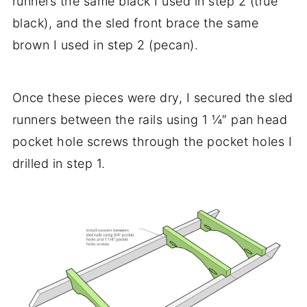
runners the same black I used in step 2 (true
black), and the sled front brace the same
brown I used in step 2 (pecan).
Once these pieces were dry, I secured the sled
runners between the rails using 1 ¼″ pan head
pocket hole screws through the pocket holes I
drilled in step 1.