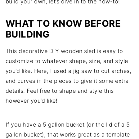
build your own, let’s dive in to the how-to!
WHAT TO KNOW BEFORE
BUILDING
This decorative DIY wooden sled is easy to
customize to whatever shape, size, and style
you’d like. Here, I used a jig saw to cut arches,
and curves in the pieces to give it some extra
details. Feel free to shape and style this
however you’d like!
If you have a 5 gallon bucket (or the lid of a 5
gallon bucket), that works great as a template