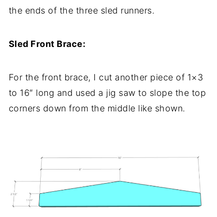
the ends of the three sled runners.
Sled Front Brace:
For the front brace, I cut another piece of 1×3
to 16″ long and used a jig saw to slope the top
corners down from the middle like shown.