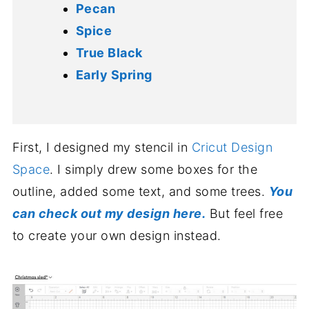
Pecan
Spice
True Black
Early Spring
First, I designed my stencil in
Cricut Design
Space
. I simply drew some boxes for the
outline, added some text, and some trees.
You
can check out my design here.
But feel free
to create your own design instead.