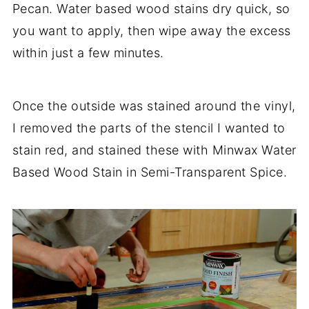
Pecan. Water based wood stains dry quick, so
you want to apply, then wipe away the excess
within just a few minutes.
Once the outside was stained around the vinyl,
I removed the parts of the stencil I wanted to
stain red, and stained these with Minwax Water
Based Wood Stain in Semi-Transparent Spice.