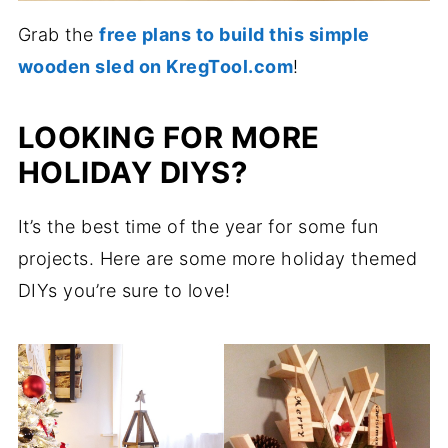
Grab the
free plans to build this simple
wooden sled on KregTool.com
!
LOOKING FOR MORE
HOLIDAY DIYS?
It’s the best time of the year for some fun
projects. Here are some more holiday themed
DIYs you’re sure to love!