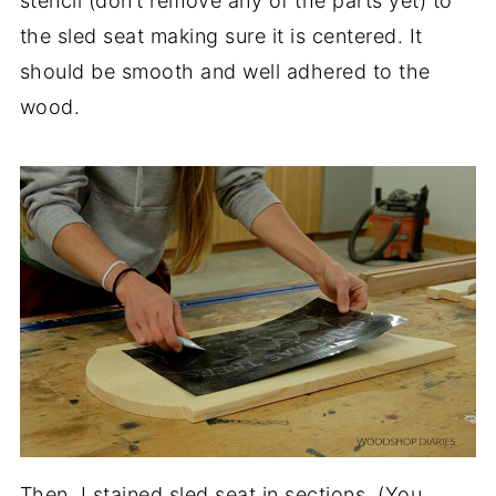
stencil (don’t remove any of the parts yet) to
the sled seat making sure it is centered. It
should be smooth and well adhered to the
wood.
Then, I stained sled seat in sections. (You