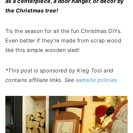
as a centerpiece, a door hanger, or décor by
the Christmas tree!
Tis the season for all the fun Christmas DIYs.
Even better if they’re made from scrap wood
like this simple wooden sled!
*This post is sponsored by Kreg Tool and
contains affiliate links. See
website policies.