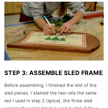
STEP 3: ASSEMBLE SLED FRAME
Before assembling, I finished the rest of the
sled pieces. I stained the two rails the same
red I used in step 2 (spice), the three sled