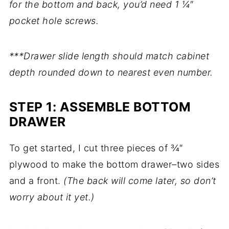
for the bottom and back, you’d need 1 ¼″
pocket hole screws.
***Drawer slide length should match cabinet
depth rounded down to nearest even number.
STEP 1: ASSEMBLE BOTTOM
DRAWER
To get started, I cut three pieces of ¾″
plywood to make the bottom drawer–two sides
and a front.
(The back will come later, so don’t
worry about it yet.)