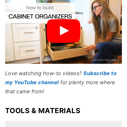
Love watching how-to videos?
Subscribe to
my YouTube channel
for plenty more where
that came from!
TOOLS & MATERIALS