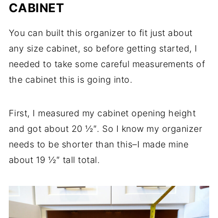
CABINET
You can built this organizer to fit just about
any size cabinet, so before getting started, I
needed to take some careful measurements of
the cabinet this is going into.
First, I measured my cabinet opening height
and got about 20 ½″. So I know my organizer
needs to be shorter than this–I made mine
about 19 ½″ tall total.