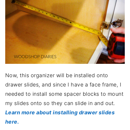
Now, this organizer will be installed onto
drawer slides, and since I have a face frame, I
needed to install some spacer blocks to mount
my slides onto so they can slide in and out.
Learn more about installing drawer slides
here.