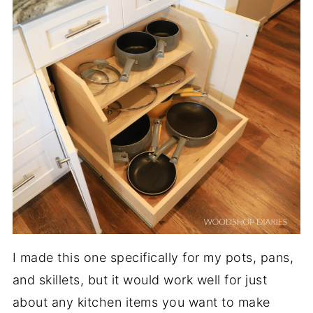
I made this one specifically for my pots, pans,
and skillets, but it would work well for just
about any kitchen items you want to make