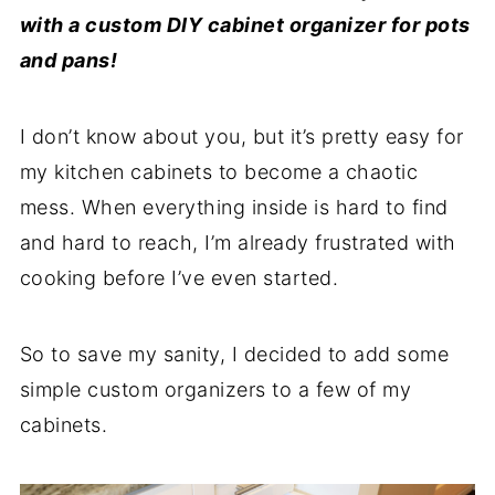
with a custom DIY cabinet organizer for pots
and pans!
I don’t know about you, but it’s pretty easy for
my kitchen cabinets to become a chaotic
mess. When everything inside is hard to find
and hard to reach, I’m already frustrated with
cooking before I’ve even started.
So to save my sanity, I decided to add some
simple custom organizers to a few of my
cabinets.