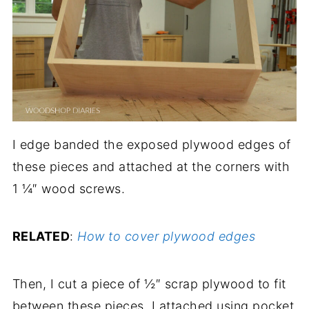
I edge banded the exposed plywood edges of
these pieces and attached at the corners with
1 ¼″ wood screws.
RELATED
:
How to cover plywood edges
Then, I cut a piece of ½″ scrap plywood to fit
between these pieces. I attached using pocket