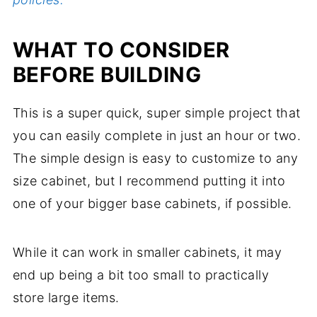
WHAT TO CONSIDER
BEFORE BUILDING
This is a super quick, super simple project that
you can easily complete in just an hour or two.
The simple design is easy to customize to any
size cabinet, but I recommend putting it into
one of your bigger base cabinets, if possible.
While it can work in smaller cabinets, it may
end up being a bit too small to practically
store large items.