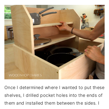
Once I determined where I wanted to put these
shelves, I drilled pocket holes into the ends of
them and installed them between the sides. I