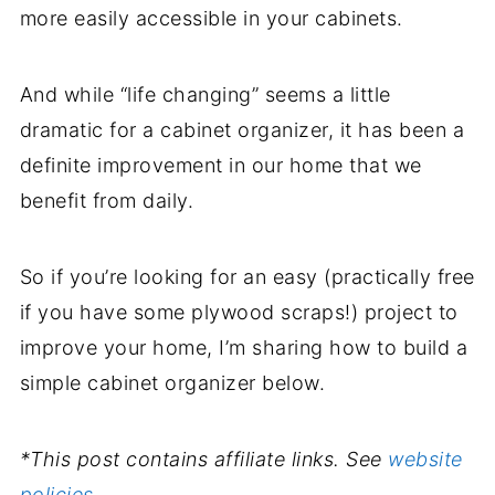
more easily accessible in your cabinets.
And while “life changing” seems a little
dramatic for a cabinet organizer, it has been a
definite improvement in our home that we
benefit from daily.
So if you’re looking for an easy (practically free
if you have some plywood scraps!) project to
improve your home, I’m sharing how to build a
simple cabinet organizer below.
*This post contains affiliate links. See
website
policies.