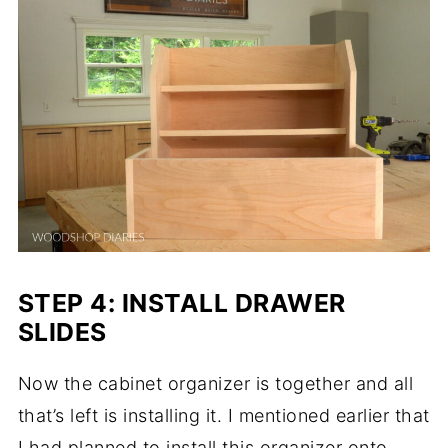
STEP 4: INSTALL DRAWER
SLIDES
Now the cabinet organizer is together and all
that’s left is installing it. I mentioned earlier that
I had planned to install this organizer onto