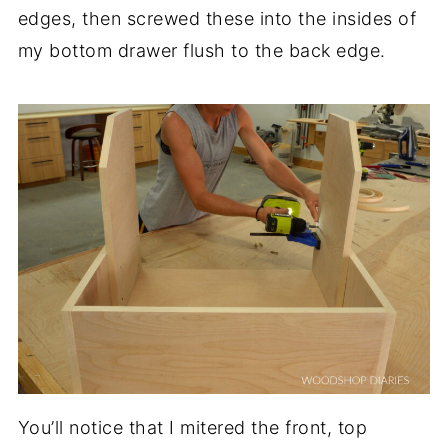
edges, then screwed these into the insides of
my bottom drawer flush to the back edge.
You’ll notice that I mitered the front, top