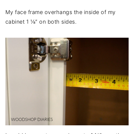
My face frame overhangs the inside of my
cabinet 1 ⅛″ on both sides.