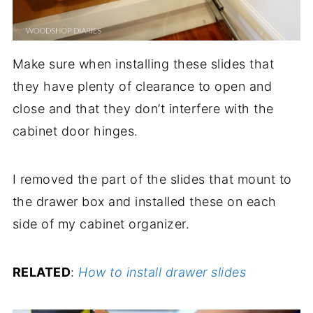
Make sure when installing these slides that
they have plenty of clearance to open and
close and that they don’t interfere with the
cabinet door hinges.
I removed the part of the slides that mount to
the drawer box and installed these on each
side of my cabinet organizer.
RELATED
:
How to install drawer slides