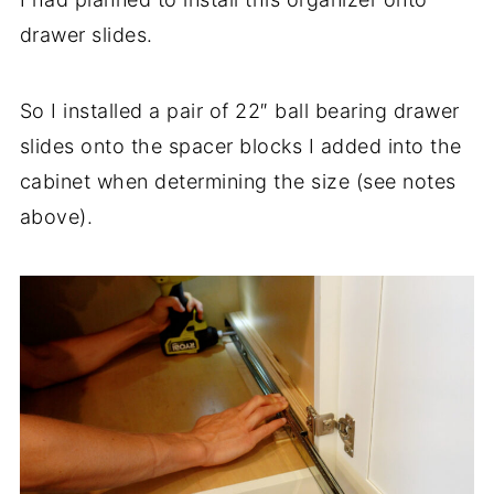
drawer slides.
So I installed a pair of 22″ ball bearing drawer
slides onto the spacer blocks I added into the
cabinet when determining the size (see notes
above).