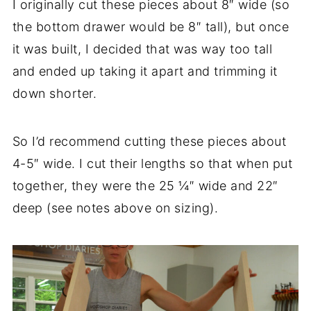
I originally cut these pieces about 8″ wide (so
the bottom drawer would be 8″ tall), but once
it was built, I decided that was way too tall
and ended up taking it apart and trimming it
down shorter.
So I’d recommend cutting these pieces about
4-5″ wide. I cut their lengths so that when put
together, they were the 25 ¼″ wide and 22″
deep (see notes above on sizing).