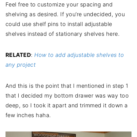
Feel free to customize your spacing and
shelving as desired. If you’re undecided, you
could use shelf pins to install adjustable
shelves instead of stationary shelves here.
RELATED
:
How to add adjustable shelves to
any project
And this is the point that I mentioned in step 1
that I decided my bottom drawer was way too
deep, so I took it apart and trimmed it down a
few inches haha.