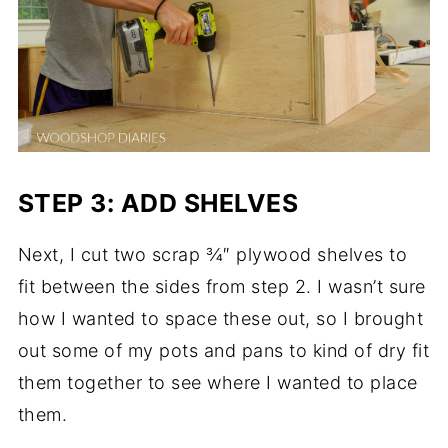
STEP 3: ADD SHELVES
Next, I cut two scrap ¾″ plywood shelves to
fit between the sides from step 2. I wasn’t sure
how I wanted to space these out, so I brought
out some of my pots and pans to kind of dry fit
them together to see where I wanted to place
them.