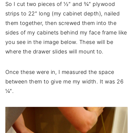
So I cut two pieces of ½″ and ¾″ plywood
strips to 22″ long (my cabinet depth), nailed
them together, then screwed them into the
sides of my cabinets behind my face frame like
you see in the image below. These will be
where the drawer slides will mount to.
Once these were in, I measured the space
between them to give me my width. It was 26
¼″.