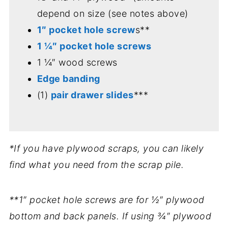
depend on size (see notes above)
1″ pocket hole screw
s**
1 ¼″ pocket hole screws
1 ¼″ wood screws
Edge banding
(1)
pair drawer slides
***
*If you have plywood scraps, you can likely
find what you need from the scrap pile.
**1″ pocket hole screws are for ½″ plywood
bottom and back panels. If using ¾″ plywood