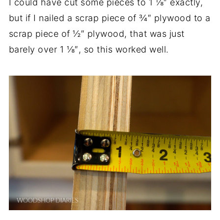
I could have cut some pieces to 1 ⅛″ exactly,
but if I nailed a scrap piece of ¾″ plywood to a
scrap piece of ½″ plywood, that was just
barely over 1 ⅛″, so this worked well.