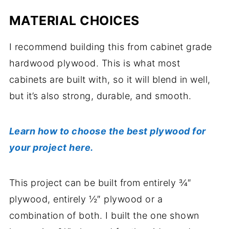
MATERIAL CHOICES
I recommend building this from cabinet grade
hardwood plywood. This is what most
cabinets are built with, so it will blend in well,
but it’s also strong, durable, and smooth.
Learn how to choose the best plywood for
your project here.
This project can be built from entirely ¾″
plywood, entirely ½″ plywood or a
combination of both. I built the one shown