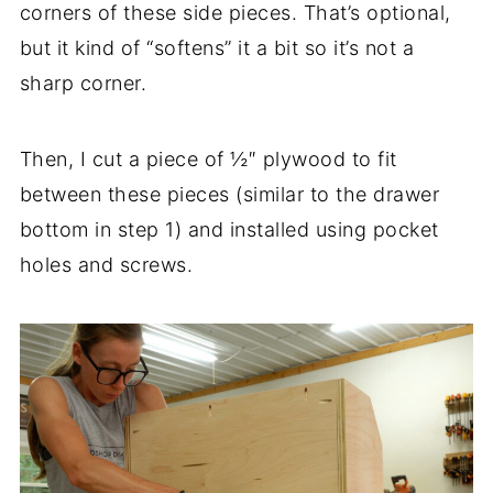
corners of these side pieces. That’s optional,
but it kind of “softens” it a bit so it’s not a
sharp corner.
Then, I cut a piece of ½″ plywood to fit
between these pieces (similar to the drawer
bottom in step 1) and installed using pocket
holes and screws.