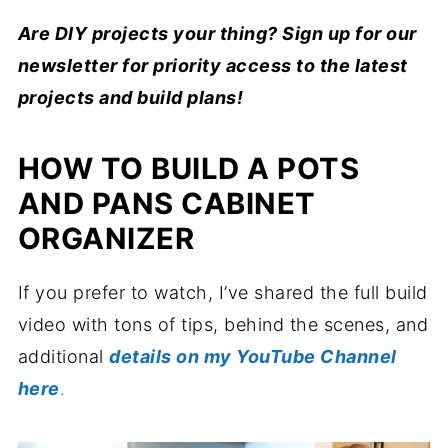
Are DIY projects your thing? Sign up for our
newsletter for priority access to the latest
projects and build plans!
HOW TO BUILD A POTS
AND PANS CABINET
ORGANIZER
If you prefer to watch, I’ve shared the full build
video with tons of tips, behind the scenes, and
additional
details on my YouTube Channel
here
.