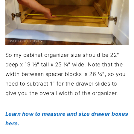
So my cabinet organizer size should be 22″
deep x 19 ½″ tall x 25 ¼″ wide. Note that the
width between spacer blocks is 26 ¼″, so you
need to subtract 1″ for the drawer slides to
give you the overall width of the organizer.
Learn how to measure and size drawer boxes
here.