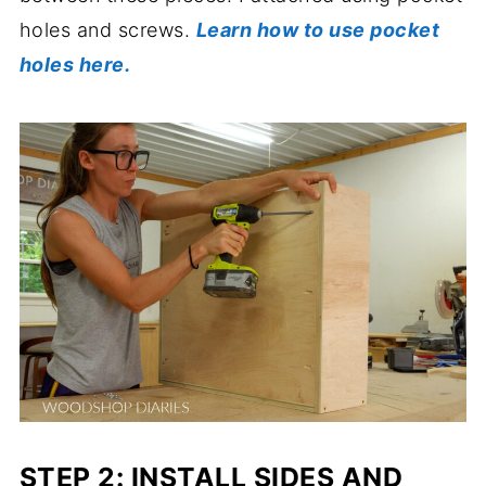
holes and screws.
Learn how to use pocket
holes here.
STEP 2: INSTALL SIDES AND