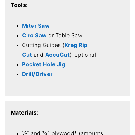
Tools:
Miter Saw
Circ Saw
or Table Saw
Cutting Guides (
Kreg Rip
Cut
and
AccuCut
)–optional
Pocket Hole Jig
Drill/Driver
Materials:
½″ and ¾″ plywood* (amounts