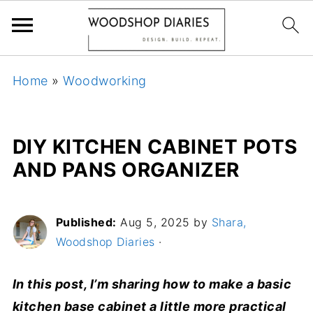
Home
»
Woodworking
DIY KITCHEN CABINET POTS
AND PANS ORGANIZER
Published:
Aug 5, 2025
by
Shara,
Woodshop Diaries
·
In this post, I’m sharing how to make a basic
kitchen base cabinet a little more practical