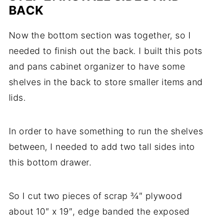
BACK
Now the bottom section was together, so I
needed to finish out the back. I built this pots
and pans cabinet organizer to have some
shelves in the back to store smaller items and
lids.
In order to have something to run the shelves
between, I needed to add two tall sides into
this bottom drawer.
So I cut two pieces of scrap ¾″ plywood
about 10″ x 19″, edge banded the exposed