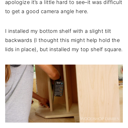
apologize it’s a little hard to see–it was difficult
to get a good camera angle here.
I installed my bottom shelf with a slight tilt
backwards (I thought this might help hold the
lids in place), but installed my top shelf square.