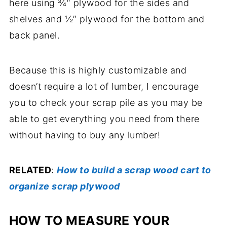
here using ¾″ plywood for the sides and
shelves and ½″ plywood for the bottom and
back panel.
Because this is highly customizable and
doesn’t require a lot of lumber, I encourage
you to check your scrap pile as you may be
able to get everything you need from there
without having to buy any lumber!
RELATED
:
How to build a scrap wood cart to
organize scrap plywood
HOW TO MEASURE YOUR