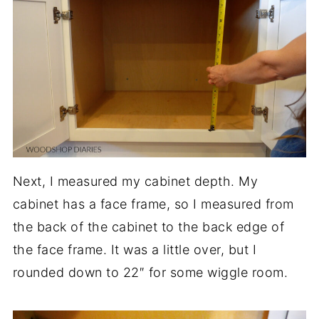
Next, I measured my cabinet depth. My
cabinet has a face frame, so I measured from
the back of the cabinet to the back edge of
the face frame. It was a little over, but I
rounded down to 22″ for some wiggle room.