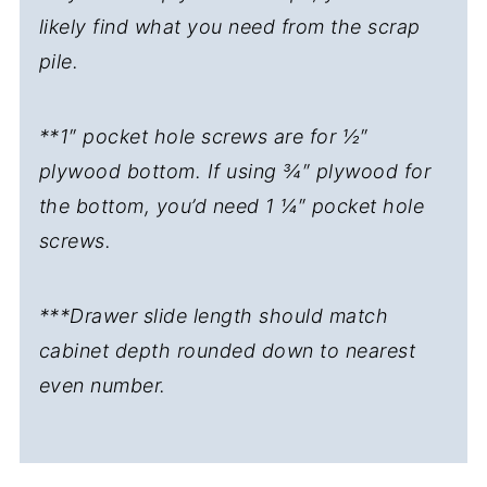
likely find what you need from the scrap
pile.
**1″ pocket hole screws are for ½″
plywood bottom. If using ¾″ plywood for
the bottom, you’d need 1 ¼″ pocket hole
screws.
***Drawer slide length should match
cabinet depth rounded down to nearest
even number.