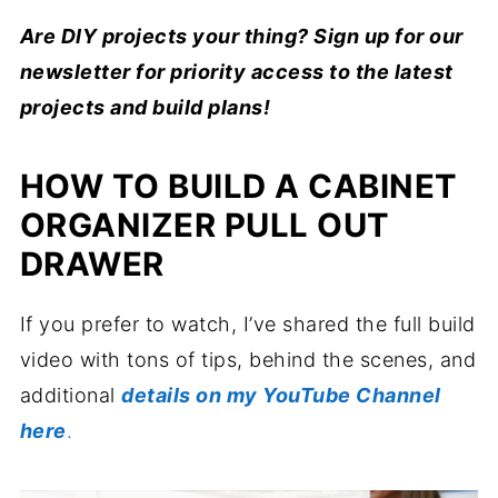
Are DIY projects your thing? Sign up for our
newsletter for priority access to the latest
projects and build plans!
HOW TO BUILD A CABINET
ORGANIZER PULL OUT
DRAWER
If you prefer to watch, I’ve shared the full build
video with tons of tips, behind the scenes, and
additional
details on my YouTube Channel
here
.