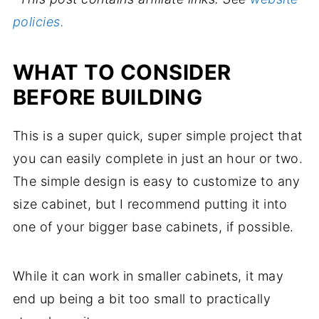
policies.
WHAT TO CONSIDER
BEFORE BUILDING
This is a super quick, super simple project that
you can easily complete in just an hour or two.
The simple design is easy to customize to any
size cabinet, but I recommend putting it into
one of your bigger base cabinets, if possible.
While it can work in smaller cabinets, it may
end up being a bit too small to practically