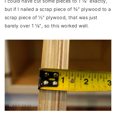
I could have cut some pieces to 1 ⅛″ exactly,
but if I nailed a scrap piece of ¾″ plywood to a
scrap piece of ½″ plywood, that was just
barely over 1 ⅛″, so this worked well.