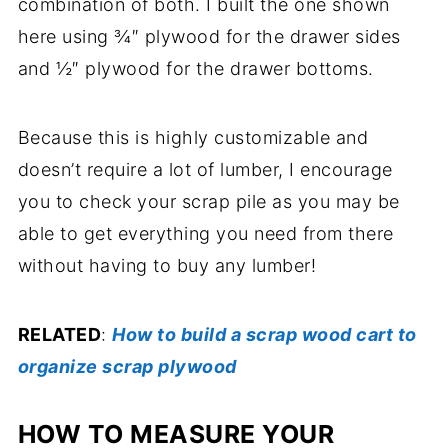
combination of both. I built the one shown
here using ¾″ plywood for the drawer sides
and ½″ plywood for the drawer bottoms.
Because this is highly customizable and
doesn’t require a lot of lumber, I encourage
you to check your scrap pile as you may be
able to get everything you need from there
without having to buy any lumber!
RELATED
:
How to build a scrap wood cart to
organize scrap plywood
HOW TO MEASURE YOUR