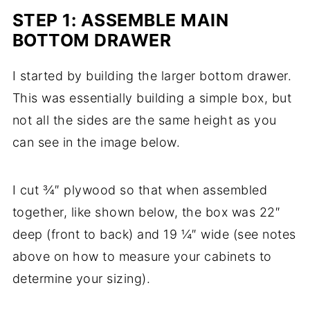
STEP 1: ASSEMBLE MAIN
BOTTOM DRAWER
I started by building the larger bottom drawer.
This was essentially building a simple box, but
not all the sides are the same height as you
can see in the image below.
I cut ¾″ plywood so that when assembled
together, like shown below, the box was 22″
deep (front to back) and 19 ¼″ wide (see notes
above on how to measure your cabinets to
determine your sizing).