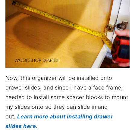
Now, this organizer will be installed onto
drawer slides, and since I have a face frame, I
needed to install some spacer blocks to mount
my slides onto so they can slide in and
out.
Learn more about installing drawer
slides here.