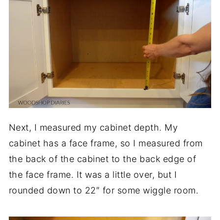
Next, I measured my cabinet depth. My
cabinet has a face frame, so I measured from
the back of the cabinet to the back edge of
the face frame. It was a little over, but I
rounded down to 22″ for some wiggle room.