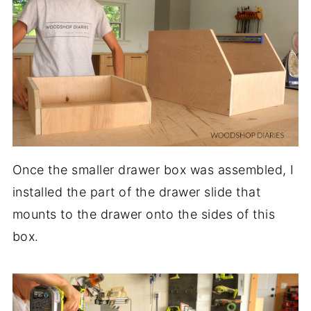
Once the smaller drawer box was assembled, I
installed the part of the drawer slide that
mounts to the drawer onto the sides of this
box.