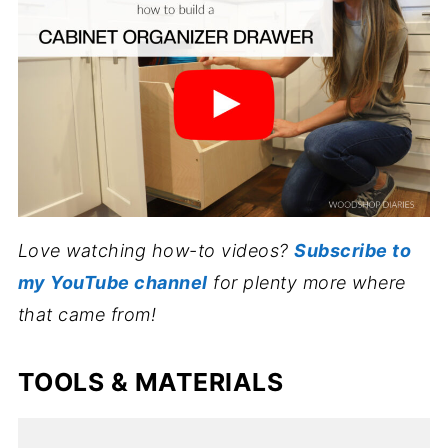
Love watching how-to videos?
Subscribe to
my YouTube channel
for plenty more where
that came from!
TOOLS & MATERIALS