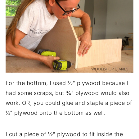
For the bottom, I used ½″ plywood because I
had some scraps, but ¾″ plywood would also
work. OR, you could glue and staple a piece of
¼″ plywood onto the bottom as well.
I cut a piece of ½″ plywood to fit inside the