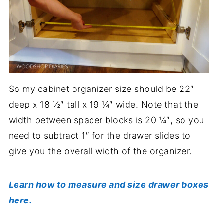
So my cabinet organizer size should be 22″
deep x 18 ½″ tall x 19 ¼″ wide. Note that the
width between spacer blocks is 20 ¼″, so you
need to subtract 1″ for the drawer slides to
give you the overall width of the organizer.
Learn how to measure and size drawer boxes
here.