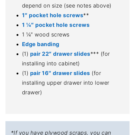
depend on size (see notes above)
1″ pocket hole screws
**
1 ¼″ pocket hole screws
1 ¼″ wood screws
Edge banding
(1)
pair 22″ drawer slides
*** (for
installing into cabinet)
(1)
pair 16″ drawer slides
(for
installing upper drawer into lower
drawer)
*If you have plywood scraps, you can