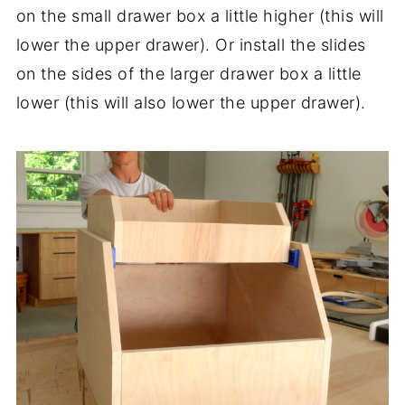
on the small drawer box a little higher (this will
lower the upper drawer). Or install the slides
on the sides of the larger drawer box a little
lower (this will also lower the upper drawer).