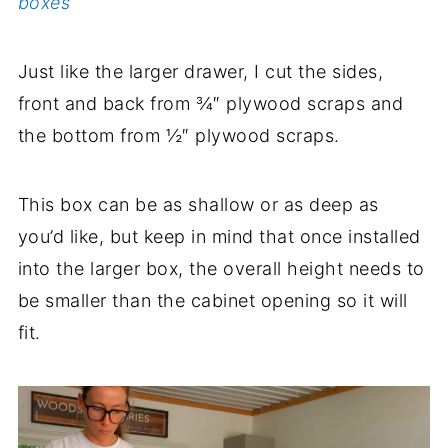
boxes
Just like the larger drawer, I cut the sides,
front and back from ¾″ plywood scraps and
the bottom from ½″ plywood scraps.
This box can be as shallow or as deep as
you’d like, but keep in mind that once installed
into the larger box, the overall height needs to
be smaller than the cabinet opening so it will
fit.