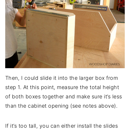
Then, I could slide it into the larger box from
step 1. At this point, measure the total height
of both boxes together and make sure it’s less
than the cabinet opening (see notes above).
If it’s too tall, you can either install the slides