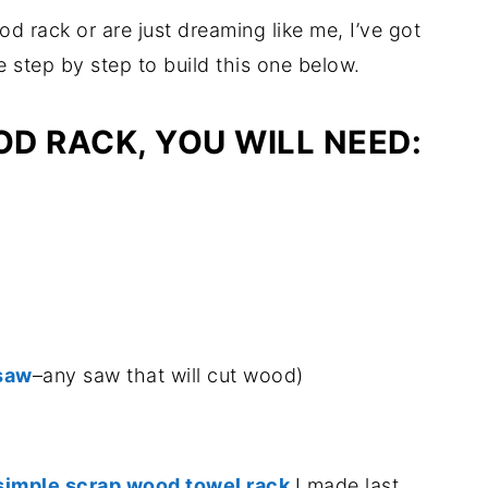
d rack or are just dreaming like me, I’ve got
 step by step to build this one below.
OD RACK, YOU WILL NEED:
 saw
–any saw that will cut wood)
simple scrap wood towel rack
I made last