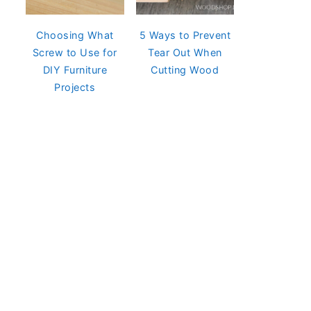
Choosing What
5 Ways to Prevent
Screw to Use for
Tear Out When
DIY Furniture
Cutting Wood
Projects