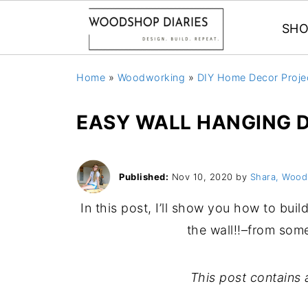
SHO
Home
»
Woodworking
»
DIY Home Decor Proje
EASY WALL HANGING D
Published:
Nov 10, 2020
by
Shara, Wood
In this post, I’ll show you how to bu
the wall!!–from som
This post contains a