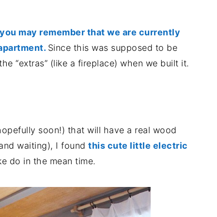
you may remember that we are currently
 apartment.
Since this was supposed to be
he “extras” (like a fireplace) when we built it.
hopefully soon!) that will have a real wood
(and waiting), I found
this cute little electric
e do in the mean time.