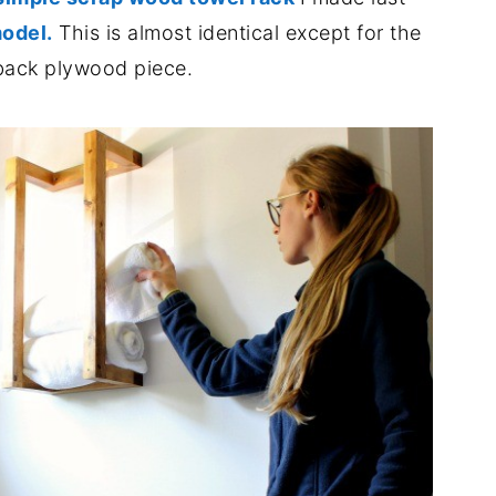
odel.
This is almost identical except for the
back plywood piece.