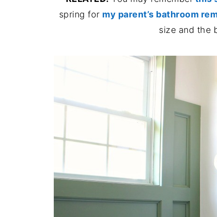
spring for
my parent’s bathroom rem
size and the 