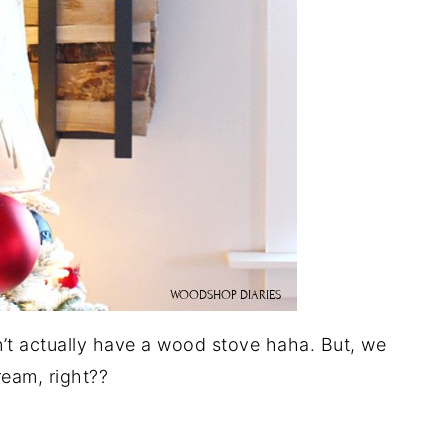
n’t actually have a wood stove haha. But, we
eam, right??