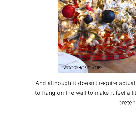
And although it doesn’t require actual
to hang on the wall to make it feel a l
preten
.