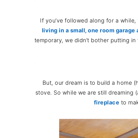
If you’ve followed along for a while,
living in a small, one room garage
temporary, we didn’t bother putting in t
.
But, our dream is to build a home (
stove. So while we are still dreaming 
fireplace
to mak