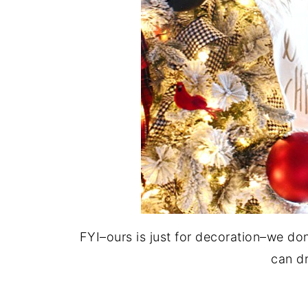
FYI–ours is just for decoration–we do
can dr
.