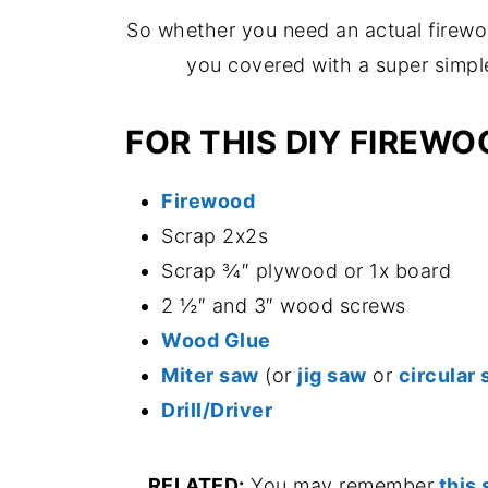
So whether you need an actual firewoo
you covered with a super simple
FOR THIS DIY FIREWO
Firewood
Scrap 2x2s
Scrap ¾″ plywood or 1x board
2 ½″ and 3″ wood screws
Wood Glue
Miter saw
(or
jig saw
or
circular
Drill/Driver
RELATED:
You may remember
this 