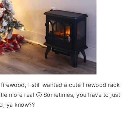
 firewood, I still wanted a cute firewood rack
ittle more real 🙂 Sometimes, you have to just
d, ya know??