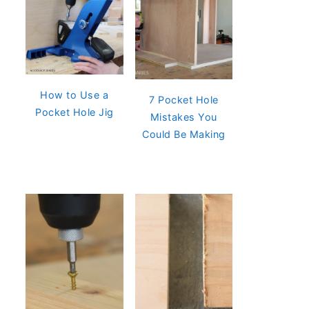
How to Use a
7 Pocket Hole
Pocket Hole Jig
Mistakes You
Could Be Making