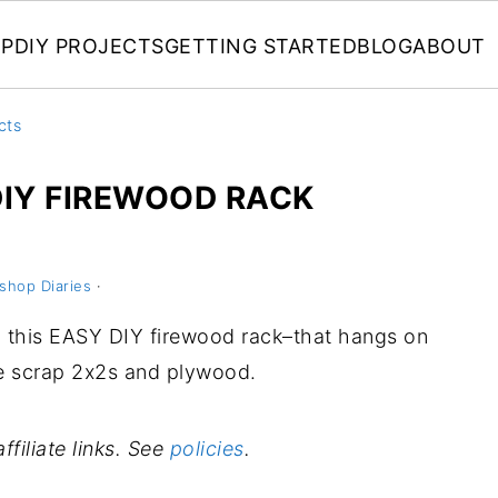
P
DIY PROJECTS
GETTING STARTED
BLOG
ABOUT
cts
IY FIREWOOD RACK
shop Diaries
·
ild this EASY DIY firewood rack–that hangs on
e scrap 2x2s and plywood.
ffiliate links. See
policies
.