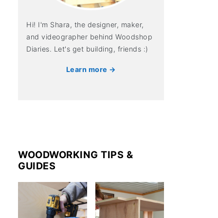
Hi! I'm Shara, the designer, maker,
and videographer behind Woodshop
Diaries. Let's get building, friends :)
Learn more →
WOODWORKING TIPS &
GUIDES