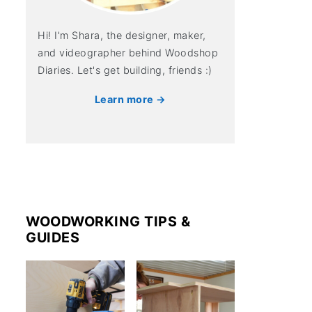
Hi! I'm Shara, the designer, maker,
and videographer behind Woodshop
Diaries. Let's get building, friends :)
Learn more →
WOODWORKING TIPS &
GUIDES