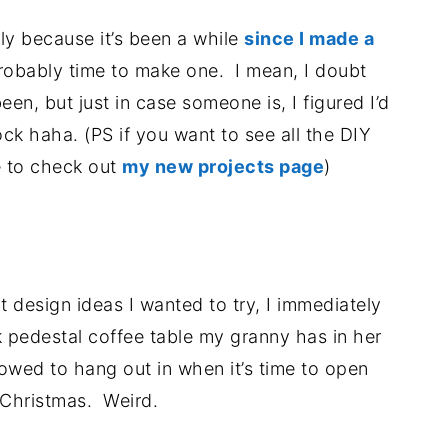
tly because it’s been a while
since I made a
robably time to make one. I mean, I doubt
een, but just in case someone is, I figured I’d
ck haha. (PS if you want to see all the DIY
e to check out
my new projects page
)
.
 design ideas I wanted to try, I immediately
k pedestal coffee table my granny has in her
lowed to hang out in when it’s time to open
 Christmas. Weird.