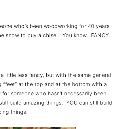
.
eone who’s been woodworking for 40 years
 the snow to buy a chisel. You know…FANCY.
.
a little less fancy, but with the same general
g “feet” at the top and at the bottom with a
t for someone who hasn’t necessarily been
ill build amazing things. YOU can still build
ing things.