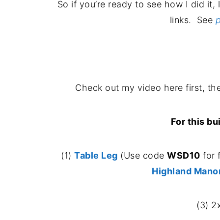
So if you’re ready to see how I did it, 
links. See
p
Check out my video here first, the
For this bu
(1)
Table Leg
(Use code
WSD10
for 
Highland Mano
(3) 2