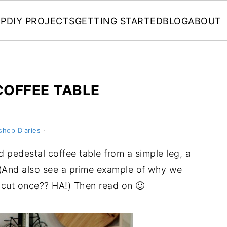
P
DIY PROJECTS
GETTING STARTED
BLOG
ABOUT
COFFEE TABLE
shop Diaries
·
d pedestal coffee table from a simple leg, a
(And also see a prime example of why we
cut once?? HA!) Then read on 🙂