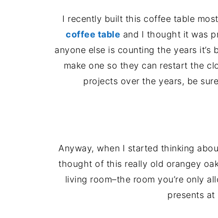
I recently built this coffee table mos
coffee table
and I thought it was p
anyone else is counting the years it’s b
make one so they can restart the clo
projects over the years, be sur
Anyway, when I started thinking about
thought of this really old orangey oa
living room–the room you’re only al
presents at