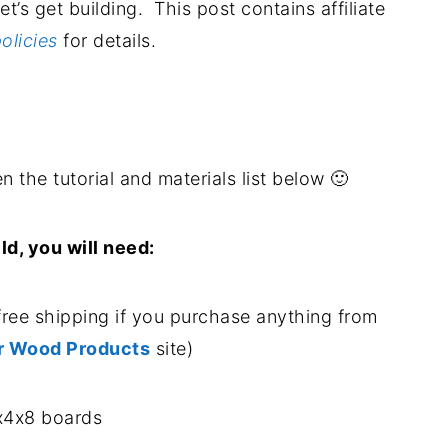
let’s get building. This post contains affiliate
olicies
for details.
.
n the tutorial and materials list below 🙂
ild, you will need:
free shipping if you purchase anything from
r Wood Products
site)
x4x8 boards