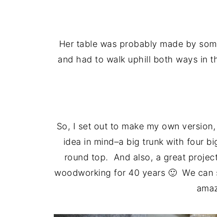
Her table was probably made by som
and had to walk uphill both ways in
So, I set out to make my own version, 
idea in mind–a big trunk with four bi
round top. And also, a great projec
woodworking for 40 years 🙂 We can st
amaz