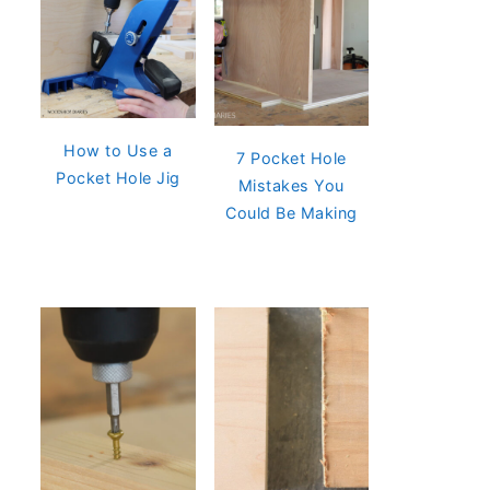
How to Use a
7 Pocket Hole
Pocket Hole Jig
Mistakes You
Could Be Making