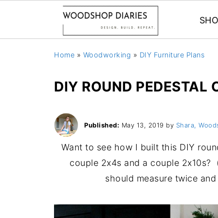
SHO
Home
»
Woodworking
»
DIY Furniture Plans
DIY ROUND PEDESTAL 
Published:
May 13, 2019
by
Shara, Wood
Want to see how I built this DIY roun
couple 2x4s and a couple 2x10s? 
should measure twice and 