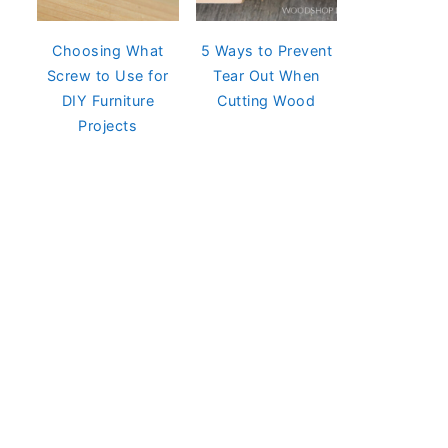
Choosing What
5 Ways to Prevent
Screw to Use for
Tear Out When
DIY Furniture
Cutting Wood
Projects