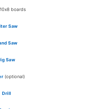
x10x8 boards
iter Saw
and Saw
Jig Saw
er
(optional)
Drill