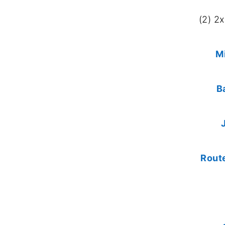
(2) 2
M
B
Rout