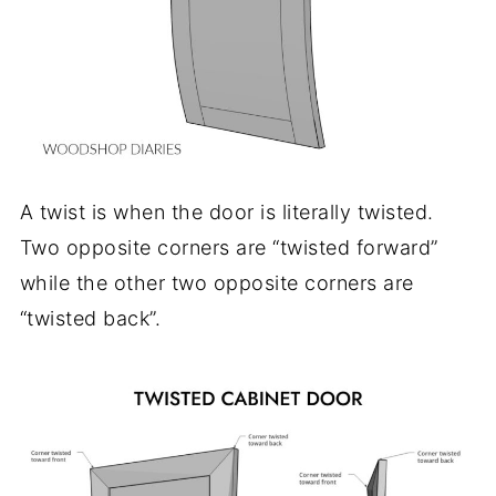
A twist is when the door is literally twisted.
Two opposite corners are “twisted forward”
while the other two opposite corners are
“twisted back”.