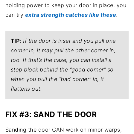
holding power to keep your door in place, you
can try
extra strength catches like these
.
TIP
:
If the door is inset and you pull one
corner in, it may pull the other corner in,
too. If that’s the case, you can install a
stop block behind the “good corner” so
when you pull the “bad corner” in, it
flattens out.
FIX #3: SAND THE DOOR
Sanding the door CAN work on minor warps,