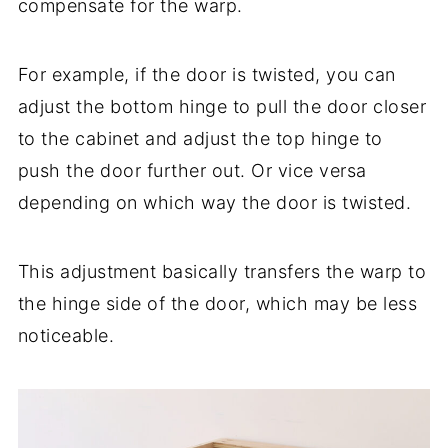
compensate for the warp.
For example, if the door is twisted, you can
adjust the bottom hinge to pull the door closer
to the cabinet and adjust the top hinge to
push the door further out. Or vice versa
depending on which way the door is twisted.
This adjustment basically transfers the warp to
the hinge side of the door, which may be less
noticeable.