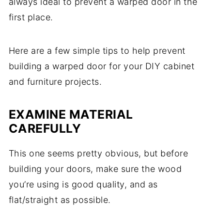
always ideal to prevent a warped door in the
first place.
Here are a few simple tips to help prevent
building a warped door for your DIY cabinet
and furniture projects.
EXAMINE MATERIAL
CAREFULLY
This one seems pretty obvious, but before
building your doors, make sure the wood
you’re using is good quality, and as
flat/straight as possible.