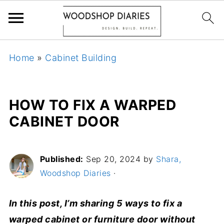
Home
»
Cabinet Building
HOW TO FIX A WARPED
CABINET DOOR
Published:
Sep 20, 2024
by
Shara,
Woodshop Diaries
·
In this post, I’m sharing 5 ways to fix a
warped cabinet or furniture door without