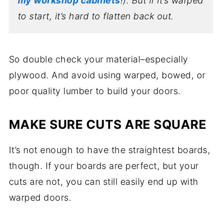
my workshop cabinets
!). But if it’s warped
to start, it’s hard to flatten back out.
So double check your material–especially
plywood. And avoid using warped, bowed, or
poor quality lumber to build your doors.
MAKE SURE CUTS ARE SQUARE
It’s not enough to have the straightest boards,
though. If your boards are perfect, but your
cuts are not, you can still easily end up with
warped doors.