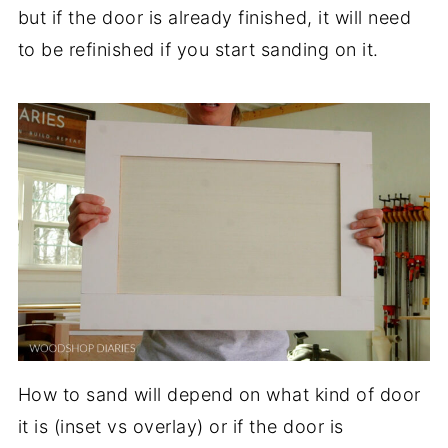
but if the door is already finished, it will need
to be refinished if you start sanding on it.
How to sand will depend on what kind of door
it is (inset vs overlay) or if the door is