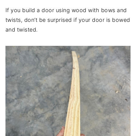
If you build a door using wood with bows and
twists, don’t be surprised if your door is bowed
and twisted.