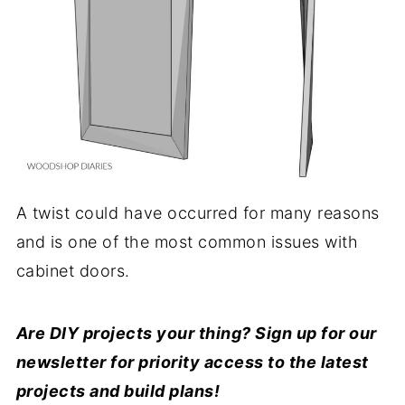
A twist could have occurred for many reasons
and is one of the most common issues with
cabinet doors.
Are DIY projects your thing? Sign up for our
newsletter for priority access to the latest
projects and build plans!