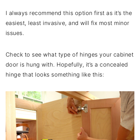
I always recommend this option first as it’s the
easiest, least invasive, and will fix most minor
issues.
Check to see what type of hinges your cabinet
door is hung with. Hopefully, it’s a concealed
hinge that looks something like this: