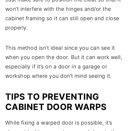
won’t interfere with the hinges and/or the
cabinet framing so it can still open and close
properly.
This method isn’t ideal since you can see it
when you open the door. But it can work well,
especially if it’s on a door in a garage or
workshop where you don’t mind seeing it.
TIPS TO PREVENTING
CABINET DOOR WARPS
While fixing a warped door is possible, it’s