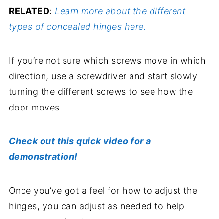
RELATED
:
Learn more about the different
types of concealed hinges here.
If you’re not sure which screws move in which
direction, use a screwdriver and start slowly
turning the different screws to see how the
door moves.
Check out this quick video for a
demonstration!
Once you’ve got a feel for how to adjust the
hinges, you can adjust as needed to help