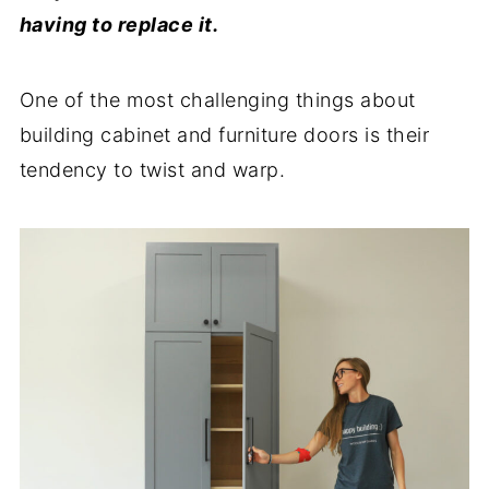
having to replace it.
One of the most challenging things about
building cabinet and furniture doors is their
tendency to twist and warp.