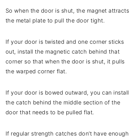
So when the door is shut, the magnet attracts
the metal plate to pull the door tight.
If your door is twisted and one corner sticks
out, install the magnetic catch behind that
corner so that when the door is shut, it pulls
the warped corner flat.
If your door is bowed outward, you can install
the catch behind the middle section of the
door that needs to be pulled flat.
If regular strength catches don’t have enough