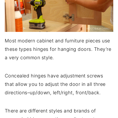
Most modern cabinet and furniture pieces use
these types hinges for hanging doors. They’re
a very common style.
Concealed hinges have adjustment screws
that allow you to adjust the door in all three
directions–up/down, left/right, front/back.
There are different styles and brands of