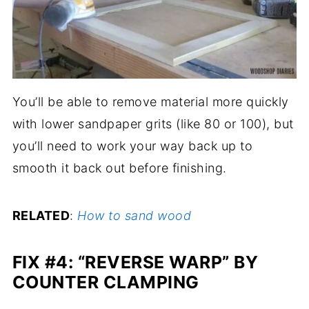
You’ll be able to remove material more quickly
with lower sandpaper grits (like 80 or 100), but
you’ll need to work your way back up to
smooth it back out before finishing.
RELATED
:
How to sand wood
FIX #4: “REVERSE WARP” BY
COUNTER CLAMPING