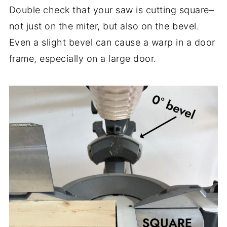
Double check that your saw is cutting square–
not just on the miter, but also on the bevel.
Even a slight bevel can cause a warp in a door
frame, especially on a large door.