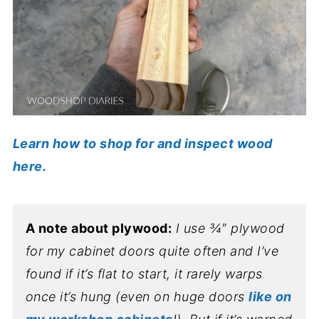
Learn how to shop for and inspect wood
here.
A note about plywood:
I use ¾″ plywood
for my cabinet doors quite often and I’ve
found if it’s flat to start, it rarely warps
once it’s hung (even on huge doors
like on