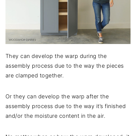
They can develop the warp during the
assembly process due to the way the pieces
are clamped together.
Or they can develop the warp after the
assembly process due to the way it’s finished
and/or the moisture content in the air.