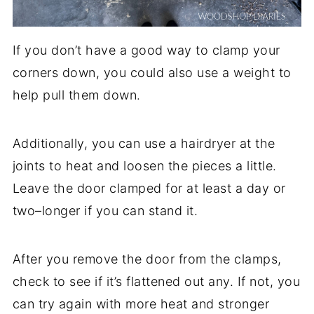
If you don’t have a good way to clamp your
corners down, you could also use a weight to
help pull them down.
Additionally, you can use a hairdryer at the
joints to heat and loosen the pieces a little.
Leave the door clamped for at least a day or
two–longer if you can stand it.
After you remove the door from the clamps,
check to see if it’s flattened out any. If not, you
can try again with more heat and stronger