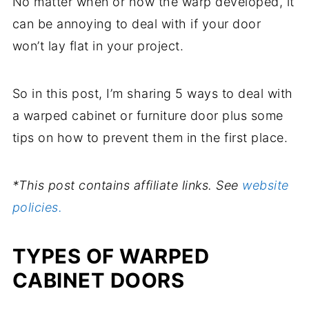
No matter when or how the warp developed, it
can be annoying to deal with if your door
won’t lay flat in your project.
So in this post, I’m sharing 5 ways to deal with
a warped cabinet or furniture door plus some
tips on how to prevent them in the first place.
*This post contains affiliate links. See
website
policies.
TYPES OF WARPED
CABINET DOORS