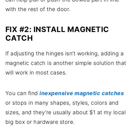
with the rest of the door.
FIX #2: INSTALL MAGNETIC
CATCH
If adjusting the hinges isn’t working, adding a
magnetic catch is another simple solution that
will work in most cases.
You can find
inexpensive magnetic catches
or stops in many shapes, styles, colors and
sizes, and they’re usually about $1 at my local
big box or hardware store.