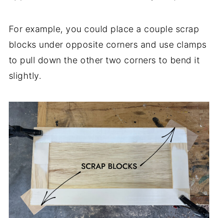
For example, you could place a couple scrap
blocks under opposite corners and use clamps
to pull down the other two corners to bend it
slightly.