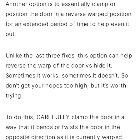
Another option is to essentially clamp or
position the door in a reverse warped position
for an extended period of time to help even it
out.
Unlike the last three fixes, this option can help
reverse the warp of the door vs hide it.
Sometimes it works, sometimes it doesn’t. So
don’t get your hopes too high, but it’s worth
trying.
To do this, CAREFULLY clamp the door in a
way that it bends or twists the door in the
opposite direction as it is currently warped.