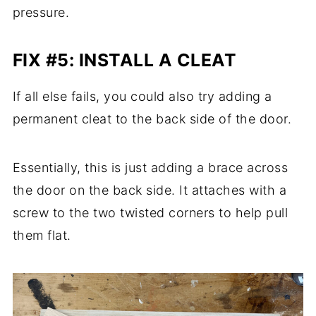
pressure.
FIX #5: INSTALL A CLEAT
If all else fails, you could also try adding a
permanent cleat to the back side of the door.
Essentially, this is just adding a brace across
the door on the back side. It attaches with a
screw to the two twisted corners to help pull
them flat.