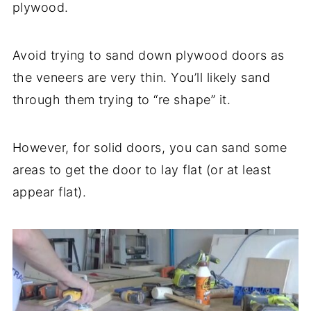
plywood.
Avoid trying to sand down plywood doors as
the veneers are very thin. You’ll likely sand
through them trying to “re shape” it.
However, for solid doors, you can sand some
areas to get the door to lay flat (or at least
appear flat).