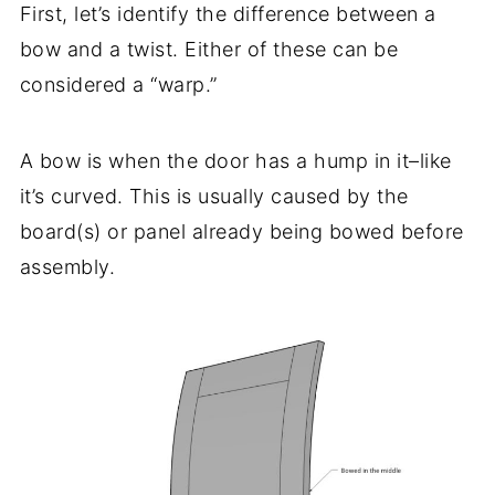
First, let’s identify the difference between a
bow and a twist. Either of these can be
considered a “warp.”
A bow is when the door has a hump in it–like
it’s curved. This is usually caused by the
board(s) or panel already being bowed before
assembly.