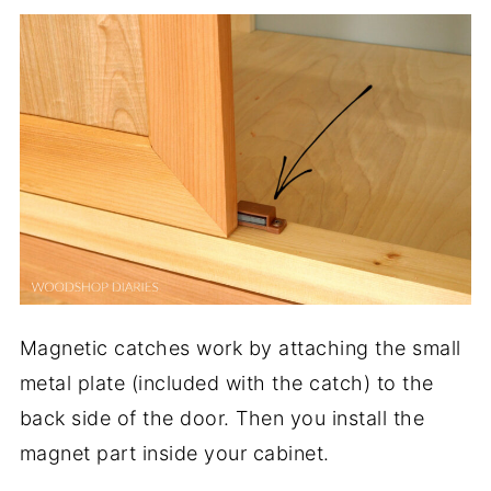
Magnetic catches work by attaching the small
metal plate (included with the catch) to the
back side of the door. Then you install the
magnet part inside your cabinet.