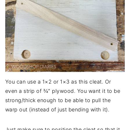
You can use a 1×2 or 1×3 as this cleat. Or
even a strip of ¾″ plywood. You want it to be
strong/thick enough to be able to pull the
warp out (instead of just bending with it).
Just make sure to position the cleat so that it