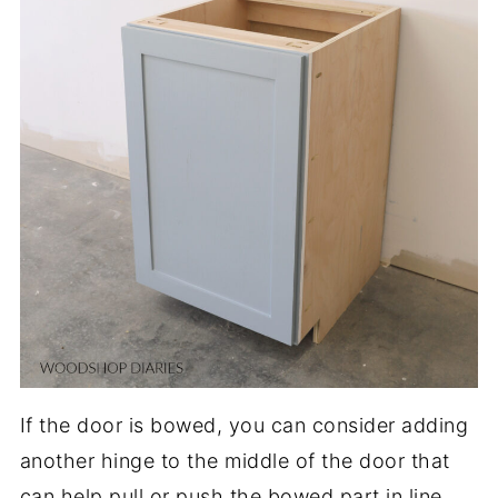
If the door is bowed, you can consider adding
another hinge to the middle of the door that
can help pull or push the bowed part in line