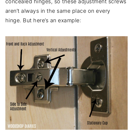
concealed hinges, so these adjustment screws
aren’t always in the same place on every
hinge. But here’s an example: