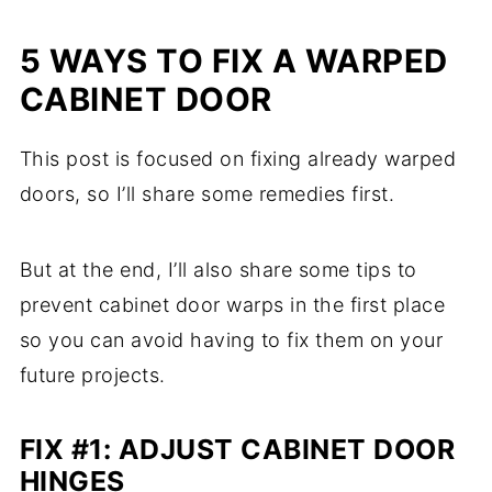
5 WAYS TO FIX A WARPED
CABINET DOOR
This post is focused on fixing already warped
doors, so I’ll share some remedies first.
But at the end, I’ll also share some tips to
prevent cabinet door warps in the first place
so you can avoid having to fix them on your
future projects.
FIX #1: ADJUST CABINET DOOR
HINGES