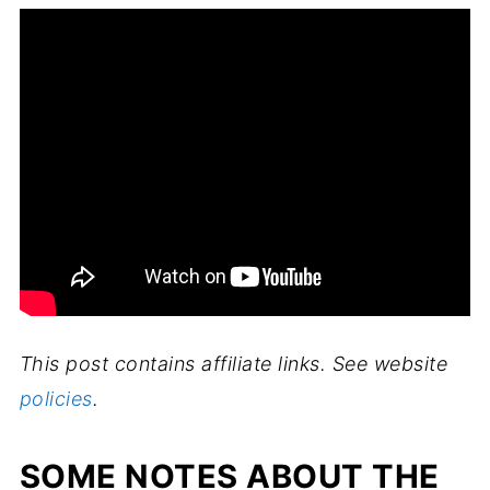
This post contains affiliate links. See website
policies
.
SOME NOTES ABOUT THE