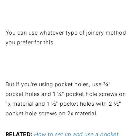
.
You can use whatever type of joinery method
you prefer for this.
.
But if you’re using pocket holes, use ¾″
pocket holes and 1 ¼″ pocket hole screws on
1x material and 1 ½″ pocket holes with 2 ½″
pocket hole screws on 2x material.
RELATED:
How to set up and use a pocket