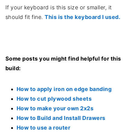
If your keyboard is this size or smaller, it
should fit fine.
This is the keyboard I used.
.
Some posts you might find helpful for this
build:
How to apply iron on edge banding
How to cut plywood sheets
How to make your own 2x2s
How to Build and Install Drawers
How to use a router