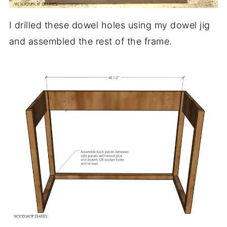
I drilled these dowel holes using my dowel jig
and assembled the rest of the frame.