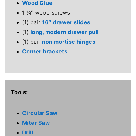
Wood Glue
1 ¼″ wood screws
(1) pair
16″ drawer slides
(1)
long, modern drawer pull
(1) pair
non mortise hinges
Corner brackets
Tools:
Circular Saw
Miter Saw
Drill