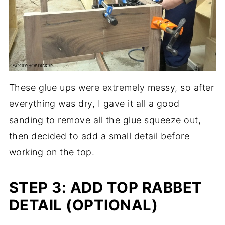
These glue ups were extremely messy, so after
everything was dry, I gave it all a good
sanding to remove all the glue squeeze out,
then decided to add a small detail before
working on the top.
STEP 3: ADD TOP RABBET
DETAIL (OPTIONAL)