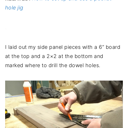
hole jig
.
I laid out my side panel pieces with a 6” board
at the top and a 2×2 at the bottom and
marked where to drill the dowel holes.