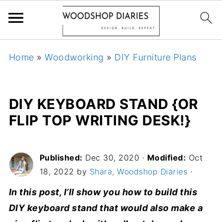
Home
»
Woodworking
»
DIY Furniture Plans
DIY KEYBOARD STAND {OR
FLIP TOP WRITING DESK!}
Published:
Dec 30, 2020
·
Modified:
Oct
18, 2022 by
Shara, Woodshop Diaries
·
In this post, I’ll show you how to build this
DIY keyboard stand that would also make a