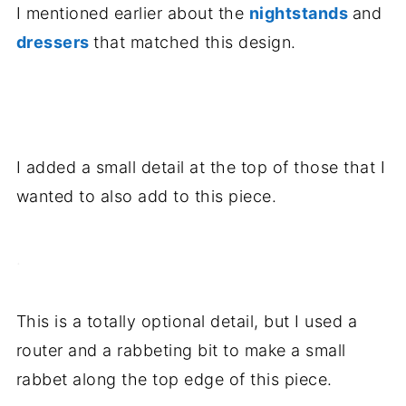
I mentioned earlier about the
nightstands
and
dressers
that matched this design.
.
I added a small detail at the top of those that I
wanted to also add to this piece.
.
This is a totally optional detail, but I used a
router and a rabbeting bit to make a small
rabbet along the top edge of this piece.