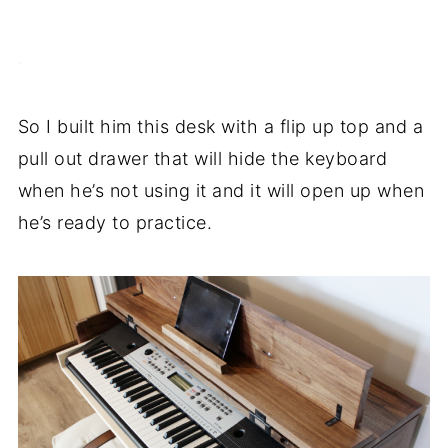
.
So I built him this desk with a flip up top and a
pull out drawer that will hide the keyboard
when he’s not using it and it will open up when
he’s ready to practice.