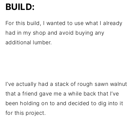
BUILD:
For this build, I wanted to use what I already
had in my shop and avoid buying any
additional lumber.
.
I’ve actually had a stack of rough sawn walnut
that a friend gave me a while back that I’ve
been holding on to and decided to dig into it
for this project.
.