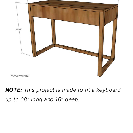
NOTE:
This project is made to fit a keyboard
up to 38″ long and 16″ deep.
.