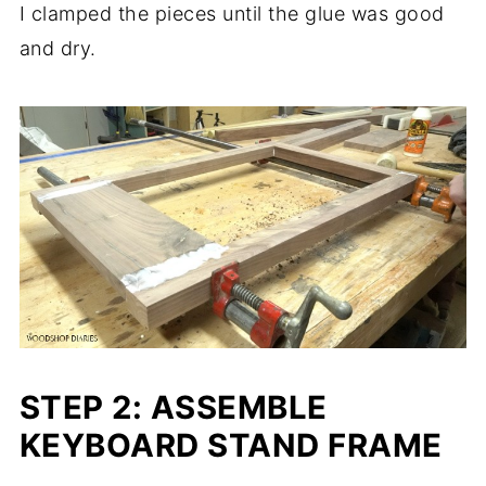
I clamped the pieces until the glue was good
and dry.
STEP 2: ASSEMBLE
KEYBOARD STAND FRAME