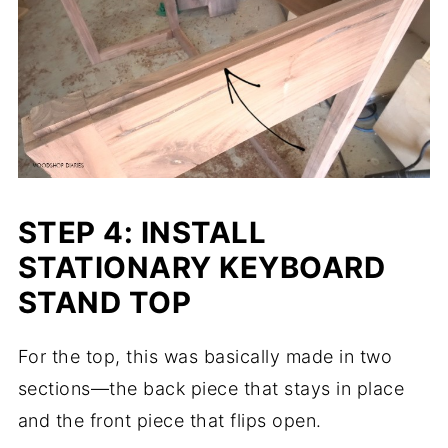
STEP 4: INSTALL
STATIONARY KEYBOARD
STAND TOP
For the top, this was basically made in two
sections—the back piece that stays in place
and the front piece that flips open.