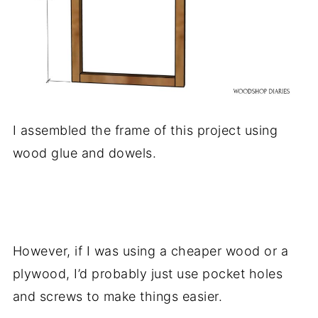
I assembled the frame of this project using
wood glue and dowels.
.
However, if I was using a cheaper wood or a
plywood, I’d probably just use pocket holes
and screws to make things easier.