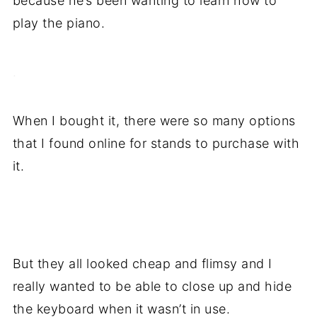
because he’s been wanting to learn how to
play the piano.
.
When I bought it, there were so many options
that I found online for stands to purchase with
it.
.
But they all looked cheap and flimsy and I
really wanted to be able to close up and hide
the keyboard when it wasn’t in use.