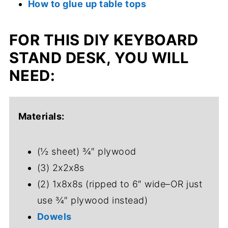
How to glue up table tops
FOR THIS DIY KEYBOARD
STAND DESK, YOU WILL
NEED:
Materials:
(½ sheet) ¾″ plywood
(3) 2x2x8s
(2) 1x8x8s (ripped to 6″ wide–OR just
use ¾″ plywood instead)
Dowels