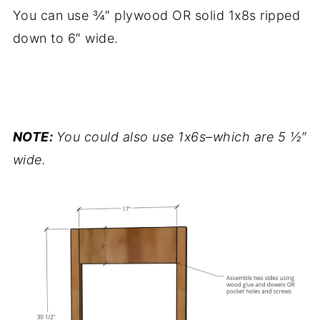
You can use ¾″ plywood OR solid 1x8s ripped
down to 6″ wide.
.
NOTE:
You could also use 1x6s–which are 5 ½″
wide.