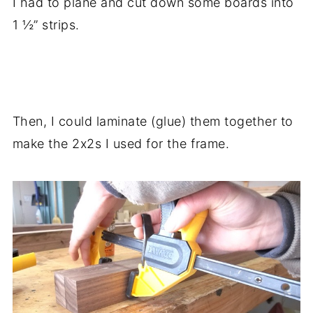
I had to plane and cut down some boards into
1 ½” strips.
.
Then, I could laminate (glue) them together to
make the 2x2s I used for the frame.