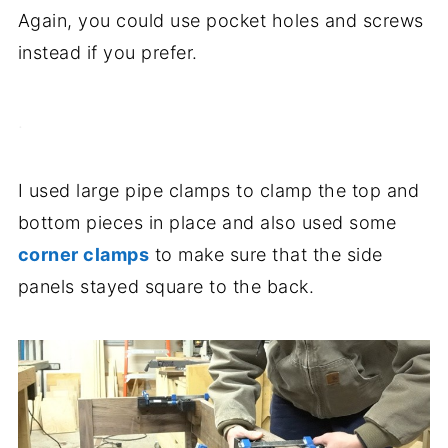
Again, you could use pocket holes and screws
instead if you prefer.
.
I used large pipe clamps to clamp the top and
bottom pieces in place and also used some
corner clamps
to make sure that the side
panels stayed square to the back.