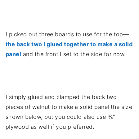
.
I picked out three boards to use for the top—
the back two I glued together to make a solid
panel
and the front I set to the side for now.
.
I simply glued and clamped the back two
pieces of walnut to make a solid panel the size
shown below, but you could also use ¾″
plywood as well if you preferred.