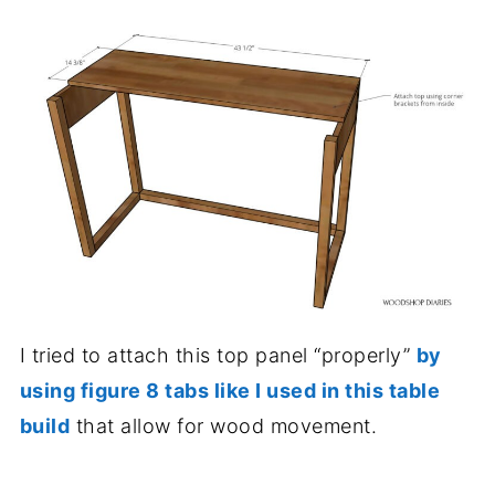
I tried to attach this top panel “properly”
by
using figure 8 tabs like I used in this table
build
that allow for wood movement.