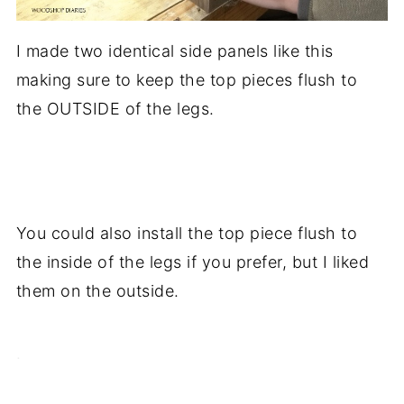
I made two identical side panels like this
making sure to keep the top pieces flush to
the OUTSIDE of the legs.
.
You could also install the top piece flush to
the inside of the legs if you prefer, but I liked
them on the outside.
.