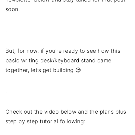
soon.
.
But, for now, if you’re ready to see how this
basic writing desk/keyboard stand came
together, let’s get building 😊
.
Check out the video below and the plans plus
step by step tutorial following: