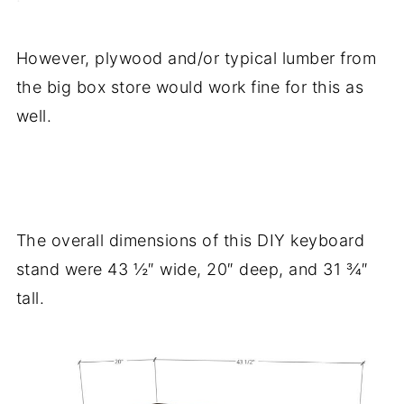
However, plywood and/or typical lumber from
the big box store would work fine for this as
well.
.
The overall dimensions of this DIY keyboard
stand were 43 ½″ wide, 20″ deep, and 31 ¾″
tall.