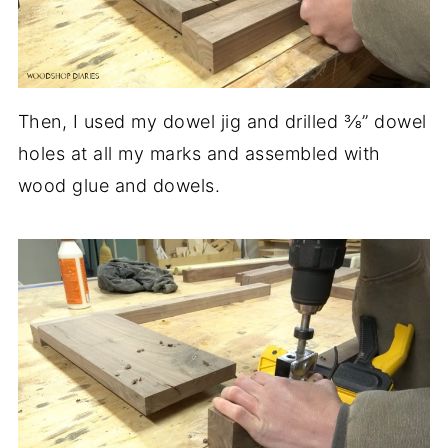
Then, I used my dowel jig and drilled ⅜” dowel
holes at all my marks and assembled with
wood glue and dowels.