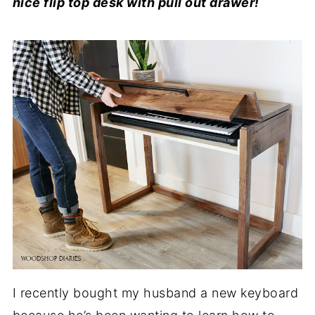
nice flip top desk with pull out drawer!
I recently bought my husband a new keyboard