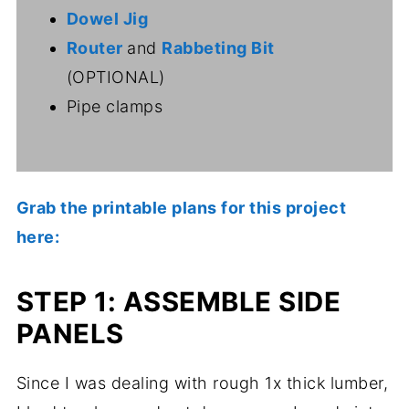
Dowel Jig
Router
and
Rabbeting Bit
(OPTIONAL)
Pipe clamps
Grab the printable plans for this project
here:
STEP 1: ASSEMBLE SIDE
PANELS
Since I was dealing with rough 1x thick lumber,