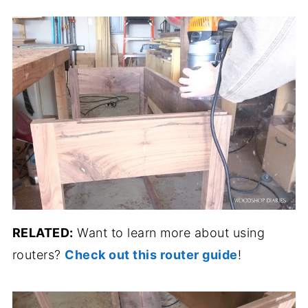
RELATED:
Want to learn more about using
routers?
Check out this router guide
!