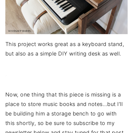
This project works great as a keyboard stand,
but also as a simple DIY writing desk as well.
.
Now, one thing that this piece is missing is a
place to store music books and notes…but I’ll
be building him a storage bench to go with
this shortly, so be sure to subscribe to my
newsletter below and stay tuned for that post