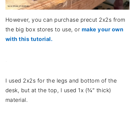
However, you can purchase precut 2x2s from
the big box stores to use, or
make your own
with this tutorial.
.
I used 2x2s for the legs and bottom of the
desk, but at the top, I used 1x (¾″ thick)
material.
.