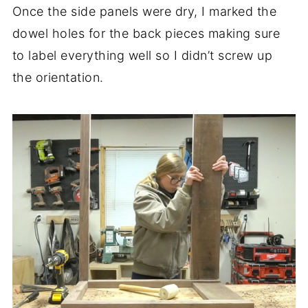
Once the side panels were dry, I marked the
dowel holes for the back pieces making sure
to label everything well so I didn’t screw up
the orientation.