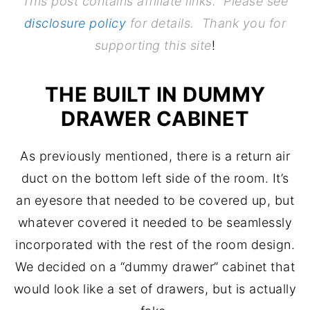
This post contains affiliate links. Please see
disclosure policy
for details. Thank you for
supporting this site
!
THE BUILT IN DUMMY
DRAWER CABINET
As previously mentioned, there is a return air
duct on the bottom left side of the room. It’s
an eyesore that needed to be covered up, but
whatever covered it needed to be seamlessly
incorporated with the rest of the room design.
We decided on a “dummy drawer” cabinet that
would look like a set of drawers, but is actually