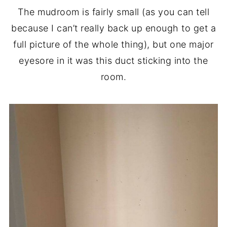
The mudroom is fairly small (as you can tell
because I can’t really back up enough to get a
full picture of the whole thing), but one major
eyesore in it was this duct sticking into the
room.