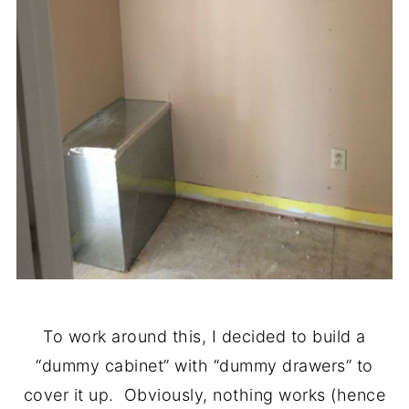
To work around this, I decided to build a
“dummy cabinet” with “dummy drawers” to
cover it up. Obviously, nothing works (hence