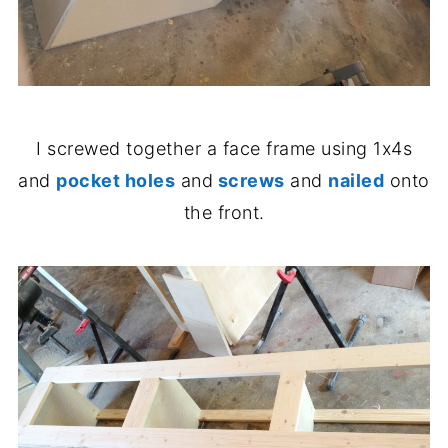
I screwed together a face frame using 1x4s
and
pocket holes
and
screws
and
nailed
onto
the front.