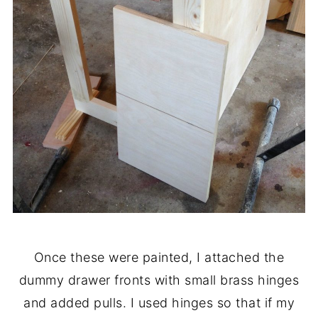
Once these were painted, I attached the
dummy drawer fronts with small brass hinges
and added pulls. I used hinges so that if my