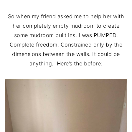
So when my friend asked me to help her with
her completely empty mudroom to create
some mudroom built ins, I was PUMPED.
Complete freedom. Constrained only by the
dimensions between the walls. It could be
anything. Here’s the before: