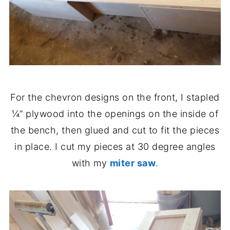
For the chevron designs on the front, I stapled
¼” plywood into the openings on the inside of
the bench, then glued and cut to fit the pieces
in place. I cut my pieces at 30 degree angles
with my
miter saw
.