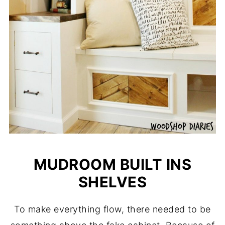
MUDROOM BUILT INS
SHELVES
To make everything flow, there needed to be