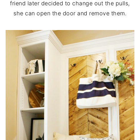
friend later decided to change out the pulls,
she can open the door and remove them.