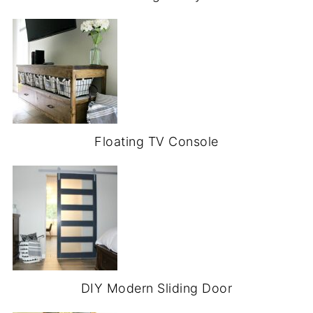
Floating TV Console
DIY Modern Sliding Door