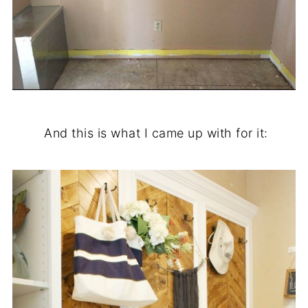
.
And this is what I came up with for it: