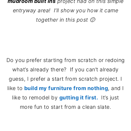
mudroom built ins
project had on this simple
entryway area! I’ll show you how it came
together in this post 🙂
.
Do you prefer starting from scratch or redoing
what’s already there? If you can’t already
guess, I prefer a start from scratch project. I
like to
build my furniture from nothing
, and I
like to remodel by
gutting it first.
It’s just
more fun to start from a clean slate.
..
.