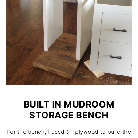
BUILT IN MUDROOM
STORAGE BENCH
For the bench, I used ¾” plywood to build the