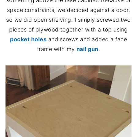
something above the fake cabinet. Because of
space constraints, we decided against a door,
so we did open shelving. I simply screwed two
pieces of plywood together with a top using
pocket holes
and screws and added a face
frame with my
nail gun
.