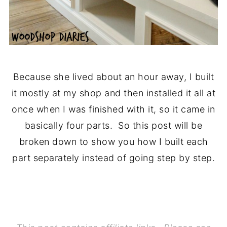
Because she lived about an hour away, I built
it mostly at my shop and then installed it all at
once when I was finished with it, so it came in
basically four parts. So this post will be
broken down to show you how I built each
part separately instead of going step by step.
..