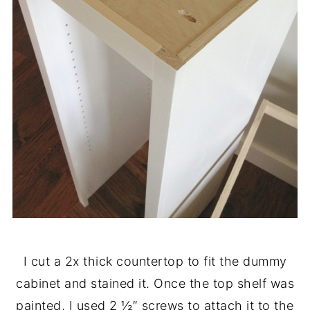
I cut a 2x thick countertop to fit the dummy
cabinet and stained it. Once the top shelf was
painted, I used 2 ½″ screws to attach it to the