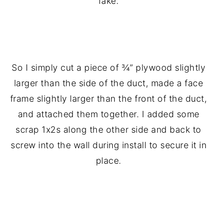
fake.
.
So I simply cut a piece of ¾” plywood slightly
larger than the side of the duct, made a face
frame slightly larger than the front of the duct,
and attached them together. I added some
scrap 1x2s along the other side and back to
screw into the wall during install to secure it in
place.
.