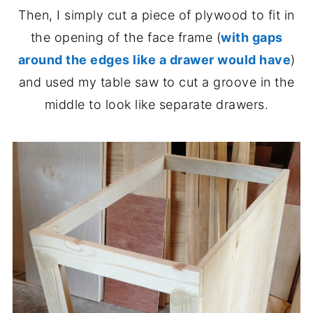
Then, I simply cut a piece of plywood to fit in
the opening of the face frame (
with gaps
around the edges like a drawer would have
)
and used my table saw to cut a groove in the
middle to look like separate drawers.