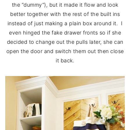
the “dummy”), but it made it flow and look
better together with the rest of the built ins
instead of just making a plain box around it. I
even hinged the fake drawer fronts so if she
decided to change out the pulls later, she can
open the door and switch them out then close
it back.