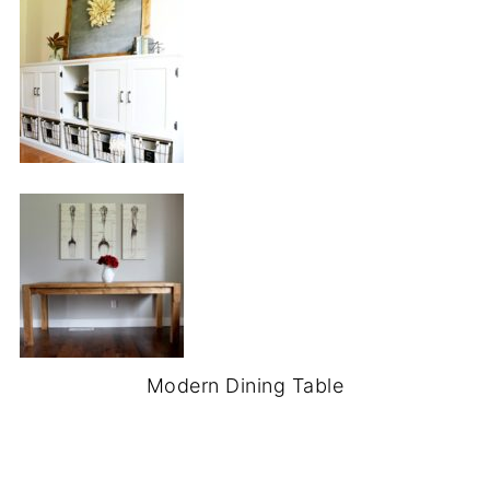
Modern Dining Table
.