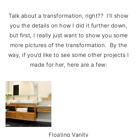
Talk about a transformation, right?? I’ll show
you the details on how I did it further down,
but first, I really just want to show you some
more pictures of the transformation. By the
way, if you’d like to see some other projects I
made for her, here are a few:
Floating Vanity