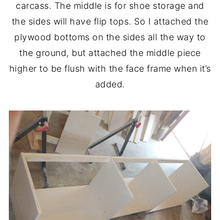
carcass. The middle is for shoe storage and
the sides will have flip tops. So I attached the
plywood bottoms on the sides all the way to
the ground, but attached the middle piece
higher to be flush with the face frame when it’s
added.