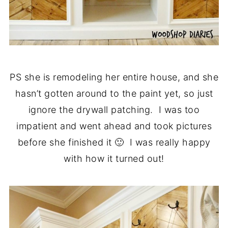
PS she is remodeling her entire house, and she
hasn’t gotten around to the paint yet, so just
ignore the drywall patching. I was too
impatient and went ahead and took pictures
before she finished it 🙂 I was really happy
with how it turned out!