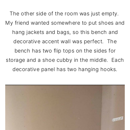
The other side of the room was just empty.
My friend wanted somewhere to put shoes and
hang jackets and bags, so this bench and
decorative accent wall was perfect. The
bench has two flip tops on the sides for
storage and a shoe cubby in the middle. Each
decorative panel has two hanging hooks.