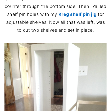
counter through the bottom side. Then I drilled
shelf pin holes with my
Kreg shelf pin jig
for
adjustable shelves. Now all that was left, was
to cut two shelves and set in place.