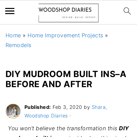
Home
»
Home Improvement Projects
»
Remodels
DIY MUDROOM BUILT INS–A
BEFORE AND AFTER
Published:
Feb 3, 2020
by
Shara,
Woodshop Diaries
·
You won’t believe the transformation this
DIY