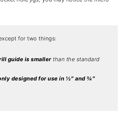
except for two things:
rill guide is smaller
than the standard
only designed for use in ½″ and ¾″