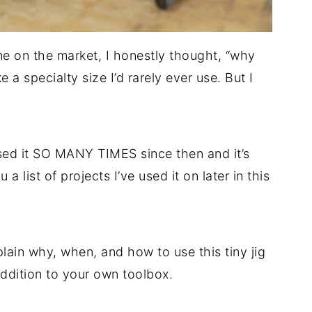
ame on the market, I honestly thought, “why
 a specialty size I’d rarely ever use. But I
 used it SO MANY TIMES since then and it’s
 a list of projects I’ve used it on later in this
plain why, when, and how to use this tiny jig
addition to your own toolbox.