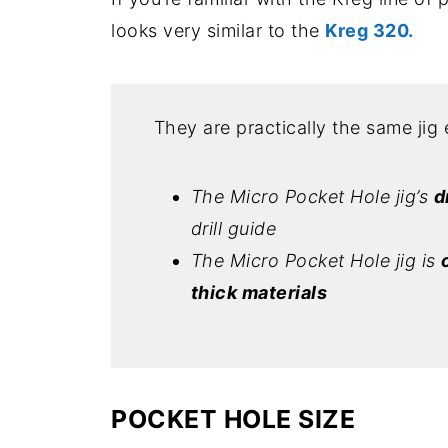
looks very similar to the
Kreg 320.
They are practically the same jig 
The Micro Pocket Hole jig’s
d
drill guide
The Micro Pocket Hole jig is
thick materials
POCKET HOLE SIZE