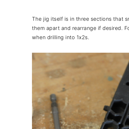
The jig itself is in three sections tha
them apart and rearrange if desired. F
when drilling into 1x2s.