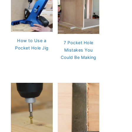
How to Use a
7 Pocket Hole
Pocket Hole Jig
Mistakes You
Could Be Making