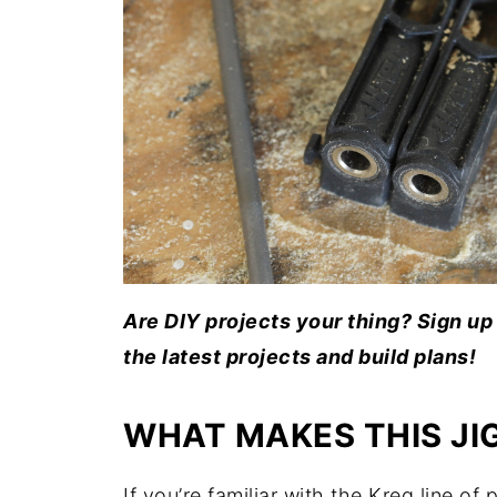
Are DIY projects your thing? Sign up 
the latest projects and build plans!
WHAT MAKES THIS JIG
If you’re familiar with the Kreg line of