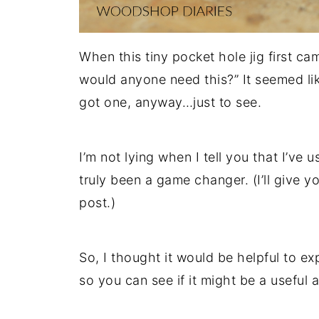
When this tiny pocket hole jig first c
would anyone need this?” It seemed like
got one, anyway…just to see.
I’m not lying when I tell you that I’ve
truly been a game changer. (I’ll give you
post.)
So, I thought it would be helpful to ex
so you can see if it might be a useful 