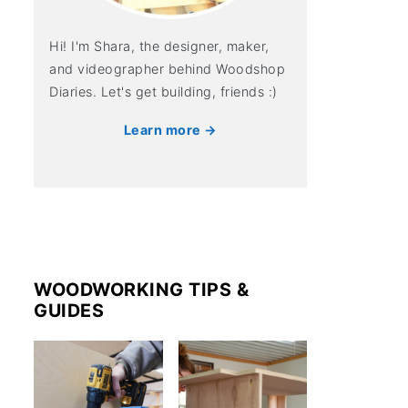
Hi! I'm Shara, the designer, maker,
and videographer behind Woodshop
Diaries. Let's get building, friends :)
Learn more →
WOODWORKING TIPS &
GUIDES