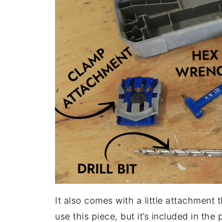
It also comes with a little attachment t
use this piece, but it’s included in the