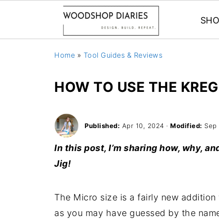
SHO
Home
»
Tool Guides & Reviews
HOW TO USE THE KREG
Published:
Apr 10, 2024
·
Modified:
Sep 
In this post, I’m sharing how, why, 
Jig!
The Micro size is a fairly new addition
as you may have guessed by the name, 