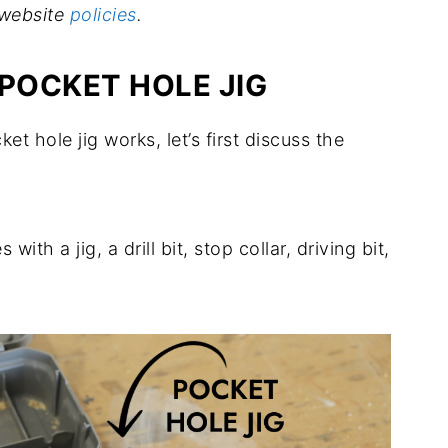
e website
policies
.
 POCKET HOLE JIG
t hole jig works, let’s first discuss the
with a jig, a drill bit, stop collar, driving bit,