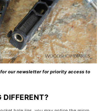
for our newsletter for priority access to
 DIFFERENT?
 pocket hole jigs, you may notice the micro