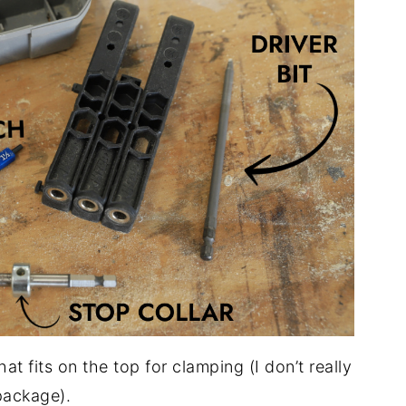
hat fits on the top for clamping (I don’t really
 package).