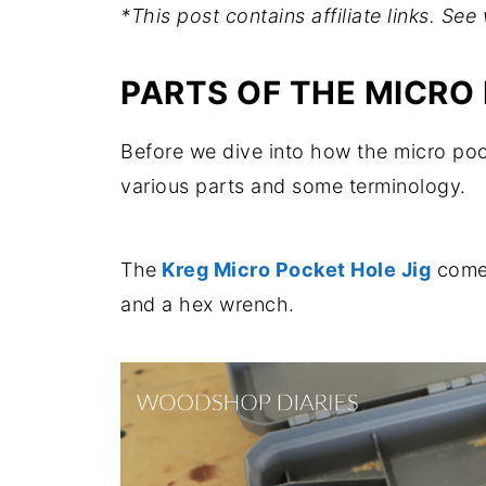
*This post contains affiliate links. Se
PARTS OF THE MICRO
Before we dive into how the micro pocke
various parts and some terminology.
The
Kreg Micro Pocket Hole Jig
comes 
and a hex wrench.