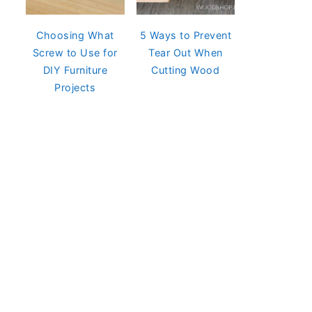
Choosing What
5 Ways to Prevent
Screw to Use for
Tear Out When
DIY Furniture
Cutting Wood
Projects