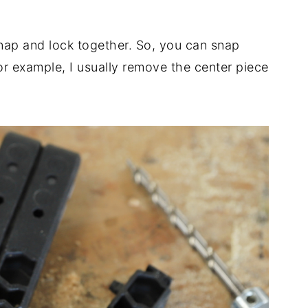
t snap and lock together. So, you can snap
or example, I usually remove the center piece