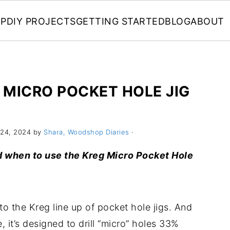
P
DIY PROJECTS
GETTING STARTED
BLOG
ABOUT
 MICRO POCKET HOLE JIG
24, 2024 by
Shara, Woodshop Diaries
·
and when to use the Kreg Micro Pocket Hole
 to the Kreg line up of pocket hole jigs. And
it’s designed to drill “micro” holes 33%