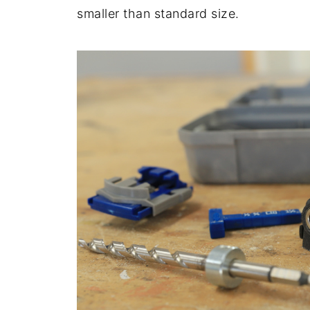
smaller than standard size.