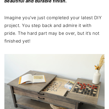
beautiful and durable finish.
Imagine you’ve just completed your latest DIY
project. You step back and admire it with
pride. The hard part may be over, but it’s not
finished yet!