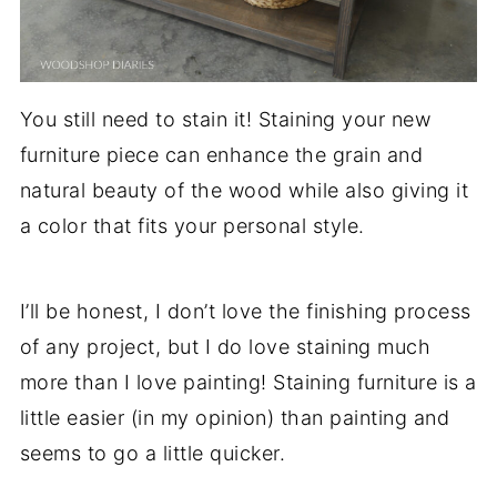
You still need to stain it! Staining your new
furniture piece can enhance the grain and
natural beauty of the wood while also giving it
a color that fits your personal style.
I’ll be honest, I don’t love the finishing process
of any project, but I do love staining much
more than I love painting! Staining furniture is a
little easier (in my opinion) than painting and
seems to go a little quicker.