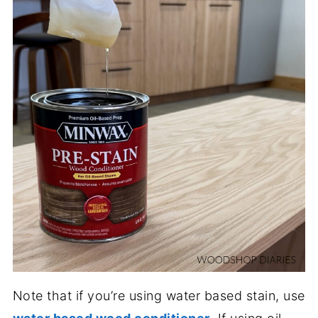
Note that if you’re using water based stain, use