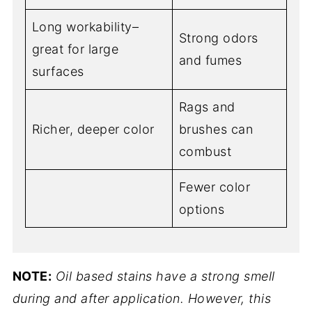
Long workability–
Strong odors
great for large
and fumes
surfaces
Rags and
Richer, deeper color
brushes can
combust
Fewer color
options
NOTE:
Oil based stains have a strong smell
during and after application. However, this