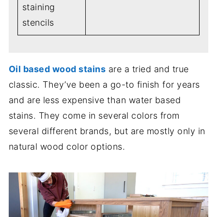
staining
stencils
Oil based wood stains
are a tried and true
classic. They’ve been a go-to finish for years
and are less expensive than water based
stains. They come in several colors from
several different brands, but are mostly only in
natural wood color options.