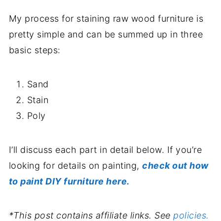
My process for staining raw wood furniture is
pretty simple and can be summed up in three
basic steps:
Sand
Stain
Poly
I’ll discuss each part in detail below. If you’re
looking for details on painting,
check out how
to paint DIY furniture here.
*This post contains affiliate links. See
policies.