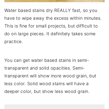
Water based stains dry REALLY fast, so you
have to wipe away the excess within minutes.
This is fine for small projects, but difficult to
do on large pieces. It definitely takes some
practice.
You can get water based stains in semi-
transparent and solid opacities. Semi-
transparent will show more wood grain, but
less color. Solid wood stains will have a
deeper color, but show less wood grain.