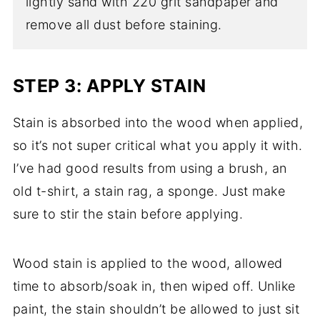
lightly sand with 220 grit sandpaper and
remove all dust before staining.
STEP 3: APPLY STAIN
Stain is absorbed into the wood when applied,
so it’s not super critical what you apply it with.
I’ve had good results from using a brush, an
old t-shirt, a stain rag, a sponge. Just make
sure to stir the stain before applying.
Wood stain is applied to the wood, allowed
time to absorb/soak in, then wiped off. Unlike
paint, the stain shouldn’t be allowed to just sit