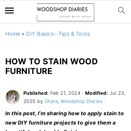
Home
»
DIY Basics--Tips & Tools
HOW TO STAIN WOOD
FURNITURE
Published:
Feb 21, 2024
·
Modified:
Jul 23,
2025 by
Shara, Woodshop Diaries
·
In this post, I’m sharing how to apply stain to
new DIY furniture projects to give them a