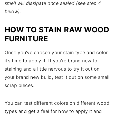
smell will dissipate once sealed (see step 4
below).
HOW TO STAIN RAW WOOD
FURNITURE
Once you’ve chosen your stain type and color,
it’s time to apply it. If you’re brand new to
staining and a little nervous to try it out on
your brand new build, test it out on some small
scrap pieces.
You can test different colors on different wood
types and get a feel for how to apply it and