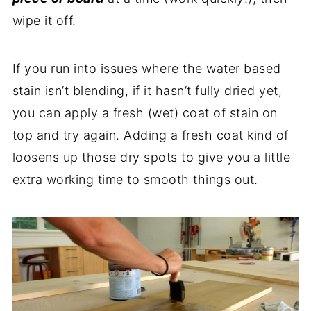
wipe it off.
If you run into issues where the water based
stain isn’t blending, if it hasn’t fully dried yet,
you can apply a fresh (wet) coat of stain on
top and try again. Adding a fresh coat kind of
loosens up those dry spots to give you a little
extra working time to smooth things out.