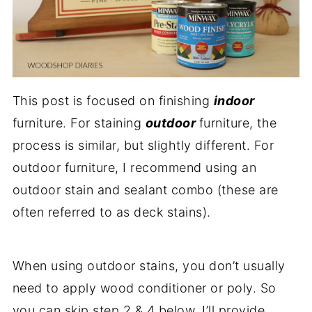
This post is focused on finishing
indoor
furniture. For staining
outdoor
furniture, the
process is similar, but slightly different. For
outdoor furniture, I recommend using an
outdoor stain and sealant combo (these are
often referred to as deck stains).
When using outdoor stains, you don’t usually
need to apply wood conditioner or poly. So
you can skip step 2 & 4 below. I’ll provide