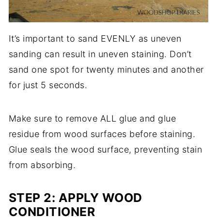
It’s important to sand EVENLY as uneven
sanding can result in uneven staining. Don’t
sand one spot for twenty minutes and another
for just 5 seconds.
Make sure to remove ALL glue and glue
residue from wood surfaces before staining.
Glue seals the wood surface, preventing stain
from absorbing.
STEP 2: APPLY WOOD
CONDITIONER