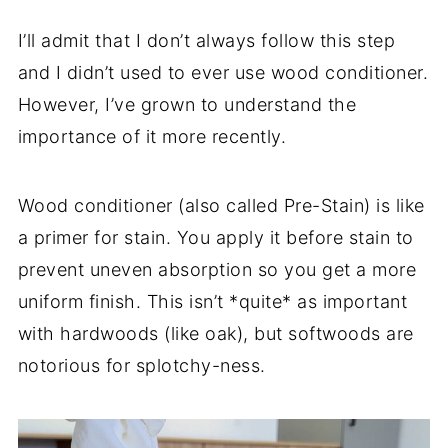
I’ll admit that I don’t always follow this step
and I didn’t used to ever use wood conditioner.
However, I’ve grown to understand the
importance of it more recently.
Wood conditioner (also called Pre-Stain) is like
a primer for stain. You apply it before stain to
prevent uneven absorption so you get a more
uniform finish. This isn’t *quite* as important
with hardwoods (like oak), but softwoods are
notorious for splotchy-ness.