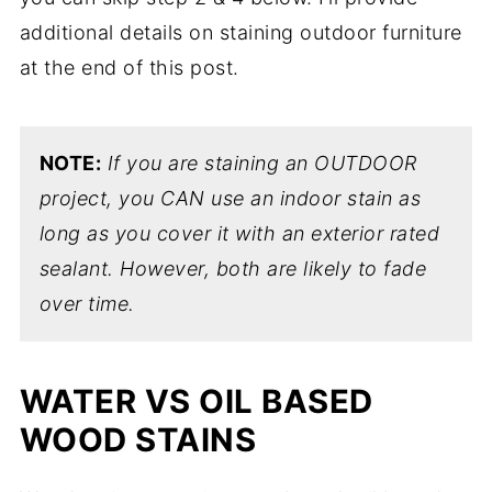
additional details on staining outdoor furniture
at the end of this post.
NOTE:
If you are staining an OUTDOOR
project, you CAN use an indoor stain as
long as you cover it with an exterior rated
sealant. However, both are likely to fade
over time.
WATER VS OIL BASED
WOOD STAINS