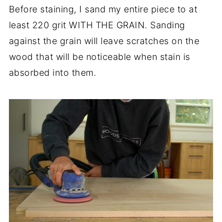
Before staining, I sand my entire piece to at
least 220 grit WITH THE GRAIN. Sanding
against the grain will leave scratches on the
wood that will be noticeable when stain is
absorbed into them.