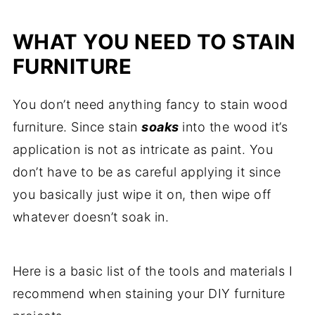
WHAT YOU NEED TO STAIN
FURNITURE
You don’t need anything fancy to stain wood
furniture. Since stain
soaks
into the wood it’s
application is not as intricate as paint. You
don’t have to be as careful applying it since
you basically just wipe it on, then wipe off
whatever doesn’t soak in.
Here is a basic list of the tools and materials I
recommend when staining your DIY furniture