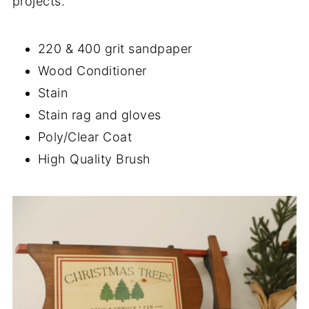
projects.
220 & 400 grit sandpaper
Wood Conditioner
Stain
Stain rag and gloves
Poly/Clear Coat
High Quality Brush