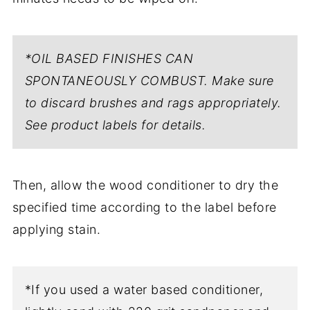
*OIL BASED FINISHES CAN
SPONTANEOUSLY COMBUST. Make sure
to discard brushes and rags appropriately.
See product labels for details.
Then, allow the wood conditioner to dry the
specified time according to the label before
applying stain.
*If you used a water based conditioner,