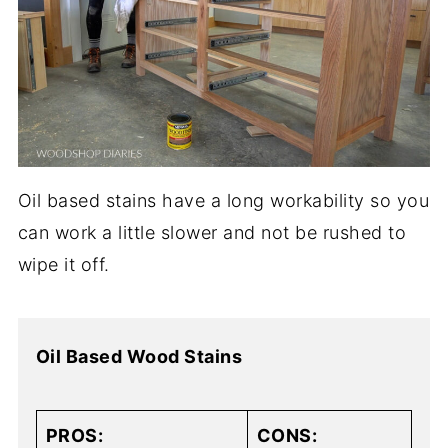
Oil based stains have a long workability so you
can work a little slower and not be rushed to
wipe it off.
Oil Based Wood Stains
PROS:
CONS: