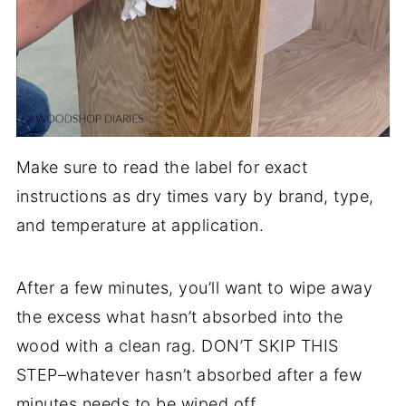
Make sure to read the label for exact
instructions as dry times vary by brand, type,
and temperature at application.
After a few minutes, you’ll want to wipe away
the excess what hasn’t absorbed into the
wood with a clean rag. DON’T SKIP THIS
STEP–whatever hasn’t absorbed after a few
minutes needs to be wiped off.