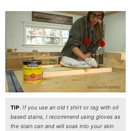
TIP
:
If you use an old t shirt or rag with oil
based stains, I recommend using gloves as
the stain can and will soak into your skin