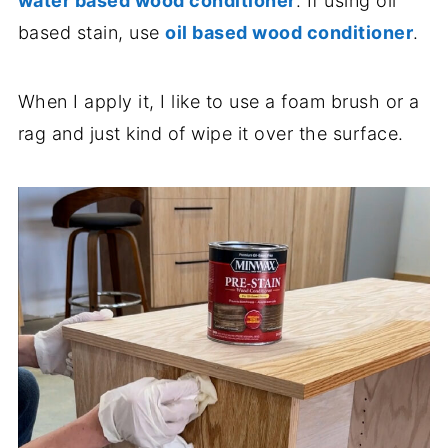
water based wood conditioner
. If using oil
based stain, use
oil based wood conditioner
.
When I apply it, I like to use a foam brush or a
rag and just kind of wipe it over the surface.