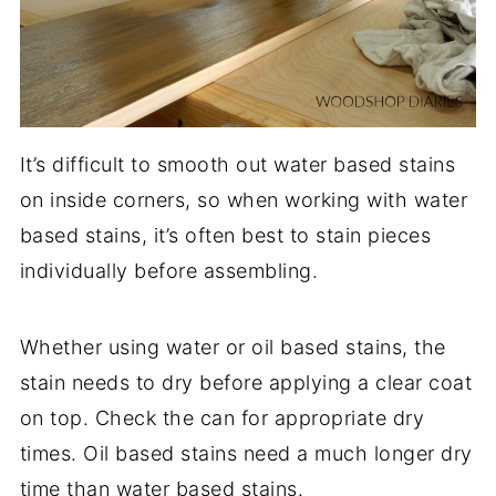
It’s difficult to smooth out water based stains
on inside corners, so when working with water
based stains, it’s often best to stain pieces
individually before assembling.
Whether using water or oil based stains, the
stain needs to dry before applying a clear coat
on top. Check the can for appropriate dry
times. Oil based stains need a much longer dry
time than water based stains.