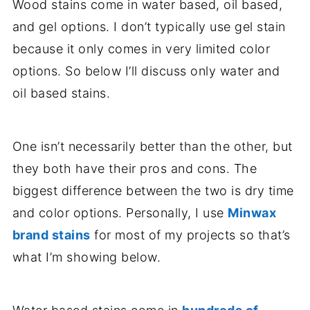
Wood stains come in water based, oil based,
and gel options. I don’t typically use gel stain
because it only comes in very limited color
options. So below I’ll discuss only water and
oil based stains.
One isn’t necessarily better than the other, but
they both have their pros and cons. The
biggest difference between the two is dry time
and color options. Personally, I use
Minwax
brand stains
for most of my projects so that’s
what I’m showing below.