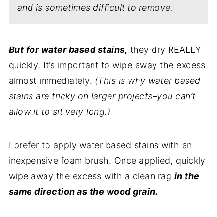
and is sometimes difficult to remove.
But for water based stains,
they dry REALLY
quickly. It’s important to wipe away the excess
almost immediately.
(This is why water based
stains are tricky on larger projects–you can’t
allow it to sit very long.)
I prefer to apply water based stains with an
inexpensive foam brush. Once applied, quickly
wipe away the excess with a clean rag
in the
same direction as the wood grain.