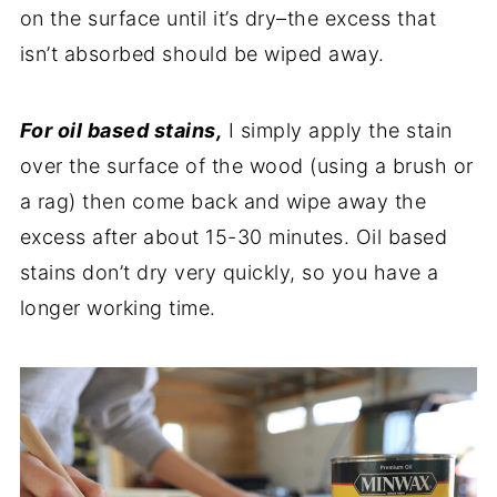
on the surface until it’s dry–the excess that
isn’t absorbed should be wiped away.
For oil based stains,
I simply apply the stain
over the surface of the wood (using a brush or
a rag) then come back and wipe away the
excess after about 15-30 minutes. Oil based
stains don’t dry very quickly, so you have a
longer working time.