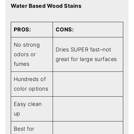
Water Based Wood Stains
PROS:
CONS:
No strong
Dries SUPER fast–not
odors or
great for large surfaces
fumes
Hundreds of
color options
Easy clean
up
Best for