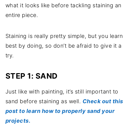
what it looks like before tackling staining an
entire piece.
Staining is really pretty simple, but you learn
best by doing, so don’t be afraid to give it a
try.
STEP 1: SAND
Just like with painting, it’s still important to
sand before staining as well.
Check out this
post to learn how to properly sand your
projects.