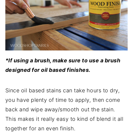
*If using a brush, make sure to use a brush
designed for oil based finishes.
Since oil based stains can take hours to dry,
you have plenty of time to apply, then come
back and wipe away/smooth out the stain.
This makes it really easy to kind of blend it all
together for an even finish.