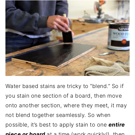
Water based stains are tricky to “blend.” So if
you stain one section of a board, then move
onto another section, where they meet, it may
not blend together seamlessly. So when
possible, it’s best to apply stain to one
entire
piece or board
at a time (work quickly!), then