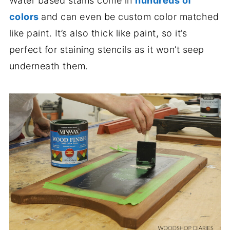
Water based stains come in
hundreds of
colors
and can even be custom color matched
like paint. It’s also thick like paint, so it’s
perfect for staining stencils as it won’t seep
underneath them.