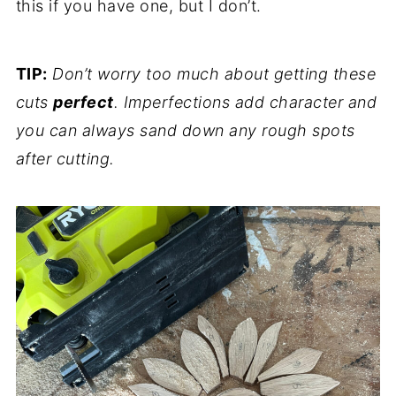
this if you have one, but I don’t.
TIP:
Don’t worry too much about getting these
cuts
perfect
. Imperfections add character and
you can always sand down any rough spots
after cutting.