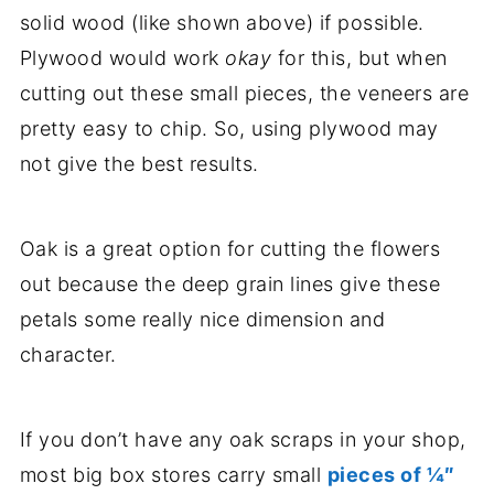
solid wood (like shown above) if possible.
Plywood would work
okay
for this, but when
cutting out these small pieces, the veneers are
pretty easy to chip. So, using plywood may
not give the best results.
Oak is a great option for cutting the flowers
out because the deep grain lines give these
petals some really nice dimension and
character.
If you don’t have any oak scraps in your shop,
most big box stores carry small
pieces of ¼″