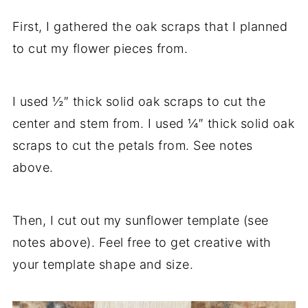
First, I gathered the oak scraps that I planned
to cut my flower pieces from.
I used ½″ thick solid oak scraps to cut the
center and stem from. I used ¼″ thick solid oak
scraps to cut the petals from. See notes
above.
Then, I cut out my sunflower template (see
notes above). Feel free to get creative with
your template shape and size.