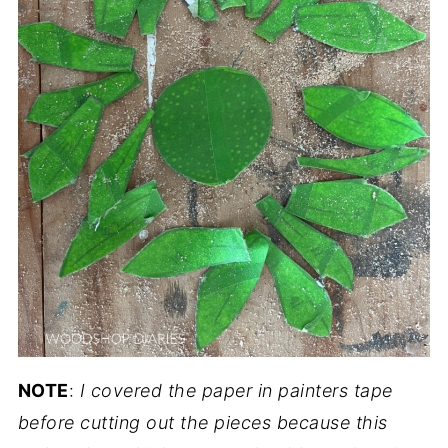
NOTE
:
I covered the paper in painters tape
before cutting out the pieces because this