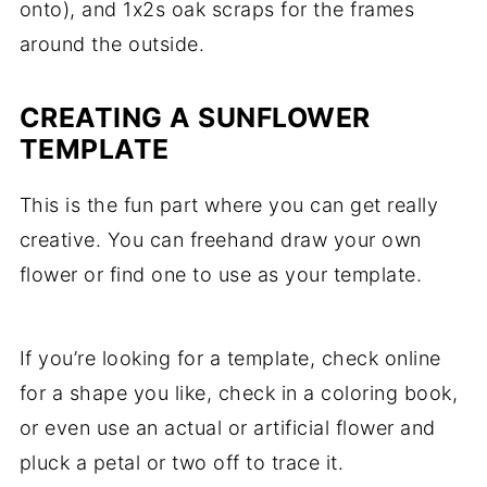
onto), and 1x2s oak scraps for the frames
around the outside.
CREATING A SUNFLOWER
TEMPLATE
This is the fun part where you can get really
creative. You can freehand draw your own
flower or find one to use as your template.
If you’re looking for a template, check online
for a shape you like, check in a coloring book,
or even use an actual or artificial flower and
pluck a petal or two off to trace it.