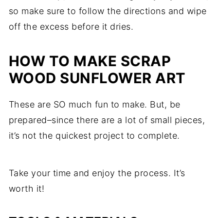
so make sure to follow the directions and wipe
off the excess before it dries.
HOW TO MAKE SCRAP
WOOD SUNFLOWER ART
These are SO much fun to make. But, be
prepared–since there are a lot of small pieces,
it’s not the quickest project to complete.
Take your time and enjoy the process. It’s
worth it!