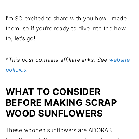
I’m SO excited to share with you how I made
them, so if you’re ready to dive into the how
to, let’s go!
*This post contains affiliate links. See
website
policies.
WHAT TO CONSIDER
BEFORE MAKING SCRAP
WOOD SUNFLOWERS
These wooden sunflowers are ADORABLE. I