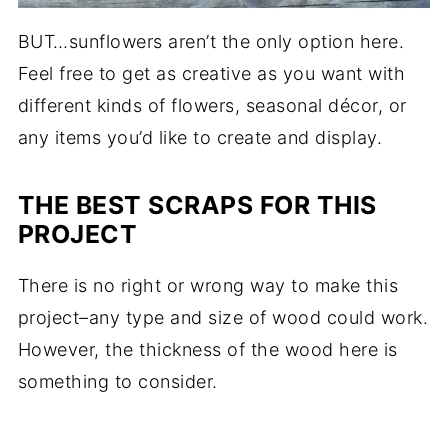
BUT…sunflowers aren’t the only option here.
Feel free to get as creative as you want with
different kinds of flowers, seasonal décor, or
any items you’d like to create and display.
THE BEST SCRAPS FOR THIS
PROJECT
There is no right or wrong way to make this
project–any type and size of wood could work.
However, the thickness of the wood here is
something to consider.