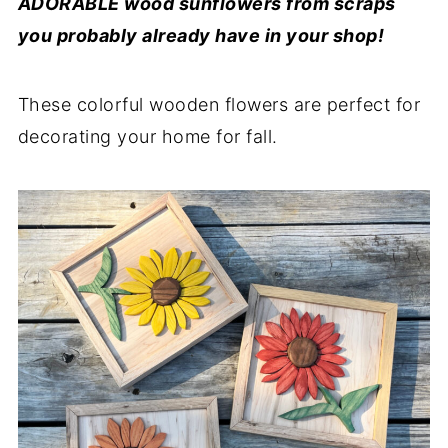
ADORABLE wood sunflowers from scraps
you probably already have in your shop!
These colorful wooden flowers are perfect for
decorating your home for fall.