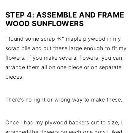
STEP 4: ASSEMBLE AND FRAME
WOOD SUNFLOWERS
I found some scrap ¾″ maple plywood in my
scrap pile and cut these large enough to fit my
flowers. If you make several flowers, you can
arrange them all on one piece or on separate
pieces.
There’s no right or wrong way to make these.
Once I had my plywood backers cut to size, I
arranged the flowers on each one how I liked