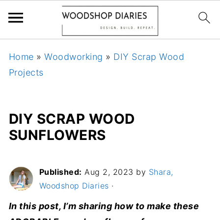
Home
»
Woodworking
»
DIY Scrap Wood
Projects
DIY SCRAP WOOD
SUNFLOWERS
Published:
Aug 2, 2023
by
Shara,
Woodshop Diaries
·
In this post, I’m sharing how to make these