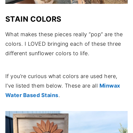
STAIN COLORS
What makes these pieces really “pop” are the
colors. I LOVED bringing each of these three
different sunflower colors to life.
If you’re curious what colors are used here,
I’ve listed them below. These are all
Minwax
Water Based Stains
.