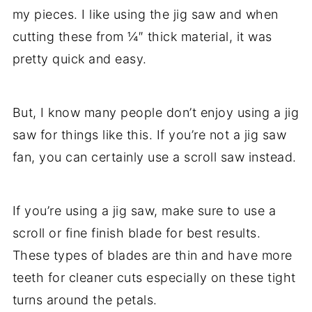
my pieces. I like using the jig saw and when
cutting these from ¼″ thick material, it was
pretty quick and easy.
But, I know many people don’t enjoy using a jig
saw for things like this. If you’re not a jig saw
fan, you can certainly use a scroll saw instead.
If you’re using a jig saw, make sure to use a
scroll or fine finish blade for best results.
These types of blades are thin and have more
teeth for cleaner cuts especially on these tight
turns around the petals.