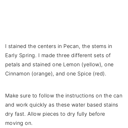
I stained the centers in Pecan, the stems in
Early Spring. I made three different sets of
petals and stained one Lemon (yellow), one
Cinnamon (orange), and one Spice (red).
Make sure to follow the instructions on the can
and work quickly as these water based stains
dry fast. Allow pieces to dry fully before
moving on.