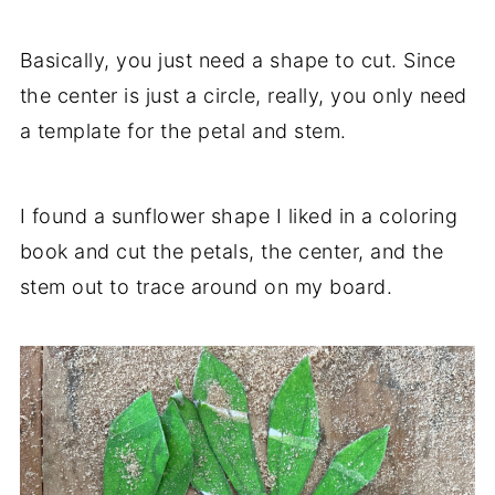
Basically, you just need a shape to cut. Since
the center is just a circle, really, you only need
a template for the petal and stem.
I found a sunflower shape I liked in a coloring
book and cut the petals, the center, and the
stem out to trace around on my board.