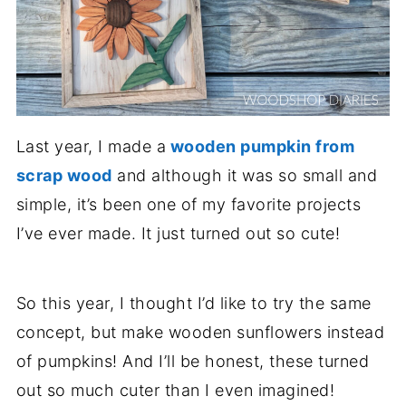
Last year, I made a
wooden pumpkin from
scrap wood
and although it was so small and
simple, it’s been one of my favorite projects
I’ve ever made. It just turned out so cute!
So this year, I thought I’d like to try the same
concept, but make wooden sunflowers instead
of pumpkins! And I’ll be honest, these turned
out so much cuter than I even imagined!