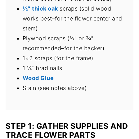
½″ thick oak
scraps (solid wood
works best–for the flower center and
stem)
Plywood scraps (½″ or ¾″
recommended–for the backer)
1×2 scraps (for the frame)
1 ¼″ brad nails
Wood Glue
Stain (see notes above)
STEP 1: GATHER SUPPLIES AND
TRACE FLOWER PARTS