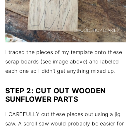
I traced the pieces of my template onto these
scrap boards (see image above) and labeled
each one so I didn’t get anything mixed up.
STEP 2: CUT OUT WOODEN
SUNFLOWER PARTS
I CAREFULLY cut these pieces out using a jig
saw. A scroll saw would probably be easier for