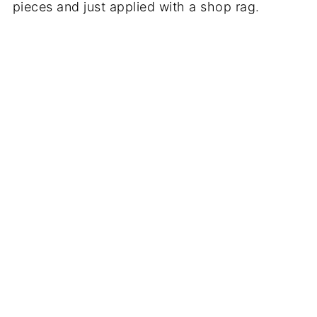
pieces and just applied with a shop rag.