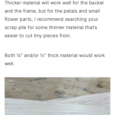
Thicker material will work well for the backer
and the frame, but for the petals and small
flower parts, I recommend searching your
scrap pile for some thinner material that’s
easier to cut tiny pieces from.
Both ¼″ and/or ½″ thick material would work
well.