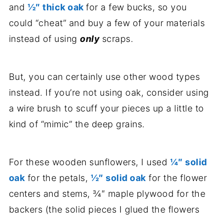
and
½″ thick oak
for a few bucks, so you
could “cheat” and buy a few of your materials
instead of using
only
scraps.
But, you can certainly use other wood types
instead. If you’re not using oak, consider using
a wire brush to scuff your pieces up a little to
kind of “mimic” the deep grains.
For these wooden sunflowers, I used
¼″ solid
oak
for the petals,
½″ solid oak
for the flower
centers and stems, ¾″ maple plywood for the
backers (the solid pieces I glued the flowers