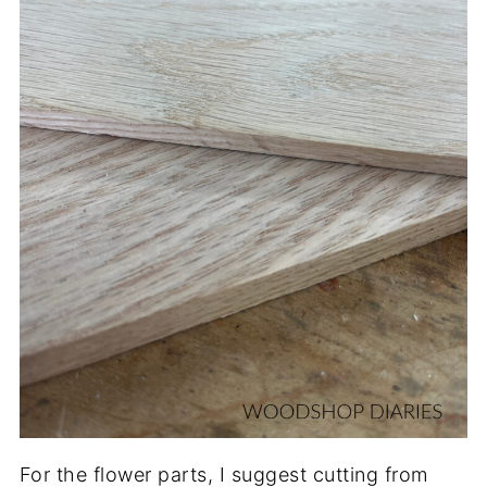
For the flower parts, I suggest cutting from