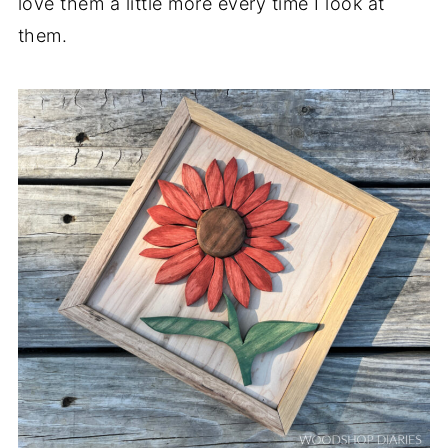
love them a little more every time I look at
them.