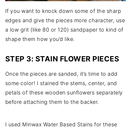
If you want to knock down some of the sharp
edges and give the pieces more character, use
a low grit (like 80 or 120) sandpaper to kind of
shape them how you’d like.
STEP 3: STAIN FLOWER PIECES
Once the pieces are sanded, it’s time to add
some color! I stained the stems, center, and
petals of these wooden sunflowers separately
before attaching them to the backer.
I used Minwax Water Based Stains for these