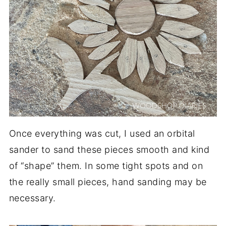
Once everything was cut, I used an orbital
sander to sand these pieces smooth and kind
of “shape” them. In some tight spots and on
the really small pieces, hand sanding may be
necessary.