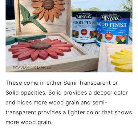
These come in either Semi-Transparent or
Solid opacities. Solid provides a deeper color
and hides more wood grain and semi-
transparent provides a lighter color that shows
more wood grain.