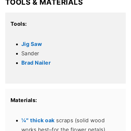
TOOLS & MATERIALS
Tools:
Jig Saw
Sander
Brad Nailer
Materials:
¼″ thick oak
scraps (solid wood
works best–for the flower petals)