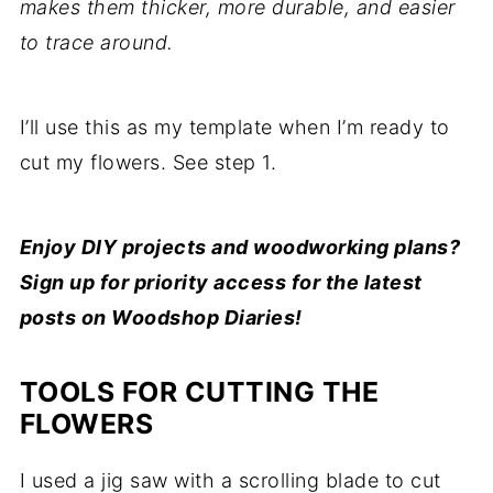
makes them thicker, more durable, and easier
to trace around.
I’ll use this as my template when I’m ready to
cut my flowers. See step 1.
Enjoy DIY projects and woodworking plans?
Sign up for priority access for the latest
posts on Woodshop Diaries!
TOOLS FOR CUTTING THE
FLOWERS
I used a jig saw with a scrolling blade to cut