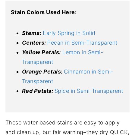
Stain Colors Used Here:
Stems
:
Early Spring in Solid
Centers:
Pecan in Semi-Transparent
Yellow Petals:
Lemon in Semi-
Transparent
Orange Petals:
Cinnamon in Semi-
Transparent
Red Petals:
Spice in Semi-Transparent
These water based stains are easy to apply
and clean up, but fair warning–they dry QUICK,