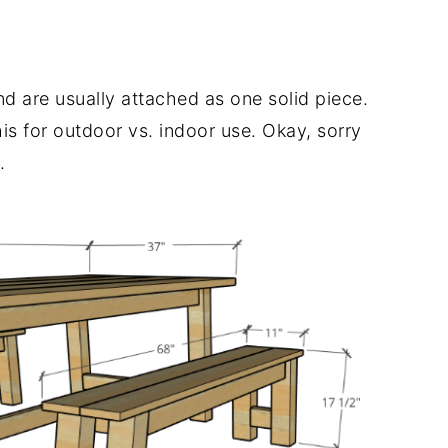
and are usually attached as one solid piece.
his for outdoor vs. indoor use. Okay, sorry
.