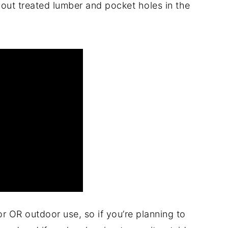
about treated lumber and pocket holes in the
or OR outdoor use, so if you’re planning to