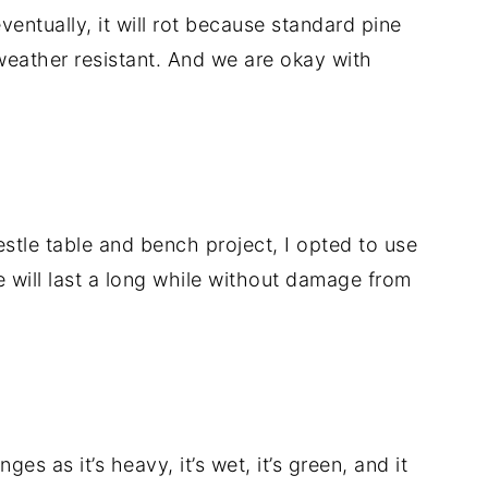
eventually, it will rot because standard pine
weather resistant. And we are okay with
estle table and bench project, I opted to use
e will last a long while without damage from
es as it’s heavy, it’s wet, it’s green, and it