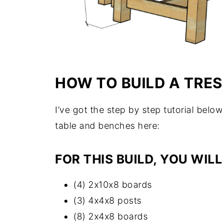
HOW TO BUILD A TRE
I’ve got the step by step tutorial below
table and benches here:
FOR THIS BUILD, YOU WILL
(4) 2x10x8 boards
(3) 4x4x8 posts
(8) 2x4x8 boards