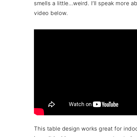
smells a little…weird. I’ll speak more 
video below.
This table design works great for indo