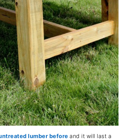
h untreated lumber before
and it will last a