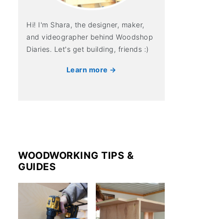
Hi! I'm Shara, the designer, maker,
and videographer behind Woodshop
Diaries. Let's get building, friends :)
Learn more →
WOODWORKING TIPS &
GUIDES