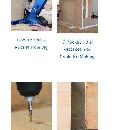
How to Use a
7 Pocket Hole
Pocket Hole Jig
Mistakes You
Could Be Making