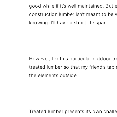
good while if it’s well maintained. But 
construction lumber isn’t meant to be 
knowing it’ll have a short life span.
.
However, for this particular outdoor tr
treated lumber so that my friend’s tabl
the elements outside.
.
Treated lumber presents its own challeng