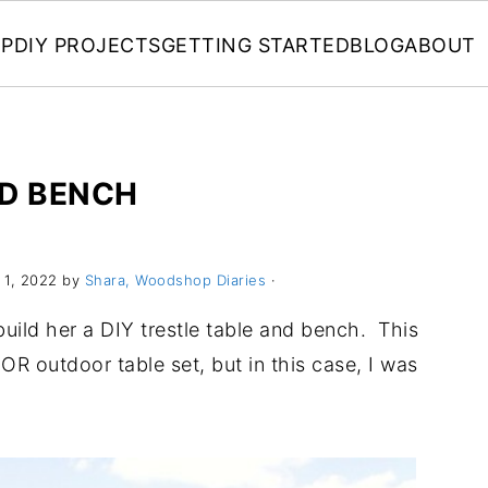
P
DIY PROJECTS
GETTING STARTED
BLOG
ABOUT
ND BENCH
1, 2022 by
Shara, Woodshop Diaries
·
build her a DIY trestle table and bench. This
OR outdoor table set, but in this case, I was