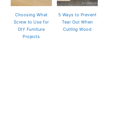
Choosing What
5 Ways to Prevent
Screw to Use for
Tear Out When
DIY Furniture
Cutting Wood
Projects