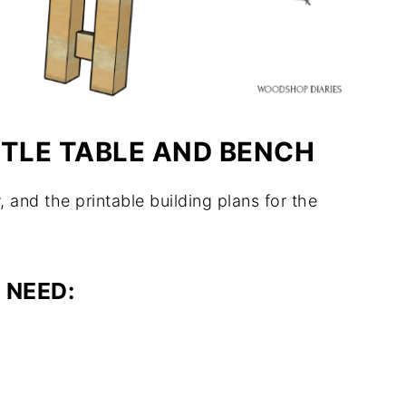
STLE TABLE AND BENCH
, and the printable building plans for the
 NEED: