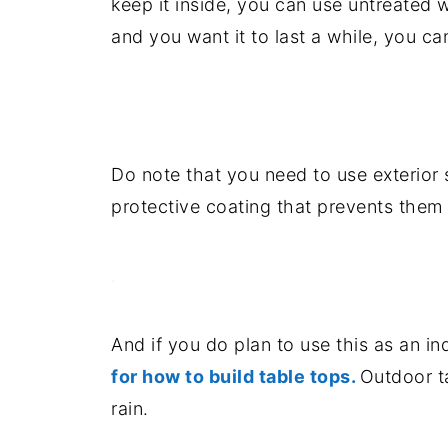
keep it inside, you can use untreated w
and you want it to last a while, you c
.
Do note that you need to use exterior 
protective coating that prevents them 
.
And if you do plan to use this as an in
for how to build table tops.
Outdoor t
rain.