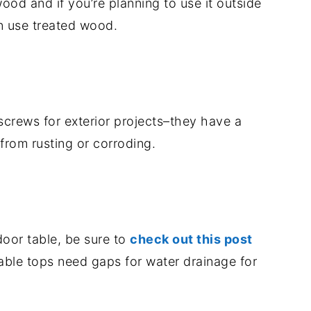
ood and if you’re planning to use it outside
an use treated wood.
screws for exterior projects–they have a
from rusting or corroding.
door table, be sure to
check out this post
able tops need gaps for water drainage for