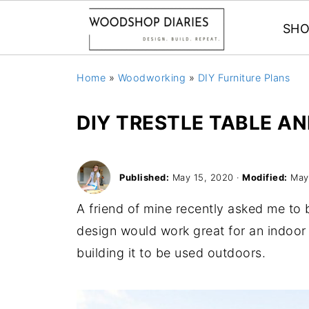
SHO
Home
»
Woodworking
»
DIY Furniture Plans
DIY TRESTLE TABLE A
Published:
May 15, 2020
·
Modified:
May 
A friend of mine recently asked me to 
design would work great for an indoor 
building it to be used outdoors.