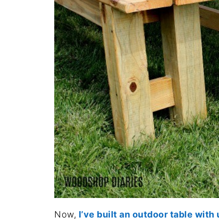
Now,
I’ve built an outdoor table wit