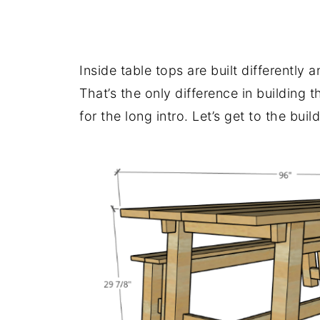
.
Inside table tops are built differently 
That’s the only difference in building t
for the long intro. Let’s get to the build