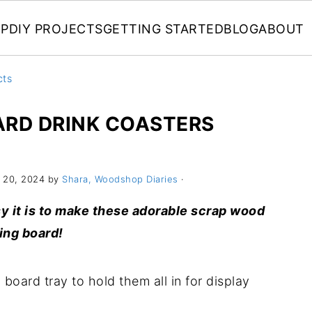
P
DIY PROJECTS
GETTING STARTED
BLOG
ABOUT
cts
ARD DRINK COASTERS
 20, 2024 by
Shara, Woodshop Diaries
·
sy it is to make these adorable scrap wood
ing board!
oard tray to hold them all in for display