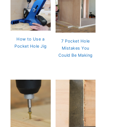
How to Use a
7 Pocket Hole
Pocket Hole Jig
Mistakes You
Could Be Making