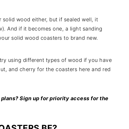
r solid wood either, but if sealed well, it
w). And if it becomes one, a light sanding
e your solid wood coasters to brand new.
try using different types of wood if you have
ut, and cherry for the coasters here and red
lans? Sign up for priority access for the
OASTERS BE?