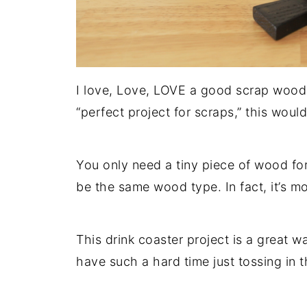
I love, Love, LOVE a good scrap wood p
“perfect project for scraps,” this would
You only need a tiny piece of wood fo
be the same wood type. In fact, it’s mor
This drink coaster project is a great wa
have such a hard time just tossing in th