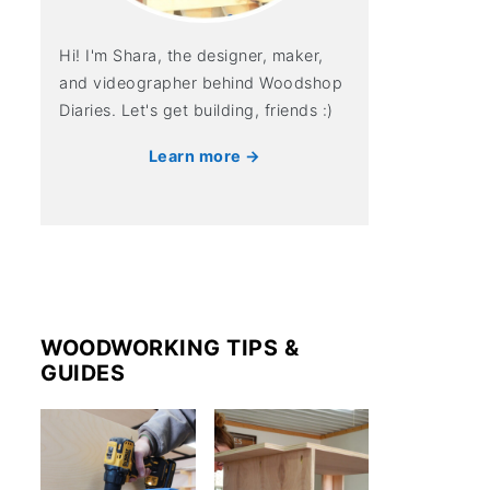
Hi! I'm Shara, the designer, maker,
and videographer behind Woodshop
Diaries. Let's get building, friends :)
Learn more →
WOODWORKING TIPS &
GUIDES