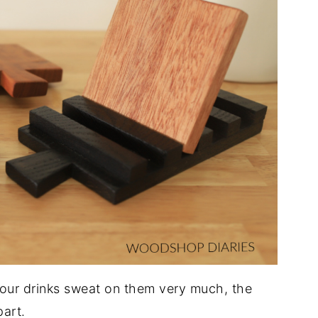
f your drinks sweat on them very much, the
part.