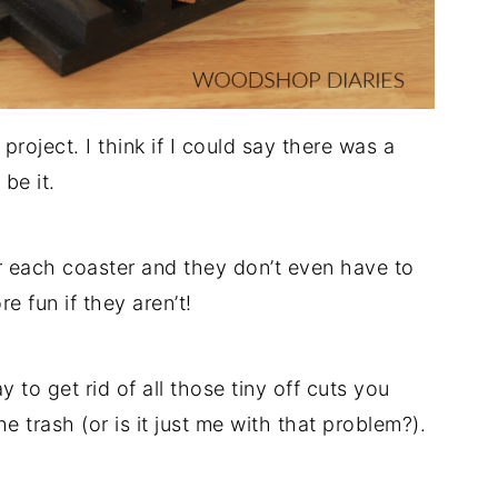
roject. I think if I could say there was a
 be it.
r each coaster and they don’t even have to
e fun if they aren’t!
y to get rid of all those tiny off cuts you
e trash (or is it just me with that problem?).