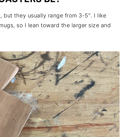
 but they usually range from 3-5″. I like
mugs, so I lean toward the larger size and