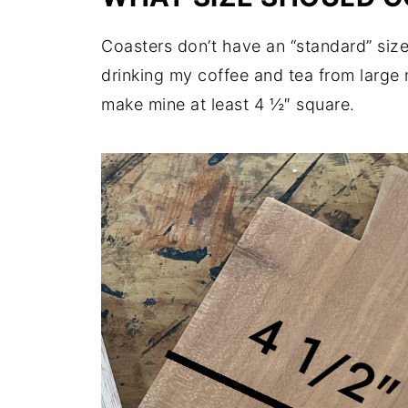
Coasters don’t have an “standard” size,
drinking my coffee and tea from large 
make mine at least 4 ½″ square.