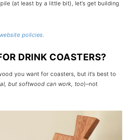
le (at least by a little bit), let’s get building
website policies.
FOR DRINK COASTERS?
od you want for coasters, but it’s best to
al, but softwood can work, too
)–not