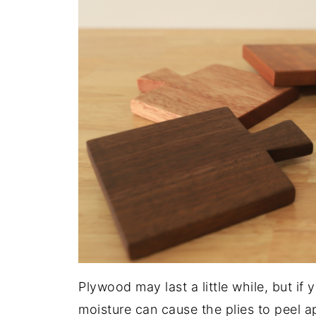
Plywood may last a little while, but i
moisture can cause the plies to peel a