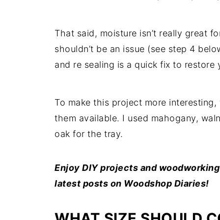
That said, moisture isn’t really great fo
shouldn’t be an issue (see step 4 belo
and re sealing is a quick fix to restor
To make this project more interesting, 
them available. I used mahogany, waln
oak for the tray.
Enjoy DIY projects and woodworking p
latest posts on Woodshop Diaries!
WHAT SIZE SHOULD C