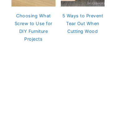
Choosing What
5 Ways to Prevent
Screw to Use for
Tear Out When
DIY Furniture
Cutting Wood
Projects