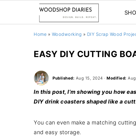
SHO
Home
»
Woodworking
»
DIY Scrap Wood Proje
EASY DIY CUTTING BO
Published:
Aug 15, 2024
·
Modified:
Aug
In this post, I’m showing you how ea
DIY drink coasters shaped like a cutt
You can even make a matching cutting b
and easy storage.