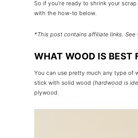
So if you’re ready to shrink your scrap pi
with the how-to below.
*This post contains affiliate links. See
WHAT WOOD IS BEST 
You can use pretty much any type of wo
stick with solid wood
(hardwood is ide
plywood.