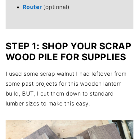
Router
(optional)
STEP 1: SHOP YOUR SCRAP
WOOD PILE FOR SUPPLIES
I used some scrap walnut I had leftover from
some past projects for this wooden lantern
build, BUT, I cut them down to standard
lumber sizes to make this easy.