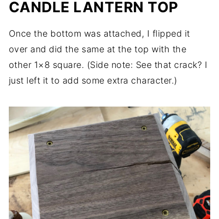
CANDLE LANTERN TOP
Once the bottom was attached, I flipped it
over and did the same at the top with the
other 1×8 square. (Side note: See that crack? I
just left it to add some extra character.)