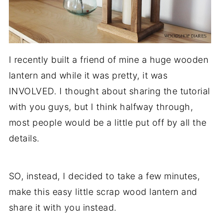
I recently built a friend of mine a huge wooden
lantern and while it was pretty, it was
INVOLVED. I thought about sharing the tutorial
with you guys, but I think halfway through,
most people would be a little put off by all the
details.
SO, instead, I decided to take a few minutes,
make this easy little scrap wood lantern and
share it with you instead.