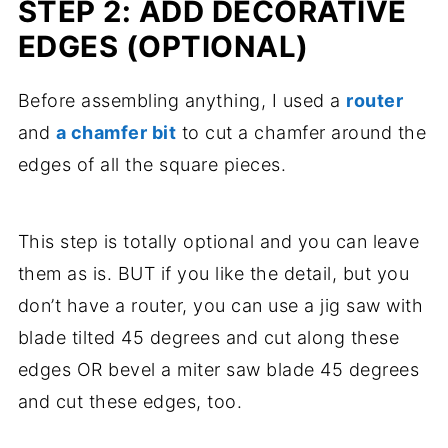
STEP 2: ADD DECORATIVE
EDGES (OPTIONAL)
Before assembling anything, I used a
router
and
a chamfer bit
to cut a chamfer around the
edges of all the square pieces.
This step is totally optional and you can leave
them as is. BUT if you like the detail, but you
don’t have a router, you can use a jig saw with
blade tilted 45 degrees and cut along these
edges OR bevel a miter saw blade 45 degrees
and cut these edges, too.