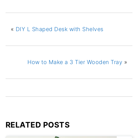
«
DIY L Shaped Desk with Shelves
How to Make a 3 Tier Wooden Tray
»
RELATED POSTS