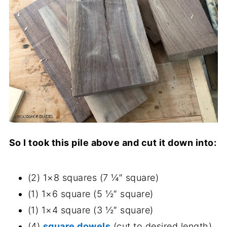
So I took this pile above and cut it down into:
(2) 1×8 squares (7 ¼″ square)
(1) 1×6 square (5 ½″ square)
(1) 1×4 square (3 ½″ square)
(4)
square dowels
(cut to desired length)