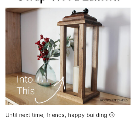
Until next time, friends, happy building 🙂