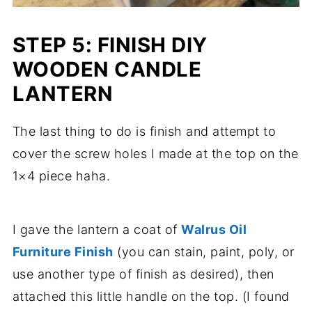
STEP 5: FINISH DIY
WOODEN CANDLE
LANTERN
The last thing to do is finish and attempt to
cover the screw holes I made at the top on the
1×4 piece haha.
I gave the lantern a coat of
Walrus Oil
Furniture Finish
(you can stain, paint, poly, or
use another type of finish as desired), then
attached this little handle on the top. (I found