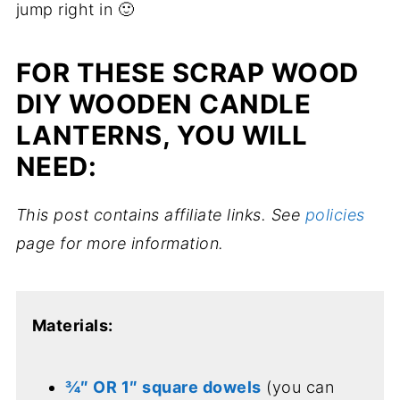
jump right in 🙂
FOR THESE SCRAP WOOD
DIY WOODEN CANDLE
LANTERNS, YOU WILL
NEED:
This post contains affiliate links. See
policies
page for more information.
Materials:
¾″ OR 1″ square dowels
(you can