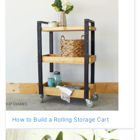
How to Build a Rolling Storage Cart