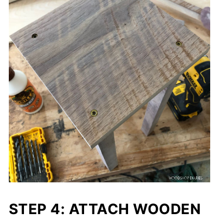
STEP 4: ATTACH WOODEN