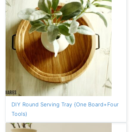
DIY Round Serving Tray {One Board+Four
Tools)