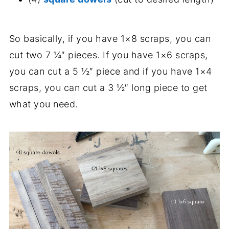
So basically, if you have 1×8 scraps, you can
cut two 7 ¼″ pieces. If you have 1×6 scraps,
you can cut a 5 ½″ piece and if you have 1×4
scraps, you can cut a 3 ½″ long piece to get
what you need.