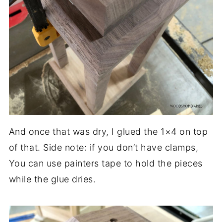
And once that was dry, I glued the 1×4 on top
of that. Side note: if you don’t have clamps,
You can use painters tape to hold the pieces
while the glue dries.