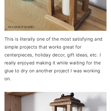
This is literally one of the most satisfying and
simple projects that works great for
centerpieces, holiday decor, gift ideas, etc. I
really enjoyed making it while waiting for the
glue to dry on another project I was working
on.