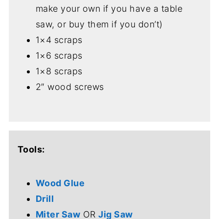
make your own if you have a table
saw, or buy them if you don’t)
1×4 scraps
1×6 scraps
1×8 scraps
2″ wood screws
Tools:
Wood Glue
Drill
Miter Saw
OR
Jig Saw