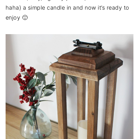
haha) a simple candle in and now it’s ready to
enjoy 🙂