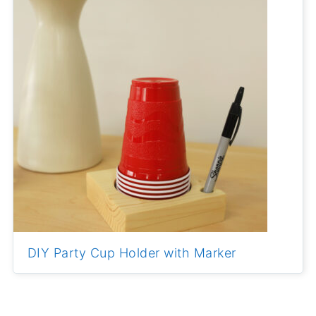
DIY Party Cup Holder with Marker