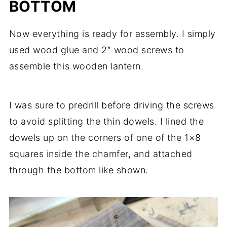
BOTTOM
Now everything is ready for assembly. I simply
used wood glue and 2″ wood screws to
assemble this wooden lantern.
I was sure to predrill before driving the screws
to avoid splitting the thin dowels. I lined the
dowels up on the corners of one of the 1×8
squares inside the chamfer, and attached
through the bottom like shown.