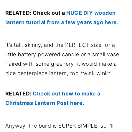
RELATED: Check out a
HUGE DIY wooden
lantern tutorial from a few years ago here.
It’s tall, skinny, and the PERFECT size for a
little battery powered candle or a small vase.
Paired with some greenery, it would make a
nice centerpiece lantern, too *wink wink*
RELATED:
Check out how to make a
Christmas Lantern Post here.
Anyway, the build is SUPER SIMPLE, so I’ll