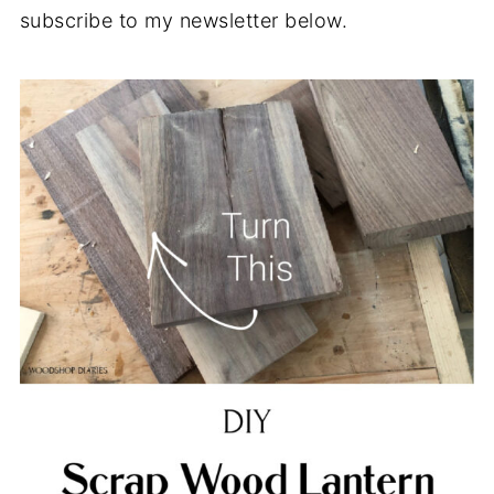
subscribe to my newsletter below.