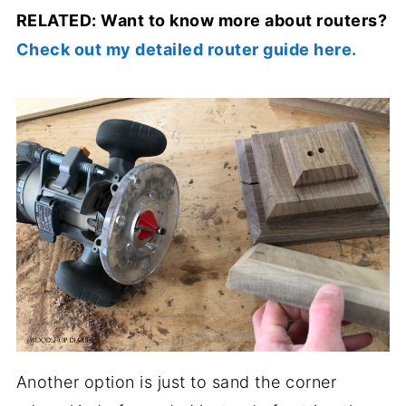
RELATED: Want to know more about routers?
Check out my detailed router guide here.
Another option is just to sand the corner