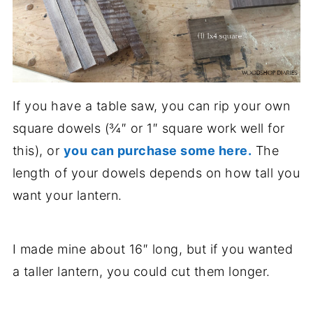
If you have a table saw, you can rip your own
square dowels (¾″ or 1″ square work well for
this), or
you can purchase some here.
The
length of your dowels depends on how tall you
want your lantern.
I made mine about 16″ long, but if you wanted
a taller lantern, you could cut them longer.