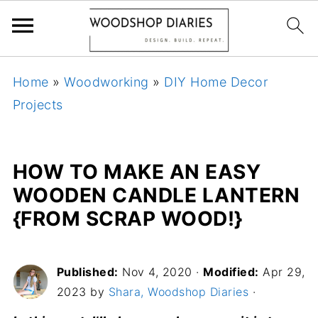
Home
»
Woodworking
»
DIY Home Decor
Projects
HOW TO MAKE AN EASY
WOODEN CANDLE LANTERN
{FROM SCRAP WOOD!}
Published:
Nov 4, 2020
·
Modified:
Apr 29,
2023 by
Shara, Woodshop Diaries
·