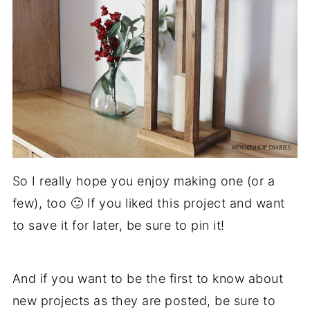
So I really hope you enjoy making one (or a
few), too 🙂 If you liked this project and want
to save it for later, be sure to pin it!
And if you want to be the first to know about
new projects as they are posted, be sure to