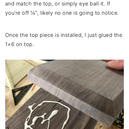
and match the top, or simply eye ball it. If
you’re off ¼″, likely no one is going to notice.
Once the top piece is installed, I just glued the
1×6 on top.