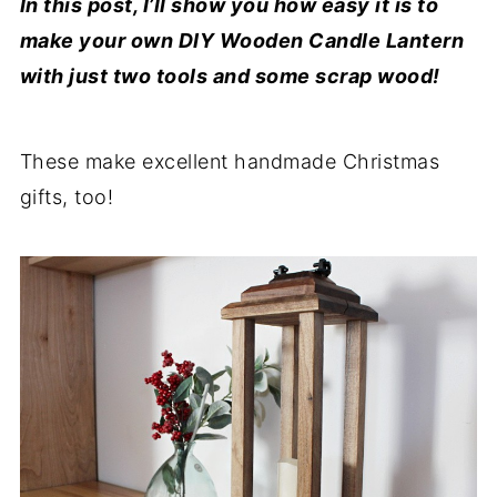
In this post, I’ll show you how easy it is to
make your own DIY Wooden Candle Lantern
with just two tools and some scrap wood!
These make excellent handmade Christmas
gifts, too!