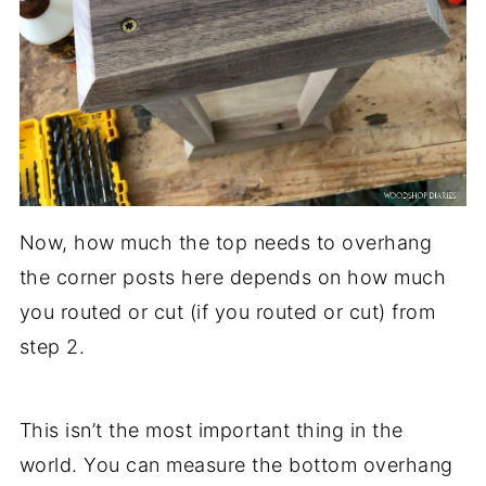
Now, how much the top needs to overhang
the corner posts here depends on how much
you routed or cut (if you routed or cut) from
step 2.
This isn’t the most important thing in the
world. You can measure the bottom overhang