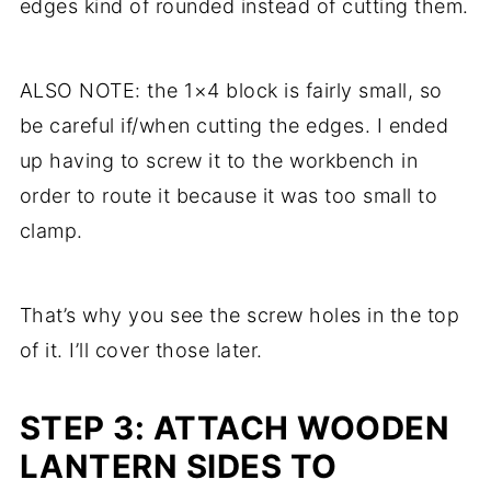
edges kind of rounded instead of cutting them.
ALSO NOTE: the 1×4 block is fairly small, so
be careful if/when cutting the edges. I ended
up having to screw it to the workbench in
order to route it because it was too small to
clamp.
That’s why you see the screw holes in the top
of it. I’ll cover those later.
STEP 3: ATTACH WOODEN
LANTERN SIDES TO