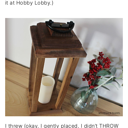
it at Hobby Lobby.)
I threw (okay, I gently placed, I didn’t THROW