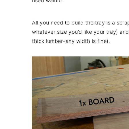
used walnut.
All you need to build the tray is a sc
whatever size you’d like your tray) and
thick lumber–any width is fine).