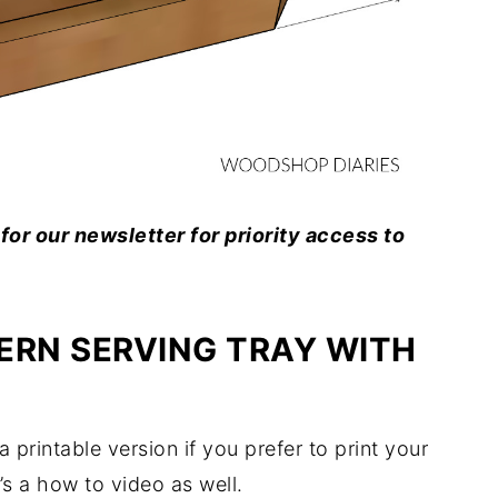
for our newsletter for priority access to
ERN SERVING TRAY WITH
 printable version if you prefer to print your
’s a how to video as well.