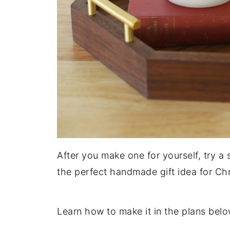
After you make one for yourself, try a 
the perfect handmade gift idea for C
Learn how to make it in the plans belo