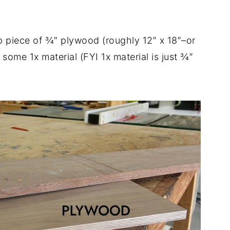
rap piece of ¾″ plywood (roughly 12″ x 18″–or
 some 1x material (FYI 1x material is just ¾″