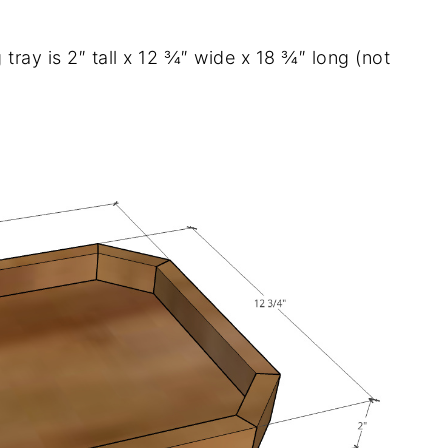
 tray is 2″ tall x 12 ¾″ wide x 18 ¾″ long (not