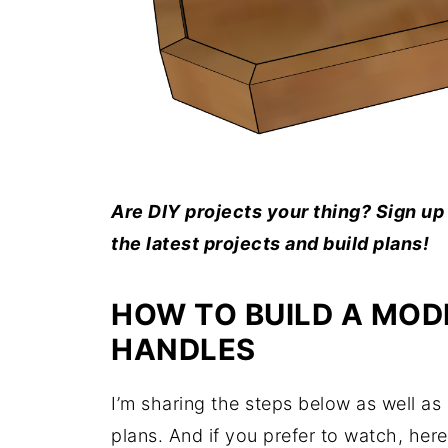
Are DIY projects your thing? Sign up 
the latest projects and build plans!
HOW TO BUILD A MOD
HANDLES
I’m sharing the steps below as well as a
plans. And if you prefer to watch, here