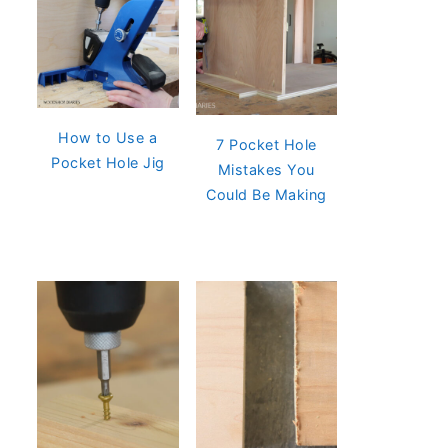
How to Use a
7 Pocket Hole
Pocket Hole Jig
Mistakes You
Could Be Making