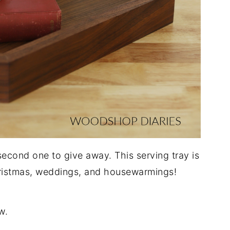
second one to give away. This serving tray is
hristmas, weddings, and housewarmings!
w.