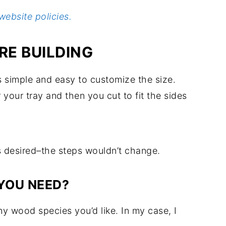
website policies.
E BUILDING
s simple and easy to customize the size.
 your tray and then you cut to fit the sides
as desired–the steps wouldn’t change.
YOU NEED?
y wood species you’d like. In my case, I