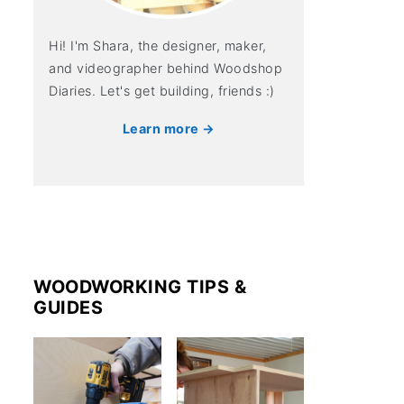
Hi! I'm Shara, the designer, maker,
and videographer behind Woodshop
Diaries. Let's get building, friends :)
Learn more →
WOODWORKING TIPS &
GUIDES