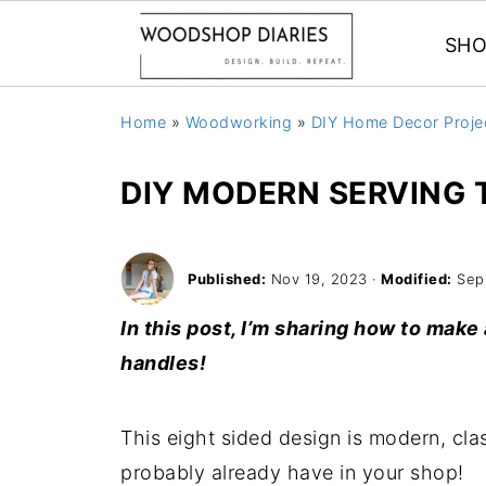
SHO
Home
»
Woodworking
»
DIY Home Decor Proje
DIY MODERN SERVING 
Published:
Nov 19, 2023
·
Modified:
Sep
In this post, I’m sharing how to make
handles!
This eight sided design is modern, c
probably already have in your shop!