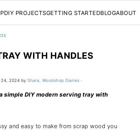
P
DIY PROJECTS
GETTING STARTED
BLOG
ABOUT
cts
TRAY WITH HANDLES
 24, 2024 by
Shara, Woodshop Diaries
·
 a simple DIY modern serving tray with
lassy and easy to make from scrap wood you