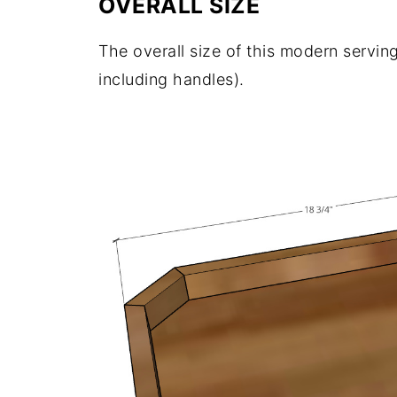
OVERALL SIZE
The overall size of this modern serving
including handles).