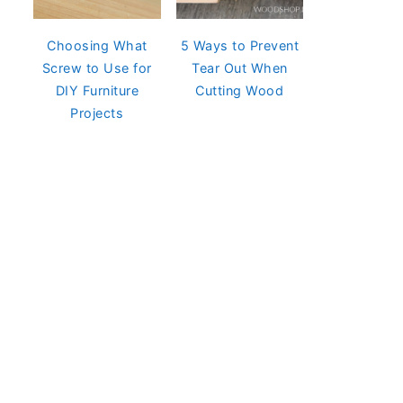
Choosing What
5 Ways to Prevent
Screw to Use for
Tear Out When
DIY Furniture
Cutting Wood
Projects