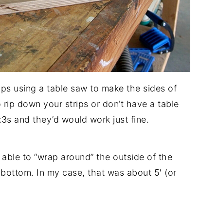
rips using a table saw to make the sides of
o rip down your strips or don’t have a table
x3s and they’d would work just fine.
able to “wrap around” the outside of the
bottom. In my case, that was about 5′ (or