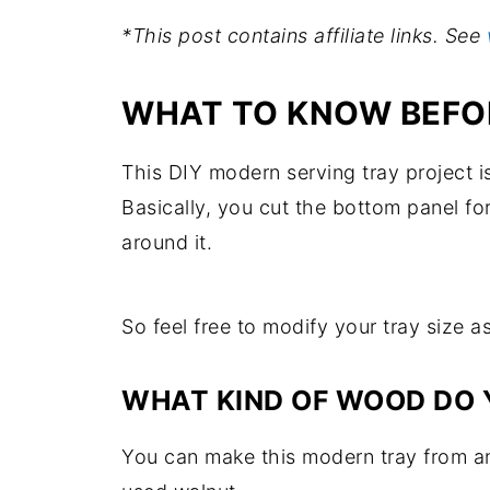
*This post contains affiliate links. See
WHAT TO KNOW BEFOR
This DIY modern serving tray project i
Basically, you cut the bottom panel for
around it.
So feel free to modify your tray size 
WHAT KIND OF WOOD DO 
You can make this modern tray from an