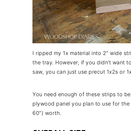
I ripped my 1x material into 2″ wide st
the tray. However, if you didn’t want t
saw, you can just use precut 1x2s or 1
You need enough of these strips to be 
plywood panel you plan to use for the 
60″) worth.