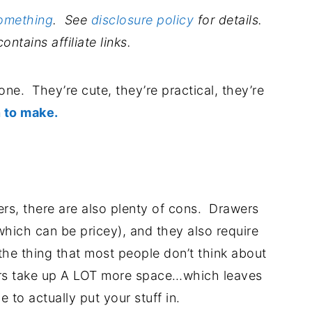
Something
. See
disclosure policy
for details.
ontains affiliate links.
ne. They’re cute, they’re practical, they’re
 to make.
.
ers, there are also plenty of cons. Drawers
hich can be pricey), and they also require
e thing that most people don’t think about
ers take up A LOT more space…which leaves
e to actually put your stuff in.