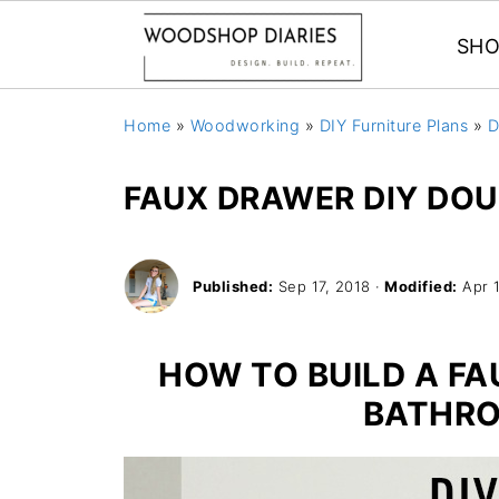
SHO
Home
»
Woodworking
»
DIY Furniture Plans
»
D
FAUX DRAWER DIY DO
Published:
Sep 17, 2018
·
Modified:
Apr 
HOW TO BUILD A F
BATHRO