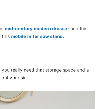
.
his
mid-century modern dresser
and this
 this
mobile miter saw stand.
.
n you really need that storage space and a
 put your sink.