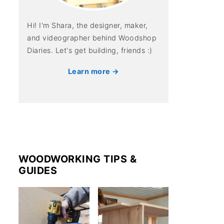
Hi! I'm Shara, the designer, maker,
and videographer behind Woodshop
Diaries. Let's get building, friends :)
Learn more →
WOODWORKING TIPS &
GUIDES