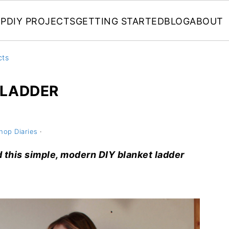
P
DIY PROJECTS
GETTING STARTED
BLOG
ABOUT
cts
 LADDER
hop Diaries
·
ld this simple, modern DIY blanket ladder