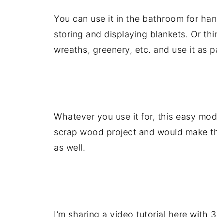
You can use it in the bathroom for han
storing and displaying blankets. Or th
wreaths, greenery, etc. and use it as p
.
Whatever you use it for, this easy mod
scrap wood project and would make the
as well.
.
I’m sharing a video tutorial here with