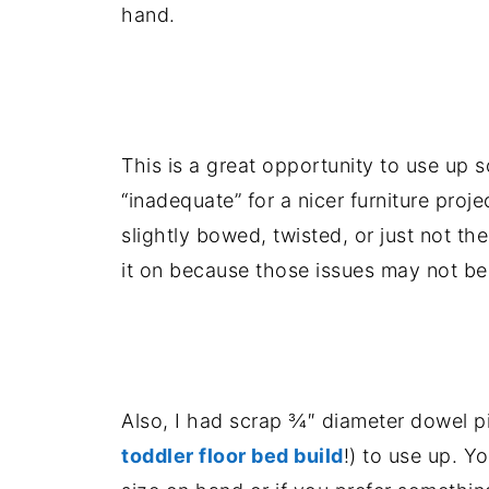
hand.
.
This is a great opportunity to use u
“inadequate” for a nicer furniture proj
slightly bowed, twisted, or just not the
it on because those issues may not be su
.
Also, I had scrap ¾″ diameter dowel pi
toddler floor bed build
!) to use up. Y