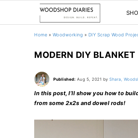
SHO
Home
»
Woodworking
»
DIY Scrap Wood Proje
MODERN DIY BLANKET
Published:
Aug 5, 2021
by
Shara, Woods
In this post, I’ll show you how to bui
from some 2x2s and dowel rods!