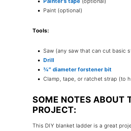
Painter’s tape
(optional)
Paint (optional)
Tools:
Saw (any saw that can cut basic str
Drill
¾″ diameter forstener bit
Clamp, tape, or ratchet strap (to 
SOME NOTES ABOUT 
PROJECT:
This DIY blanket ladder is a great pr