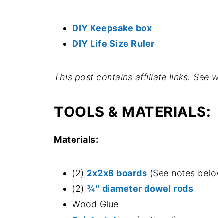
DIY Keepsake box
DIY Life Size Ruler
This post contains affiliate links. See
TOOLS & MATERIALS:
Materials:
(2)
2x2x8 boards
(See notes belo
(2)
¾″ diameter dowel rods
Wood Glue