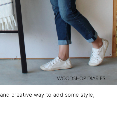
, and creative way to add some style,