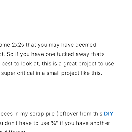
p some 2x2s that you may have deemed
ect. So if you have one tucked away that’s
 best to look at, this is a great project to use
per critical in a small project like this.
eces in my scrap pile (leftover from this
DIY
ou don’t have to use ¾″ if you have another