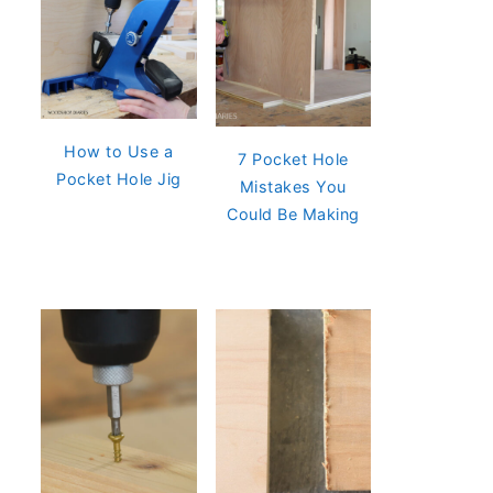
How to Use a
7 Pocket Hole
Pocket Hole Jig
Mistakes You
Could Be Making