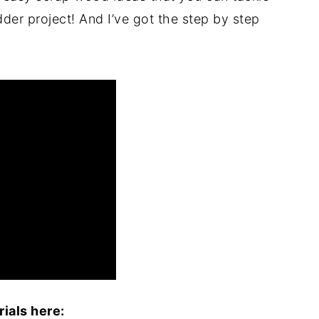
dder project! And I’ve got the step by step
ials here: