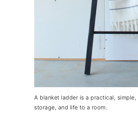
A blanket ladder is a practical, simple
storage, and life to a room.
.