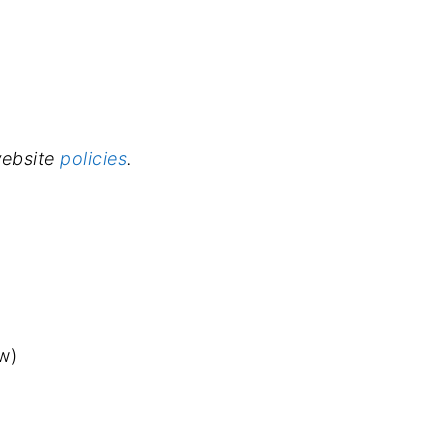
 website
policies
.
w)