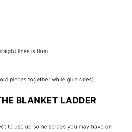
aight lines is fine)
hold pieces together while glue dries)
THE BLANKET LADDER
oject to use up some scraps you may have on