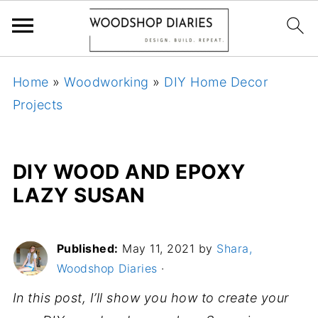
Home
»
Woodworking
»
DIY Home Decor
Projects
DIY WOOD AND EPOXY
LAZY SUSAN
Published:
May 11, 2021
by
Shara,
Woodshop Diaries
·
In this post, I’ll show you how to create your