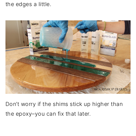
the edges a little.
Don’t worry if the shims stick up higher than
the epoxy–you can fix that later.
.