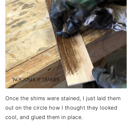
Once the shims were stained, I just laid them
out on the circle how I thought they looked
cool, and glued them in place.