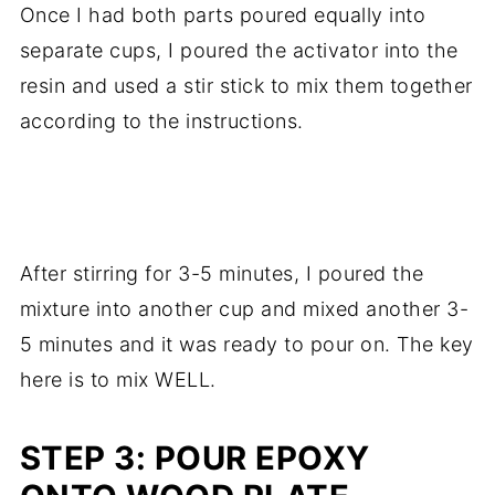
Once I had both parts poured equally into
separate cups, I poured the activator into the
resin and used a stir stick to mix them together
according to the instructions.
.
After stirring for 3-5 minutes, I poured the
mixture into another cup and mixed another 3-
5 minutes and it was ready to pour on. The key
here is to mix WELL.
STEP 3: POUR EPOXY