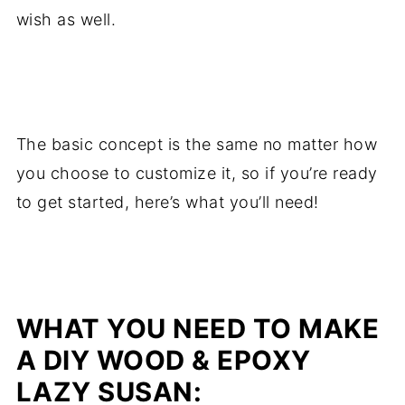
wish as well.
.
The basic concept is the same no matter how
you choose to customize it, so if you’re ready
to get started, here’s what you’ll need!
.
WHAT YOU NEED TO MAKE
A DIY WOOD & EPOXY
LAZY SUSAN: