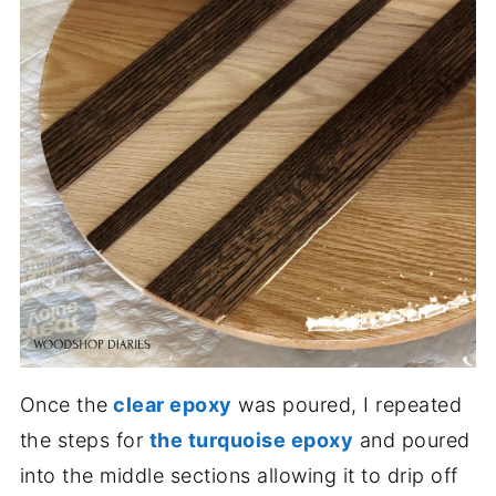
Once the
clear epoxy
was poured, I repeated
the steps for
the turquoise epoxy
and poured
into the middle sections allowing it to drip off