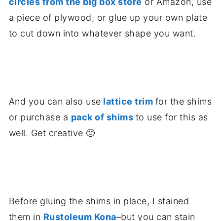
circles from the big box store
or Amazon, use
a piece of plywood, or glue up your own plate
to cut down into whatever shape you want.
.
And you can also use
lattice trim
for the shims
or purchase a
pack of shims
to use for this as
well. Get creative 🙂
.
Before gluing the shims in place, I stained
them in
Rustoleum Kona
–but you can stain