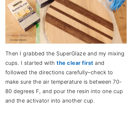
Then I grabbed the SuperGlaze and my mixing
cups. I started with
the clear first
and
followed the directions carefully–check to
make sure the air temperature is between 70-
80 degrees F, and pour the resin into one cup
and the activator into another cup.
.