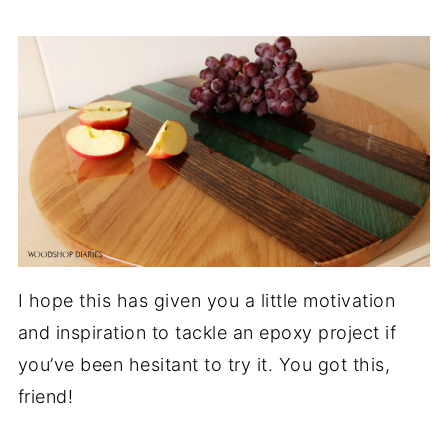
I hope this has given you a little motivation
and inspiration to tackle an epoxy project if
you’ve been hesitant to try it. You got this,
friend!