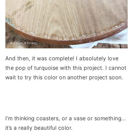
And then, it was complete! I absolutely love
the pop of turquoise with this project. I cannot
wait to try this color on another project soon.
.
I’m thinking coasters, or a vase or something…
it’s a really beautiful color.