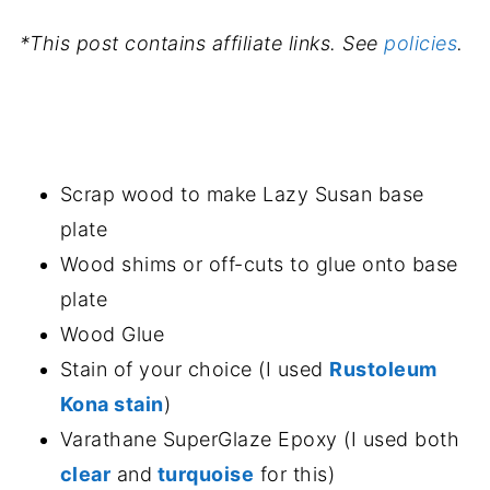
*This post contains affiliate links. See
policies
.
.
Scrap wood to make Lazy Susan base
plate
Wood shims or off-cuts to glue onto base
plate
Wood Glue
Stain of your choice (I used
Rustoleum
Kona stain
)
Varathane SuperGlaze Epoxy (I used both
clear
and
turquoise
for this)