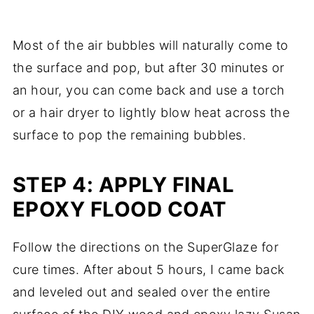
Most of the air bubbles will naturally come to
the surface and pop, but after 30 minutes or
an hour, you can come back and use a torch
or a hair dryer to lightly blow heat across the
surface to pop the remaining bubbles.
STEP 4: APPLY FINAL
EPOXY FLOOD COAT
Follow the directions on the SuperGlaze for
cure times. After about 5 hours, I came back
and leveled out and sealed over the entire