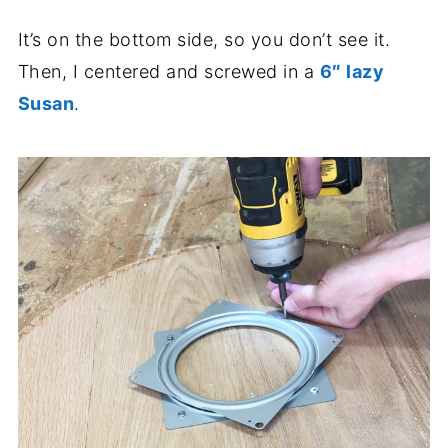
It’s on the bottom side, so you don’t see it.
Then, I centered and screwed in a
6″ lazy
Susan
.