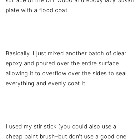
surface of the DIY wood and epoxy lazy Susan
plate with a flood coat.
.
Basically, I just mixed another batch of clear
epoxy and poured over the entire surface
allowing it to overflow over the sides to seal
everything and evenly coat it.
.
I used my stir stick (you could also use a
cheap paint brush–but don’t use a good one