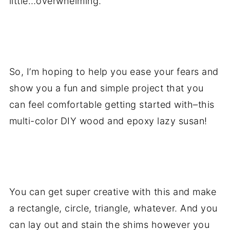
little…overwhelming.
.
So, I’m hoping to help you ease your fears and
show you a fun and simple project that you
can feel comfortable getting started with–this
multi-color DIY wood and epoxy lazy susan!
.
You can get super creative with this and make
a rectangle, circle, triangle, whatever. And you
can lay out and stain the shims however you