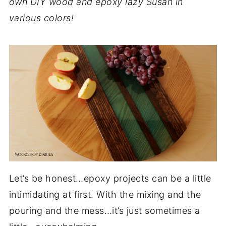
own DIY wood and epoxy lazy Susan in
various colors!
Let’s be honest…epoxy projects can be a little
intimidating at first. With the mixing and the
pouring and the mess…it’s just sometimes a