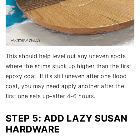
This should help level out any uneven spots
where the shims stuck up higher than the first
epoxy coat. If it’s still uneven after one flood
coat, you may need apply another after the
first one sets up–after 4-6 hours.
STEP 5: ADD LAZY SUSAN
HARDWARE