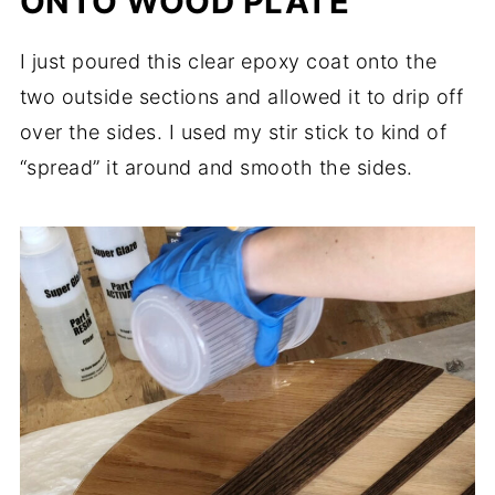
ONTO WOOD PLATE
I just poured this clear epoxy coat onto the
two outside sections and allowed it to drip off
over the sides. I used my stir stick to kind of
“spread” it around and smooth the sides.