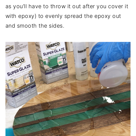
as you’ll have to throw it out after you cover it
with epoxy) to evenly spread the epoxy out
and smooth the sides.