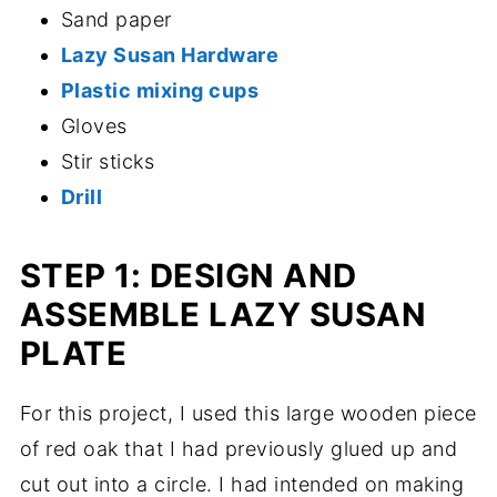
Sand paper
Lazy Susan Hardware
Plastic mixing cups
Gloves
Stir sticks
Drill
STEP 1: DESIGN AND
ASSEMBLE LAZY SUSAN
PLATE
For this project, I used this large wooden piece
of red oak that I had previously glued up and
cut out into a circle. I had intended on making