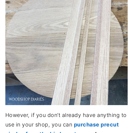
However, if you don’t already have anything to
use in your shop, you can
purchase precut