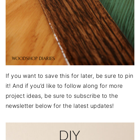
If you want to save this for later, be sure to pin
it! And if you’d like to follow along for more
project ideas, be sure to subscribe to the
newsletter below for the latest updates!