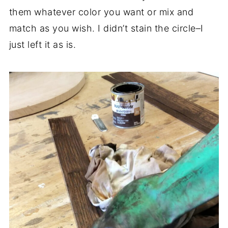
them whatever color you want or mix and
match as you wish. I didn’t stain the circle–I
just left it as is.