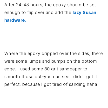
After 24-48 hours, the epoxy should be set
enough to flip over and add the
lazy Susan
hardware.
.
Where the epoxy dripped over the sides, there
were some lumps and bumps on the bottom
edge. I used some 80 grit sandpaper to
smooth those out–you can see I didn’t get it
perfect, because I got tired of sanding haha.
.