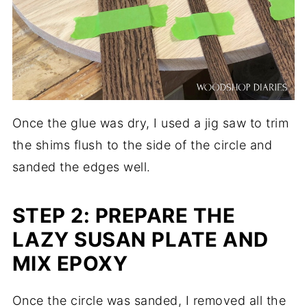
Once the glue was dry, I used a jig saw to trim
the shims flush to the side of the circle and
sanded the edges well.
STEP 2: PREPARE THE
LAZY SUSAN PLATE AND
MIX EPOXY
Once the circle was sanded, I removed all the