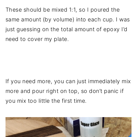
These should be mixed 1:1, so I poured the
same amount (by volume) into each cup. I was
just guessing on the total amount of epoxy I’d
need to cover my plate.
.
If you need more, you can just immediately mix
more and pour right on top, so don’t panic if
you mix too little the first time.