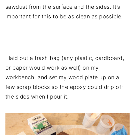
sawdust from the surface and the sides. It’s
important for this to be as clean as possible.
.
I laid out a trash bag (any plastic, cardboard,
or paper would work as well) on my
workbench, and set my wood plate up on a
few scrap blocks so the epoxy could drip off
the sides when I pour it.