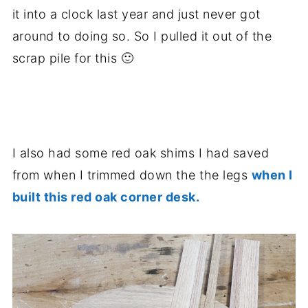
it into a clock last year and just never got
around to doing so. So I pulled it out of the
scrap pile for this 🙂
.
I also had some red oak shims I had saved
from when I trimmed down the the legs
when I
built this red oak corner desk.