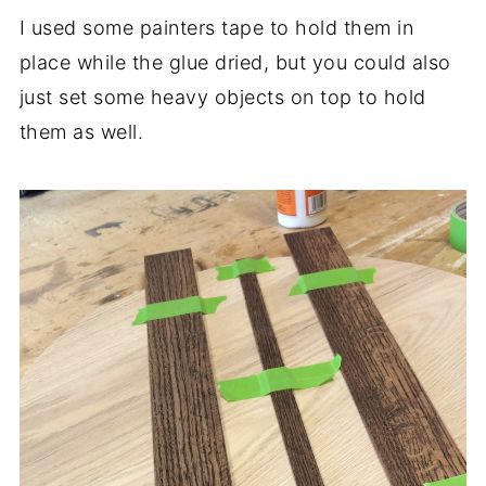
I used some painters tape to hold them in
place while the glue dried, but you could also
just set some heavy objects on top to hold
them as well.