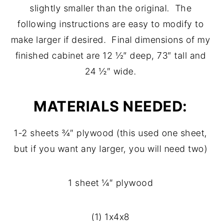
slightly smaller than the original. The
following instructions are easy to modify to
make larger if desired. Final dimensions of my
finished cabinet are 12 ½″ deep, 73″ tall and
24 ½″ wide.
MATERIALS NEEDED:
1-2 sheets ¾″ plywood (this used one sheet,
but if you want any larger, you will need two)
1 sheet ¼″ plywood
(1) 1x4x8