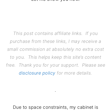
.
This post contains affiliate links. If you
purchase from these links, I may receive a
small commission at absolutely no extra cost
to you. This helps keep this site’s content
free. Thank you for your support. Please see
disclosure policy
for more details.
.
Due to space constraints, my cabinet is