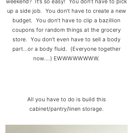
weekend? It’s so easy! You don’t have to pick
up a side job. You don’t have to create a new
budget. You don’t have to clip a bazillion
coupons for random things at the grocery
store. You don’t even have to sell a body
part…or a body fluid. (Everyone together
now….) EWWWWWWWW.
.
All you have to do is build this
cabinet/pantry/linen storage.