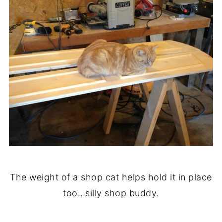
The weight of a shop cat helps hold it in place
too…silly shop buddy.