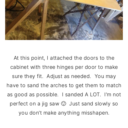
At this point, I attached the doors to the
cabinet with three hinges per door to make
sure they fit. Adjust as needed. You may
have to sand the arches to get them to match
as good as possible. I sanded A LOT. I’m not
perfect on a jig saw 🙂 Just sand slowly so
you don’t make anything misshapen.