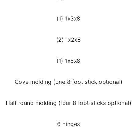
(1) 1x3x8
(2) 1x2x8
(1) 1x6x8
Cove molding (one 8 foot stick optional)
Half round molding (four 8 foot sticks optional)
6 hinges