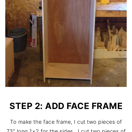
STEP 2: ADD FACE FRAME
To make the face frame, I cut two pieces of
73″ long 1×2 for the sides. I cut two pieces of