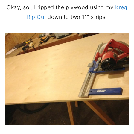
Okay, so…I ripped the plywood using my
Kreg
Rip Cut
down to two 11″ strips.