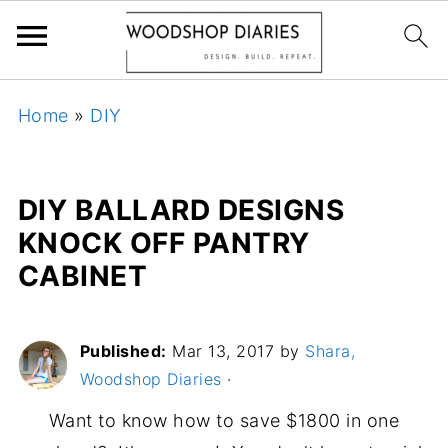
Home
»
DIY
DIY BALLARD DESIGNS
KNOCK OFF PANTRY
CABINET
Published:
Mar 13, 2017
by
Shara,
Woodshop Diaries
·
Want to know how to save $1800 in one