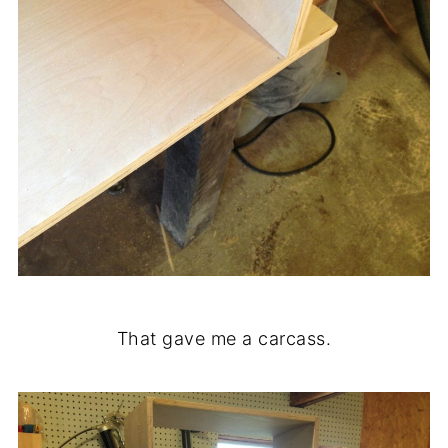
That gave me a carcass.