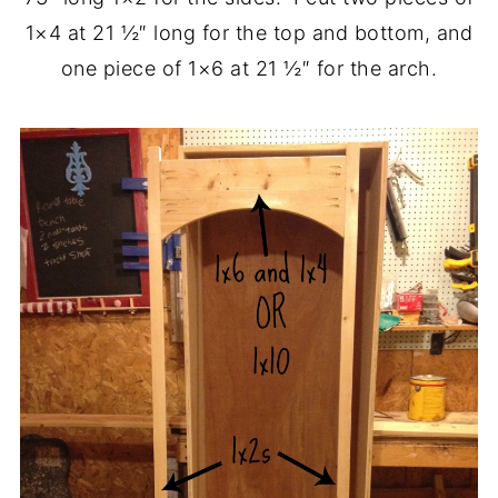
1×4 at 21 ½″ long for the top and bottom, and
one piece of 1×6 at 21 ½″ for the arch.