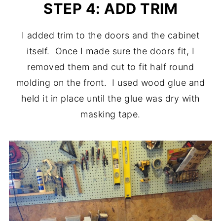
STEP 4: ADD TRIM
I added trim to the doors and the cabinet
itself. Once I made sure the doors fit, I
removed them and cut to fit half round
molding on the front. I used wood glue and
held it in place until the glue was dry with
masking tape.