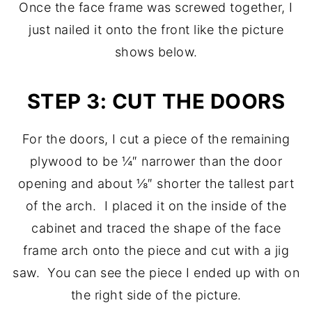
Once the face frame was screwed together, I
just nailed it onto the front like the picture
shows below.
STEP 3: CUT THE DOORS
For the doors, I cut a piece of the remaining
plywood to be ¼″ narrower than the door
opening and about ⅛″ shorter the tallest part
of the arch. I placed it on the inside of the
cabinet and traced the shape of the face
frame arch onto the piece and cut with a jig
saw. You can see the piece I ended up with on
the right side of the picture.