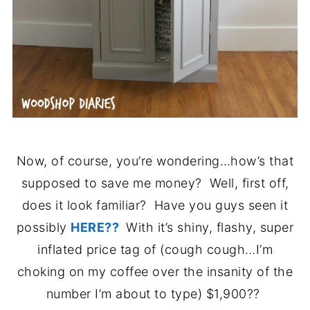
Now, of course, you’re wondering…how’s that
supposed to save me money? Well, first off,
does it look familiar? Have you guys seen it
possibly
HERE??
With it’s shiny, flashy, super
inflated price tag of (cough cough…I’m
choking on my coffee over the insanity of the
number I’m about to type) $1,900??