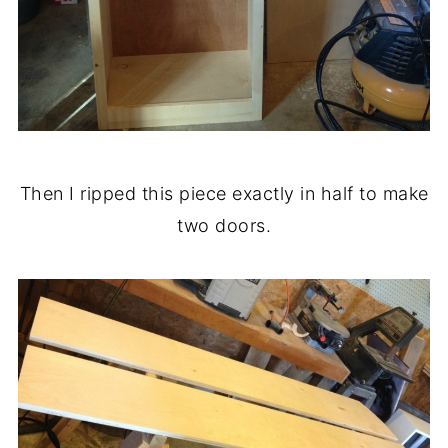
Then I ripped this piece exactly in half to make
two doors.