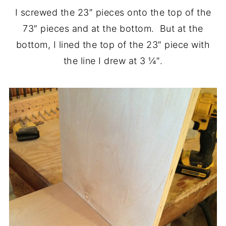
I screwed the 23″ pieces onto the top of the
73″ pieces and at the bottom. But at the
bottom, I lined the top of the 23″ piece with
the line I drew at 3 ¼″.