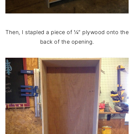
Then, I stapled a piece of ¼″ plywood onto the
back of the opening.