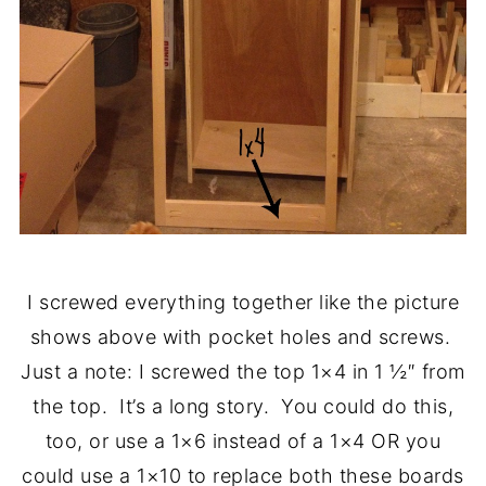
I screwed everything together like the picture
shows above with pocket holes and screws.
Just a note: I screwed the top 1×4 in 1 ½″ from
the top. It’s a long story. You could do this,
too, or use a 1×6 instead of a 1×4 OR you
could use a 1×10 to replace both these boards