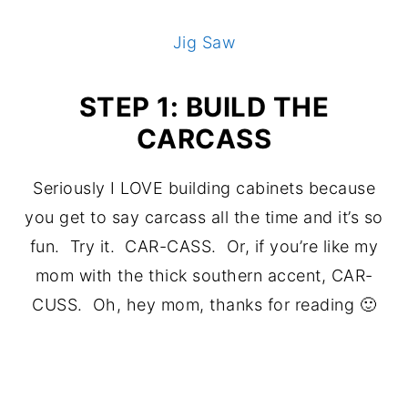
Jig Saw
STEP 1: BUILD THE
CARCASS
Seriously I LOVE building cabinets because
you get to say carcass all the time and it’s so
fun. Try it. CAR-CASS. Or, if you’re like my
mom with the thick southern accent, CAR-
CUSS. Oh, hey mom, thanks for reading 🙂
.