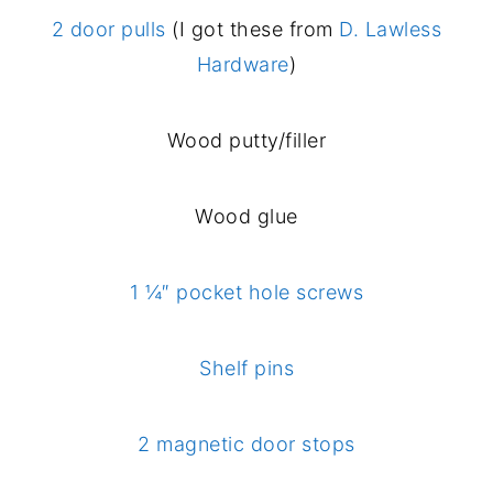
2 door pulls
(I got these from
D. Lawless
Hardware
)
Wood putty/filler
Wood glue
1 ¼″ pocket hole screws
Shelf pins
2 magnetic door stops