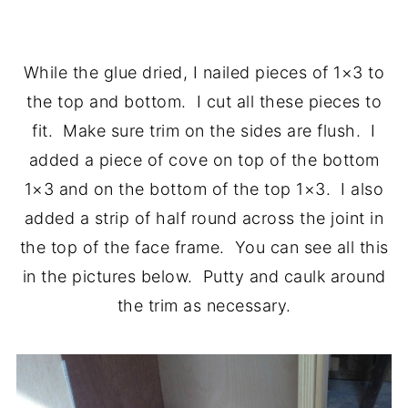
.
While the glue dried, I nailed pieces of 1×3 to
the top and bottom. I cut all these pieces to
fit. Make sure trim on the sides are flush. I
added a piece of cove on top of the bottom
1×3 and on the bottom of the top 1×3. I also
added a strip of half round across the joint in
the top of the face frame. You can see all this
in the pictures below. Putty and caulk around
the trim as necessary.