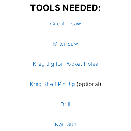
TOOLS NEEDED:
Circular saw
Miter Saw
Kreg Jig for Pocket Holes
Kreg Shelf Pin Jig
(optional)
Drill
Nail Gun