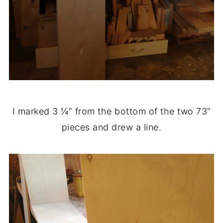
I marked 3 ¼″ from the bottom of the two 73″
pieces and drew a line.