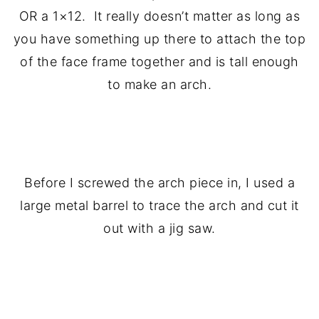
OR a 1×12. It really doesn’t matter as long as
you have something up there to attach the top
of the face frame together and is tall enough
to make an arch.
.
Before I screwed the arch piece in, I used a
large metal barrel to trace the arch and cut it
out with a jig saw.
.