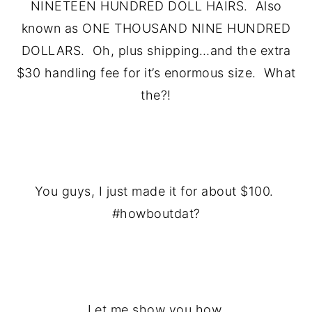
NINETEEN HUNDRED DOLL HAIRS. Also
known as ONE THOUSAND NINE HUNDRED
DOLLARS. Oh, plus shipping…and the extra
$30 handling fee for it’s enormous size. What
the?!
.
You guys, I just made it for about $100.
#howboutdat?
.
Let me show you how.