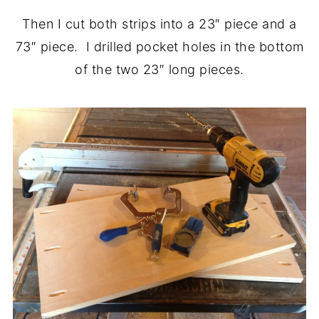
Then I cut both strips into a 23″ piece and a
73″ piece. I drilled pocket holes in the bottom
of the two 23″ long pieces.