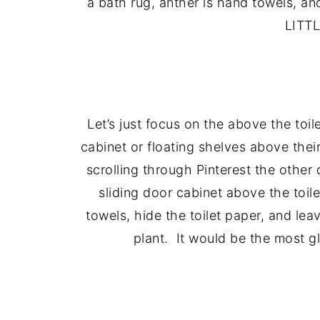
a bath rug, anther is hand towels,
LITTL
Let’s just focus on the above the to
cabinet or floating shelves above their
scrolling through Pinterest the other 
sliding door cabinet above the toil
towels, hide the toilet paper, and leav
plant. It would be the most glo