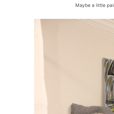
Maybe a little pai