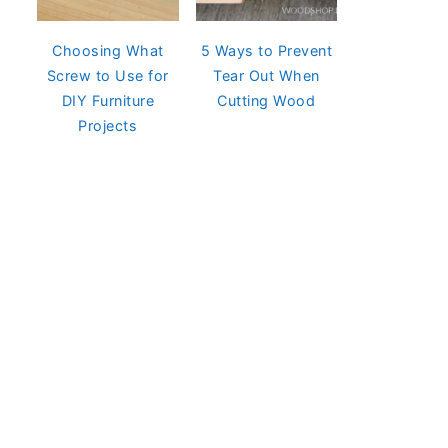
Choosing What
5 Ways to Prevent
Screw to Use for
Tear Out When
DIY Furniture
Cutting Wood
Projects