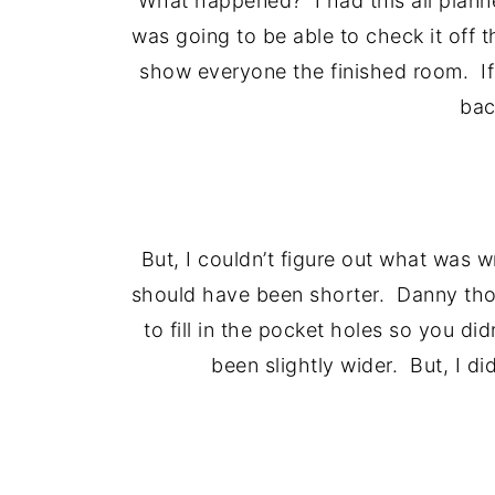
What happened? I had this all plann
was going to be able to check it off t
show everyone the finished room. If t
bac
But, I couldn’t figure out what was w
should have been shorter. Danny thou
to fill in the pocket holes so you 
been slightly wider. But, I didn