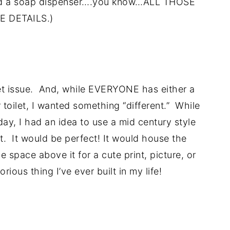
 and a soap dispenser….you know…ALL THOSE
E DETAILS.)
.
ilet issue. And, while EVERYONE has either a
 toilet, I wanted something “different.” While
day, I had an idea to use a mid century style
et. It would be perfect! It would house the
e space above it for a cute print, picture, or
rious thing I’ve ever built in my life!
..