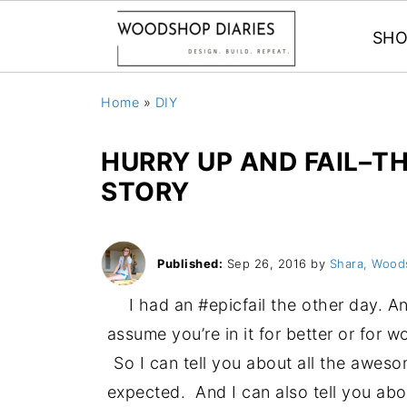
SHO
Home
»
DIY
HURRY UP AND FAIL–T
STORY
Published:
Sep 26, 2016
by
Shara, Wood
I had an #epicfail the other day. A
assume you’re in it for better or for
So I can tell you about all the aweso
expected. And I can also tell you abou