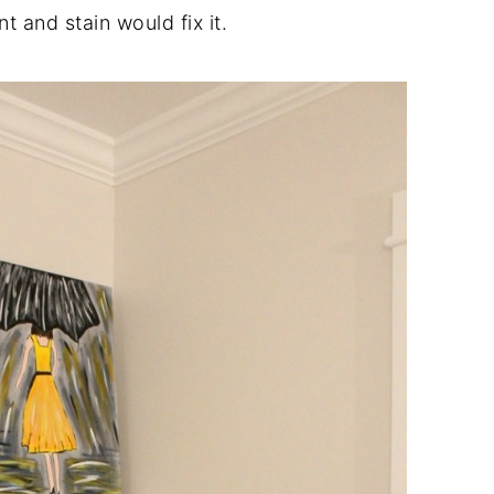
nt and stain would fix it.