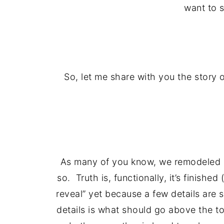
want to s
So, let me share with you the story 
As many of you know, we remodeled
so. Truth is, functionally, it’s finish
reveal” yet because a few details are 
details is what should go above the to