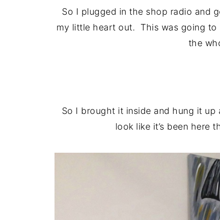
So I plugged in the shop radio and 
my little heart out. This was going t
the wh
So I brought it inside and hung it up 
look like it’s been here 