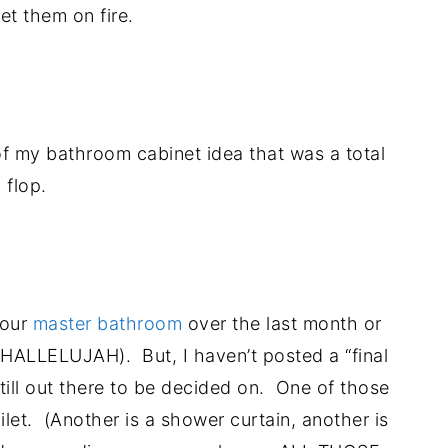
et them on fire.
.
of my bathroom cabinet idea that was a total
flop.
.
 our
master bathroom
over the last month or
ed (HALLELUJAH). But, I haven’t posted a “final
still out there to be decided on. One of those
ilet. (Another is a shower curtain, another is