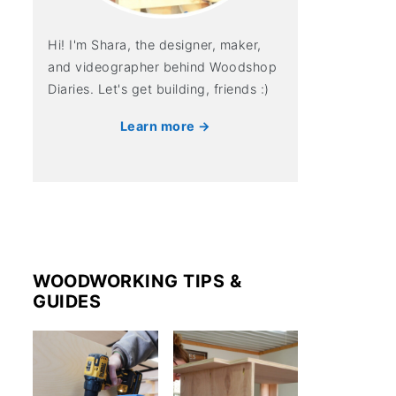
Hi! I'm Shara, the designer, maker,
and videographer behind Woodshop
Diaries. Let's get building, friends :)
Learn more →
WOODWORKING TIPS &
GUIDES