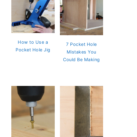
How to Use a
7 Pocket Hole
Pocket Hole Jig
Mistakes You
Could Be Making