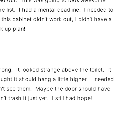
ed out. This was going to look awesome. I
he list. I had a mental deadline. I needed to
his cabinet didn’t work out, I didn’t have a
k up plan!
.
rong. It looked strange above the toilet. It
ght it should hang a little higher. I needed
didn’t see them. Maybe the door should have
’t trash it just yet. I still had hope!
.