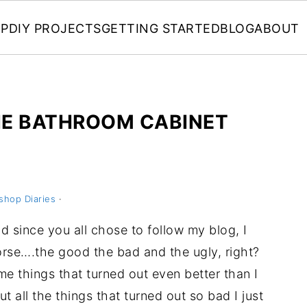
P
DIY PROJECTS
GETTING STARTED
BLOG
ABOUT
HE BATHROOM CABINET
shop Diaries
·
nd since you all chose to follow my blog, I
 worse….the good the bad and the ugly, right?
me things that turned out even better than I
t all the things that turned out so bad I just