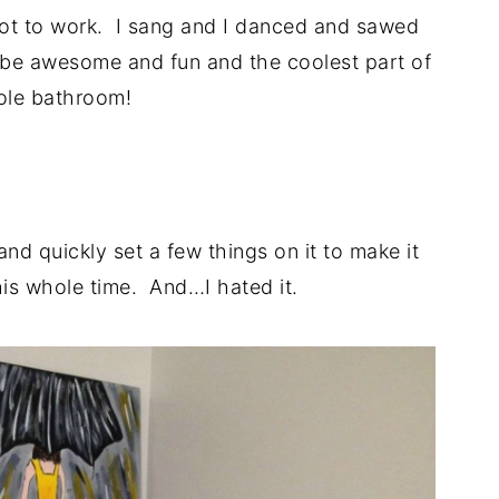
got to work. I sang and I danced and sawed
o be awesome and fun and the coolest part of
ole bathroom!
.
and quickly set a few things on it to make it
this whole time. And…I hated it.