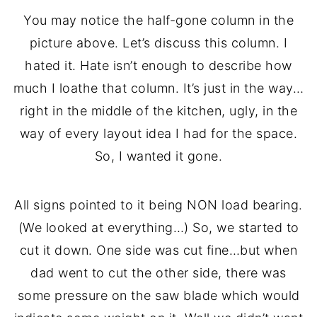
You may notice the half-gone column in the
picture above. Let’s discuss this column. I
hated it. Hate isn’t enough to describe how
much I loathe that column. It’s just in the way…
right in the middle of the kitchen, ugly, in the
way of every layout idea I had for the space.
So, I wanted it gone.
All signs pointed to it being NON load bearing.
(We looked at everything…) So, we started to
cut it down. One side was cut fine…but when
dad went to cut the other side, there was
some pressure on the saw blade which would