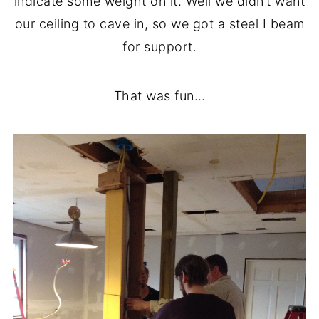
indicate some weight on it. Well we didn’t want
our ceiling to cave in, so we got a steel I beam
for support.
That was fun…