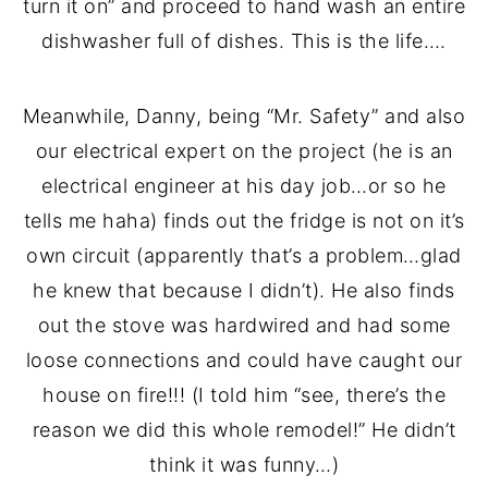
turn it on” and proceed to hand wash an entire
dishwasher full of dishes. This is the life….
Meanwhile, Danny, being “Mr. Safety” and also
our electrical expert on the project (he is an
electrical engineer at his day job…or so he
tells me haha) finds out the fridge is not on it’s
own circuit (apparently that’s a problem…glad
he knew that because I didn’t). He also finds
out the stove was hardwired and had some
loose connections and could have caught our
house on fire!!! (I told him “see, there’s the
reason we did this whole remodel!” He didn’t
think it was funny…)