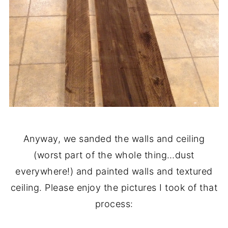
Anyway, we sanded the walls and ceiling
(worst part of the whole thing…dust
everywhere!) and painted walls and textured
ceiling. Please enjoy the pictures I took of that
process: