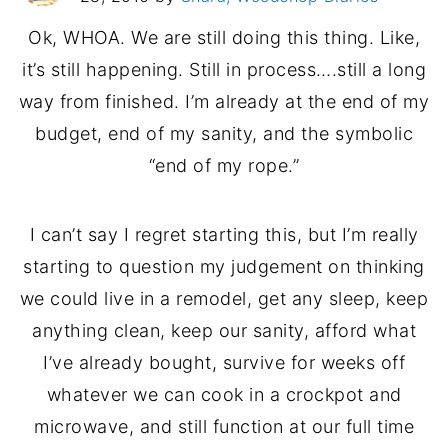
Ok, WHOA. We are still doing this thing. Like,
it’s still happening. Still in process….still a long
way from finished. I’m already at the end of my
budget, end of my sanity, and the symbolic
“end of my rope.”
I can’t say I regret starting this, but I’m really
starting to question my judgement on thinking
we could live in a remodel, get any sleep, keep
anything clean, keep our sanity, afford what
I’ve already bought, survive for weeks off
whatever we can cook in a crockpot and
microwave, and still function at our full time