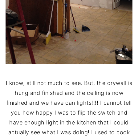
I know, still not much to see. But, the drywall is
hung and finished and the ceiling is now
finished and we have can lights!!!! I cannot tell
you how happy I was to flip the switch and
have enough light in the kitchen that I could
actually see what I was doing! I used to cook