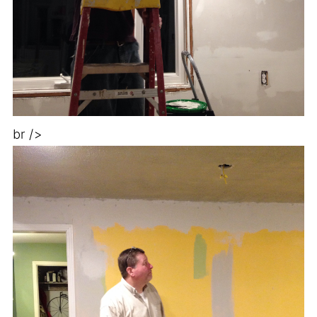
br />