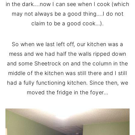
in the dark….now I can see when I cook (which
may not always be a good thing….I do not
claim to be a good cook…).
So when we last left off, our kitchen was a
mess and we had half the walls ripped down
and some Sheetrock on and the column in the
middle of the kitchen was still there and I still
had a fully functioning kitchen. Since then, we
moved the fridge in the foyer…