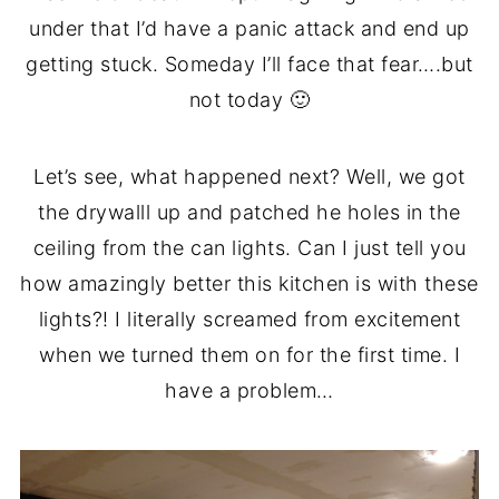
under that I’d have a panic attack and end up
getting stuck. Someday I’ll face that fear….but
not today 🙂
Let’s see, what happened next? Well, we got
the drywalll up and patched he holes in the
ceiling from the can lights. Can I just tell you
how amazingly better this kitchen is with these
lights?! I literally screamed from excitement
when we turned them on for the first time. I
have a problem…