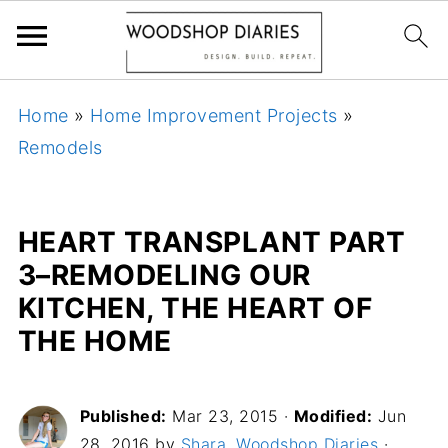
Home
»
Home Improvement Projects
»
Remodels
HEART TRANSPLANT PART
3–REMODELING OUR
KITCHEN, THE HEART OF
THE HOME
Published:
Mar 23, 2015
·
Modified:
Jun
28, 2016 by
Shara, Woodshop Diaries
·