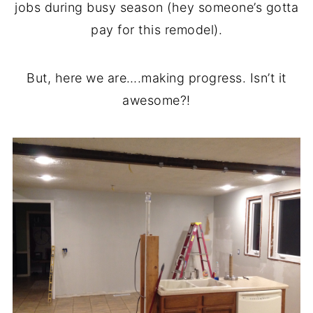
jobs during busy season (hey someone’s gotta
pay for this remodel).
But, here we are….making progress. Isn’t it
awesome?!