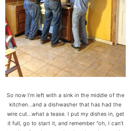
So now I’m left with a sink in the middle of the
kitchen…and a dishwasher that has had the
wire cut…what a tease. I put my dishes in, get
it full, go to start it, and remember “oh, I can’t