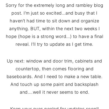
Sorry for the extremely long and rambley blog
post. I’m just so excited…and busy that I
haven’t had time to sit down and organize
anything. BUT, within the next two weeks I
hope (hope is a strong word…) to have a final
reveal. I’ll try to update as I get time.
Up next: window and door trim, cabinets and
countertop, then comes flooring and
baseboards. And I need to make a new table.
And touch up some paint and backsplash
and….well it never seems to end.
Keep your eyes peeled for updates soon!!