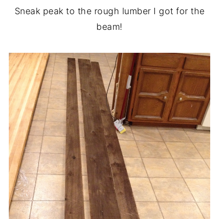
Sneak peak to the rough lumber I got for the
beam!