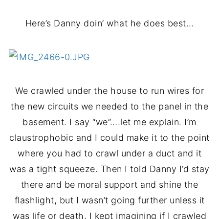
Here’s Danny doin’ what he does best…
We crawled under the house to run wires for
the new circuits we needed to the panel in the
basement. I say “we”….let me explain. I’m
claustrophobic and I could make it to the point
where you had to crawl under a duct and it
was a tight squeeze. Then I told Danny I’d stay
there and be moral support and shine the
flashlight, but I wasn’t going further unless it
was life or death. I kept imagining if I crawled