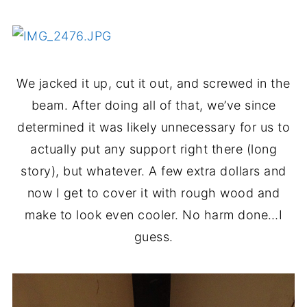
We jacked it up, cut it out, and screwed in the
beam. After doing all of that, we’ve since
determined it was likely unnecessary for us to
actually put any support right there (long
story), but whatever. A few extra dollars and
now I get to cover it with rough wood and
make to look even cooler. No harm done…I
guess.