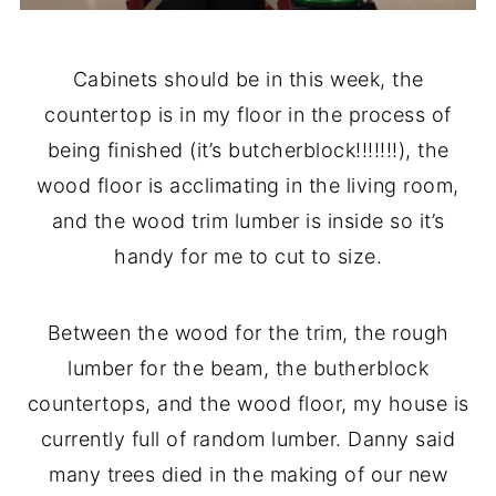
Cabinets should be in this week, the
countertop is in my floor in the process of
being finished (it’s butcherblock!!!!!!!), the
wood floor is acclimating in the living room,
and the wood trim lumber is inside so it’s
handy for me to cut to size.
Between the wood for the trim, the rough
lumber for the beam, the butherblock
countertops, and the wood floor, my house is
currently full of random lumber. Danny said
many trees died in the making of our new