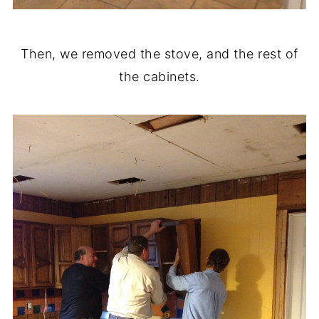
Then, we removed the stove, and the rest of
the cabinets.