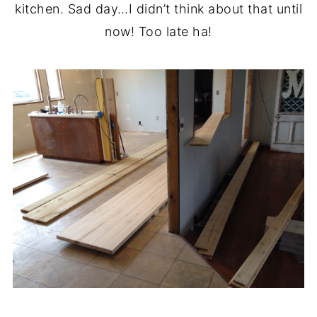
kitchen. Sad day…I didn’t think about that until
now! Too late ha!