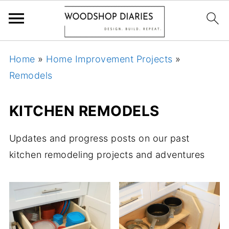
Home
»
Home Improvement Projects
»
Remodels
KITCHEN REMODELS
Updates and progress posts on our past
kitchen remodeling projects and adventures