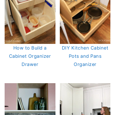
How to Build a
DIY Kitchen Cabinet
Cabinet Organizer
Pots and Pans
Drawer
Organizer