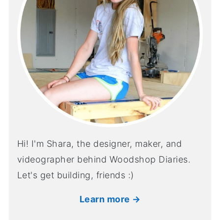
Hi! I'm Shara, the designer, maker, and
videographer behind Woodshop Diaries.
Let's get building, friends :)
Learn more →