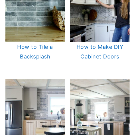
How to Tile a
How to Make DIY
Backsplash
Cabinet Doors