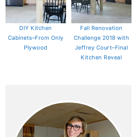
DIY Kitchen
Fall Renovation
Cabinets–From Only
Challenge 2018 with
Plywood
Jeffrey Court–Final
Kitchen Reveal