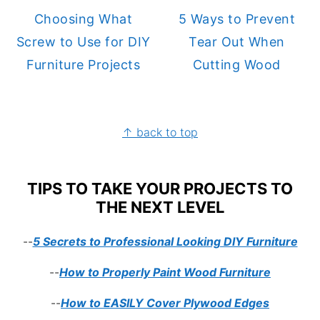
Choosing What
5 Ways to Prevent
Screw to Use for DIY
Tear Out When
Furniture Projects
Cutting Wood
FOOTER
↑ back to top
TIPS TO TAKE YOUR PROJECTS TO
THE NEXT LEVEL
--
5 Secrets to Professional Looking DIY Furniture
--
How to Properly Paint Wood Furniture
--
How to EASILY Cover Plywood Edges