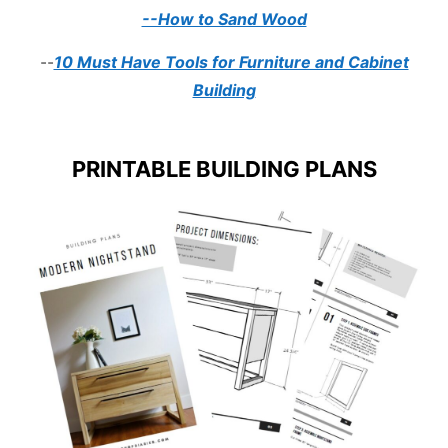
--How to Sand Wood
--
10 Must Have Tools for Furniture and Cabinet
Building
PRINTABLE BUILDING PLANS