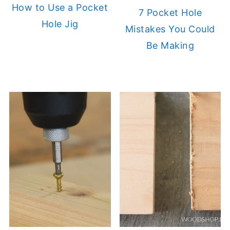
How to Use a Pocket
7 Pocket Hole
Hole Jig
Mistakes You Could
Be Making