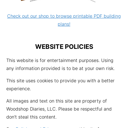
Check out our shop to browse printable PDF building
plans!
WEBSITE POLICIES
This website is for entertainment purposes. Using
any information provided is to be at your own risk.
This site uses cookies to provide you with a better
experience.
All images and text on this site are property of
Woodshop Diaries, LLC. Please be respectful and
don't steal this content.