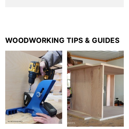
WOODWORKING TIPS & GUIDES