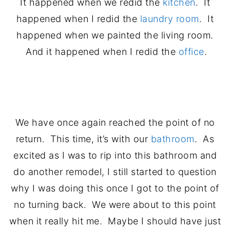
It happened when we redid the
kitchen
. It
happened when I redid the
laundry room
. It
happened when we painted the living room.
And it happened when I redid the
office
.
.
We have once again reached the point of no
return. This time, it’s with our
bathroom
. As
excited as I was to rip into this bathroom and
do another remodel, I still started to question
why I was doing this once I got to the point of
no turning back. We were about to this point
when it really hit me. Maybe I should have just