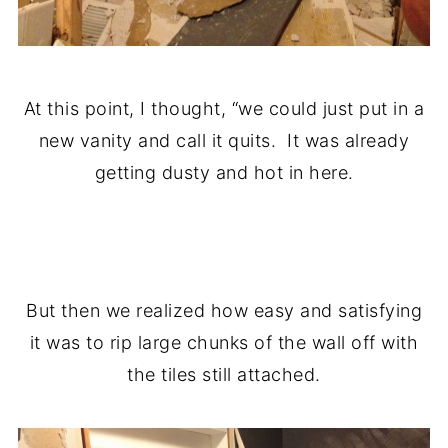
At this point, I thought, “we could just put in a
new vanity and call it quits. It was already
getting dusty and hot in here.
.
But then we realized how easy and satisfying
it was to rip large chunks of the wall off with
the tiles still attached.