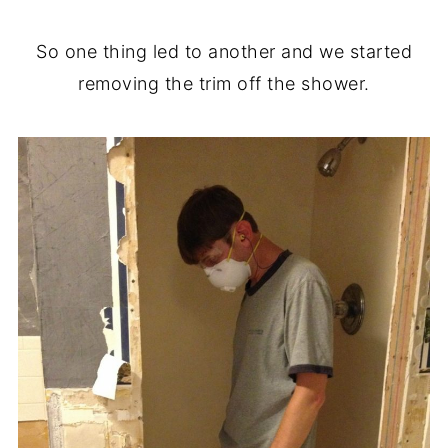
So one thing led to another and we started
removing the trim off the shower.