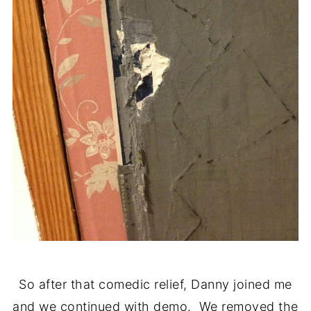
So after that comedic relief, Danny joined me
and we continued with demo. We removed the