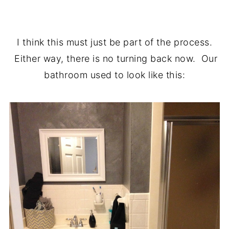
.
I think this must just be part of the process.
Either way, there is no turning back now. Our
bathroom used to look like this: