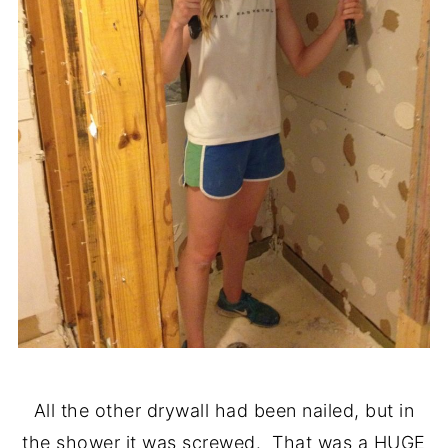
All the other drywall had been nailed, but in
the shower it was screwed. That was a HUGE