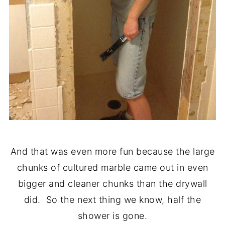
And that was even more fun because the large
chunks of cultured marble came out in even
bigger and cleaner chunks than the drywall
did. So the next thing we know, half the
shower is gone.