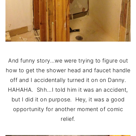
And funny story…we were trying to figure out
how to get the shower head and faucet handle
off and I accidentally turned it on on Danny.
HAHAHA. Shh…I told him it was an accident,
but I did it on purpose. Hey, it was a good
opportunity for another moment of comic
relief.