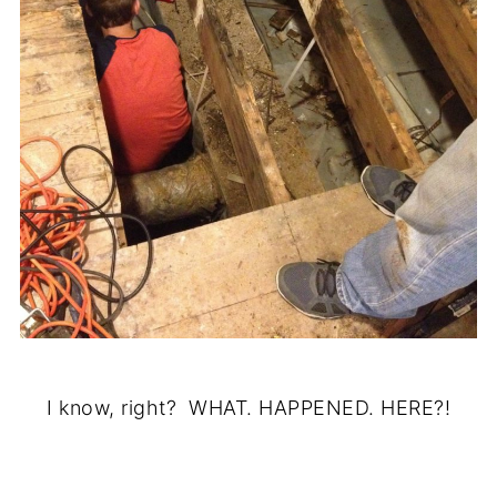
I know, right? WHAT. HAPPENED. HERE?!
.