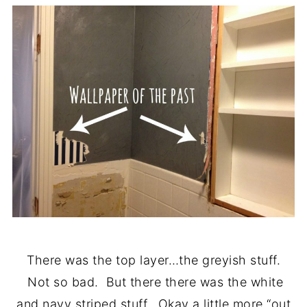
There was the top layer…the greyish stuff.
Not so bad. But there there was the white
and navy striped stuff. Okay a little more “out