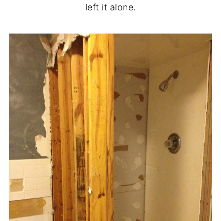
left it alone.