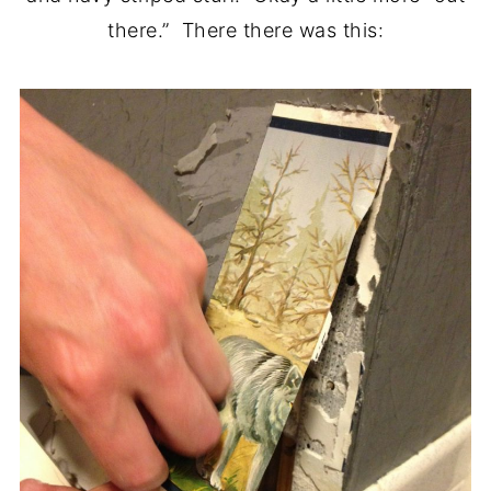
there.” There there was this: