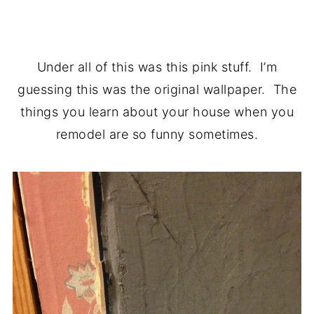
.
Under all of this was this pink stuff. I’m
guessing this was the original wallpaper. The
things you learn about your house when you
remodel are so funny sometimes.