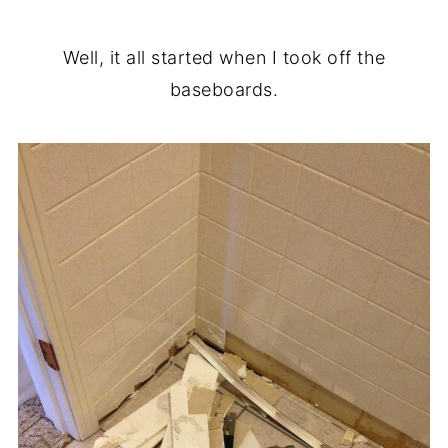
Well, it all started when I took off the
baseboards.