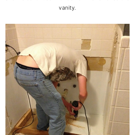
vanity.