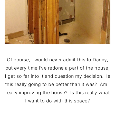
Of course, I would never admit this to Danny,
but every time I’ve redone a part of the house,
I get so far into it and question my decision. Is
this really going to be better than it was? Am I
really improving the house? Is this really what
I want to do with this space?