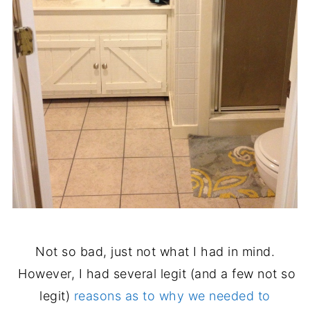
Not so bad, just not what I had in mind.
However, I had several legit (and a few not so
legit)
reasons as to why we needed to