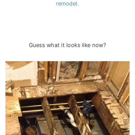
remodel.
.
Guess what it looks like now?