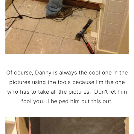
Of course, Danny is always the cool one in the
pictures using the tools because I’m the one
who has to take all the pictures. Don’t let him
fool you…I helped him cut this out.