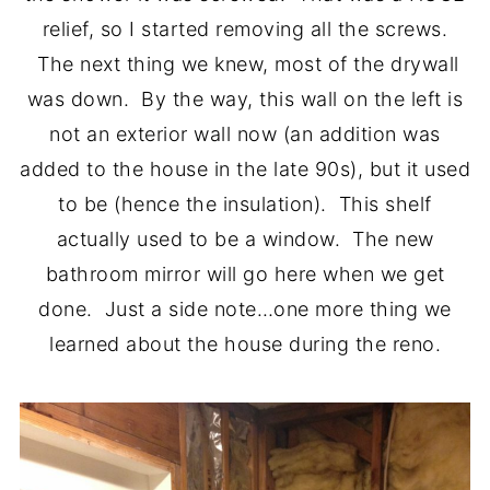
relief, so I started removing all the screws.
The next thing we knew, most of the drywall
was down. By the way, this wall on the left is
not an exterior wall now (an addition was
added to the house in the late 90s), but it used
to be (hence the insulation). This shelf
actually used to be a window. The new
bathroom mirror will go here when we get
done. Just a side note…one more thing we
learned about the house during the reno.