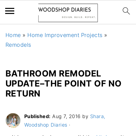
Home
»
Home Improvement Projects
»
Remodels
BATHROOM REMODEL
UPDATE–THE POINT OF NO
RETURN
Published:
Aug 7, 2016
by
Shara,
Woodshop Diaries
·