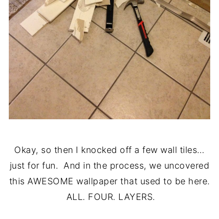
Okay, so then I knocked off a few wall tiles…
just for fun. And in the process, we uncovered
this AWESOME wallpaper that used to be here.
ALL. FOUR. LAYERS.