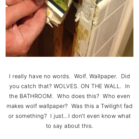
I really have no words. Wolf. Wallpaper. Did
you catch that? WOLVES. ON THE WALL. In
the BATHROOM. Who does this? Who even
makes wolf wallpaper? Was this a Twilight fad
or something? I just…I don’t even know what
to say about this.