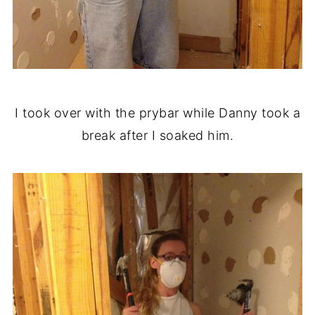
I took over with the prybar while Danny took a
break after I soaked him.