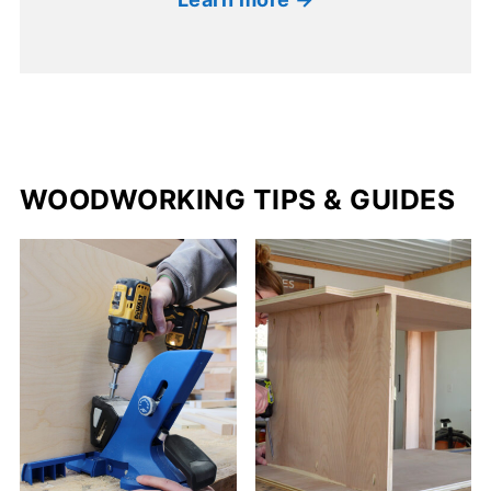
WOODWORKING TIPS & GUIDES