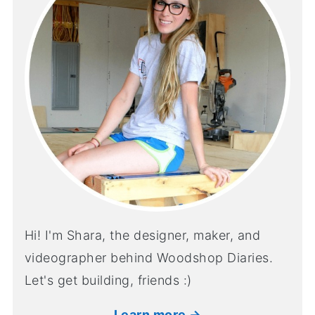
Hi! I'm Shara, the designer, maker, and
videographer behind Woodshop Diaries.
Let's get building, friends :)
Learn more →