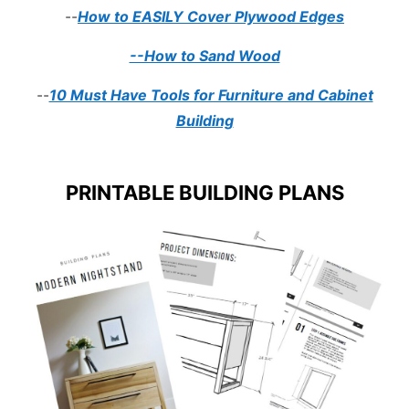
--
How to EASILY Cover Plywood Edges
--How to Sand Wood
--
10 Must Have Tools for Furniture and Cabinet
Building
PRINTABLE BUILDING PLANS