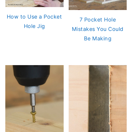
How to Use a Pocket
7 Pocket Hole
Hole Jig
Mistakes You Could
Be Making