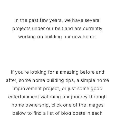
.
In the past few years, we have several
projects under our belt and are currently
working on building our new home.
.
If you’re looking for a amazing before and
after, some home building tips, a simple home
improvement project, or just some good
entertainment watching our journey through
home ownership, click one of the images
below to find a list of blog posts in each