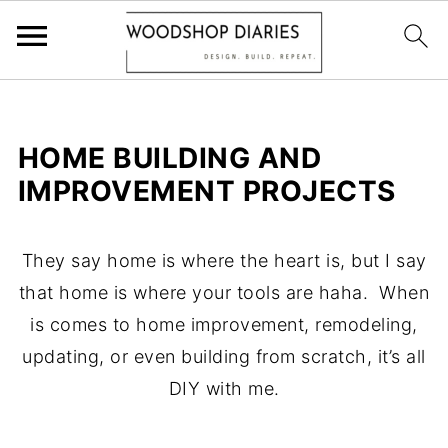
HOME BUILDING AND
IMPROVEMENT PROJECTS
They say home is where the heart is, but I say
that home is where your tools are haha. When
is comes to home improvement, remodeling,
updating, or even building from scratch, it’s all
DIY with me.