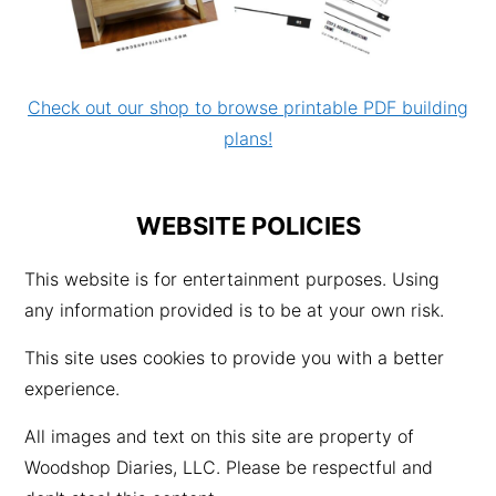
Check out our shop to browse printable PDF building
plans!
WEBSITE POLICIES
This website is for entertainment purposes. Using
any information provided is to be at your own risk.
This site uses cookies to provide you with a better
experience.
All images and text on this site are property of
Woodshop Diaries, LLC. Please be respectful and