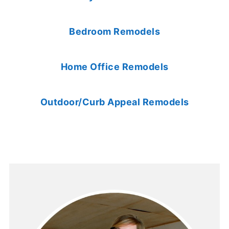
Bedroom Remodels
Home Office Remodels
Outdoor/Curb Appeal Remodels