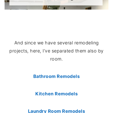
And since we have several remodeling
projects, here, I’ve separated them also by
room.
Bathroom Remodels
Kitchen Remodels
Laundry Room Remodels