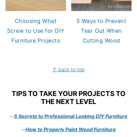
Choosing What
5 Ways to Prevent
Screw to Use for DIY
Tear Out When
Furniture Projects
Cutting Wood
FOOTER
↑ back to top
TIPS TO TAKE YOUR PROJECTS TO
THE NEXT LEVEL
--
5 Secrets to Professional Looking DIY Furniture
--
How to Properly Paint Wood Furniture