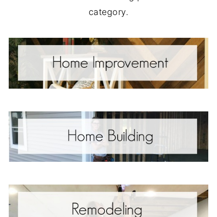
category.